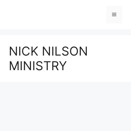
Skip
to
Menu
content
NICK NILSON
MINISTRY