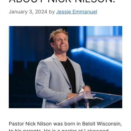
January 3, 2024
by
Jessie Emmanuel
Pastor Nick Nilson was born in Beloit Wisconsin,
to his parents. He is a pastor at Lakewood