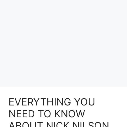
EVERYTHING YOU
NEED TO KNOW
ABOUT NICK NILSON.