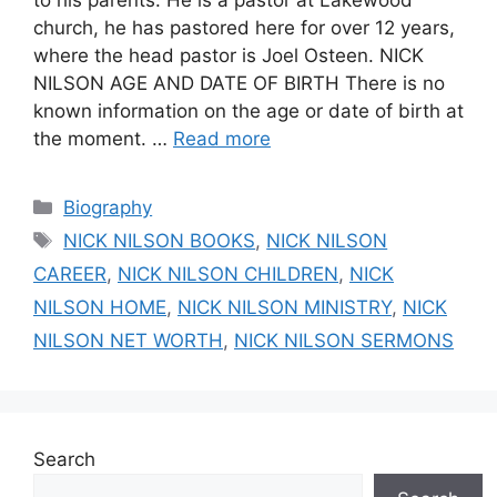
church, he has pastored here for over 12 years,
where the head pastor is Joel Osteen. NICK
NILSON AGE AND DATE OF BIRTH There is no
known information on the age or date of birth at
the moment. …
Read more
Categories
Biography
Tags
NICK NILSON BOOKS
,
NICK NILSON
CAREER
,
NICK NILSON CHILDREN
,
NICK
NILSON HOME
,
NICK NILSON MINISTRY
,
NICK
NILSON NET WORTH
,
NICK NILSON SERMONS
Search