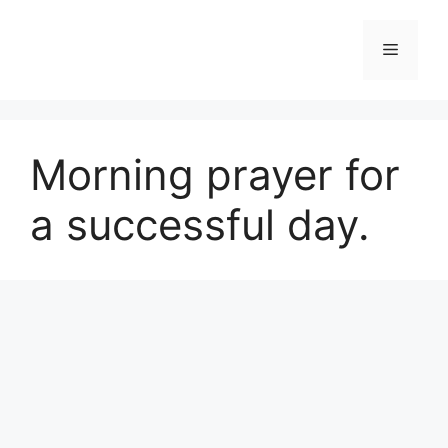
Skip
to
Menu
content
Morning prayer for
a successful day.