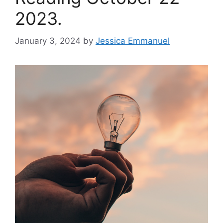
2023.
January 3, 2024
by
Jessica Emmanuel