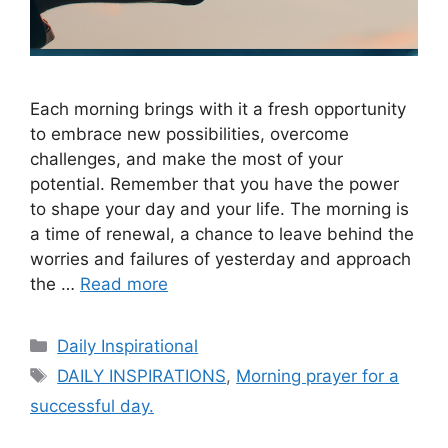
Each morning brings with it a fresh opportunity
to embrace new possibilities, overcome
challenges, and make the most of your
potential. Remember that you have the power
to shape your day and your life. The morning is
a time of renewal, a chance to leave behind the
worries and failures of yesterday and approach
the …
Read more
Categories
Daily Inspirational
Tags
DAILY INSPIRATIONS
,
Morning prayer for a
successful day.