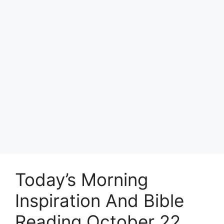
Today’s Morning
Inspiration And Bible
Reading October 22