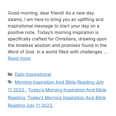
Good morning, dear friend! As a new day
dawns, I am here to bring you an uplifting and
inspirational message to start your day on a
positive note. Today’s morning inspiration is
specifically crafted for Christians, drawing upon
the timeless wisdom and promises found in the
Word of God. In a world filled with challenges …
Read more
Categories
Daily Inspirational
Tags
Morning Inspiration And Bible Reading July
11 2023.
,
Today’s Morning Inspiration And Bible
Reading
,
Today’s Morning Inspiration And Bible
Reading July 11 2023.