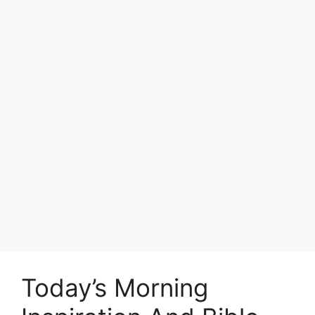
Today’s Morning