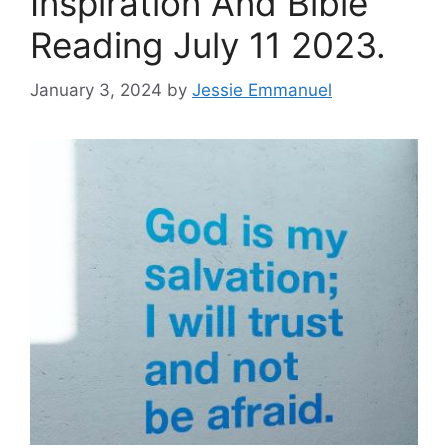
Inspiration And Bible
Reading July 11 2023.
January 3, 2024
by
Jessie Emmanuel