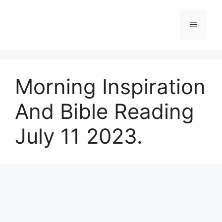
Skip
to
Menu
content
Morning Inspiration
And Bible Reading
July 11 2023.