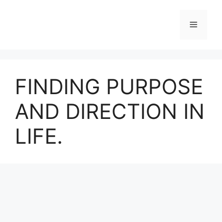
Skip
to
Menu
content
FINDING PURPOSE
AND DIRECTION IN
LIFE.