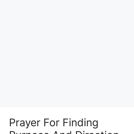
Prayer For Finding