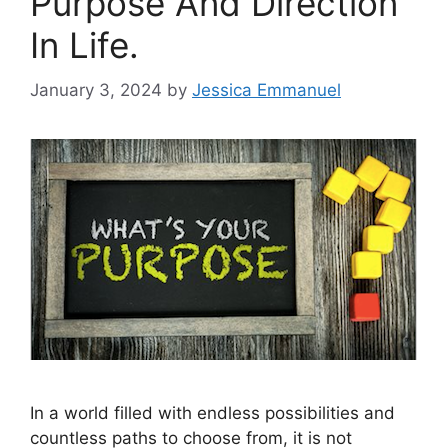
Purpose And Direction
In Life.
January 3, 2024
by
Jessica Emmanuel
In a world filled with endless possibilities and
countless paths to choose from, it is not