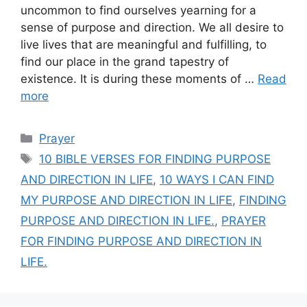
uncommon to find ourselves yearning for a
sense of purpose and direction. We all desire to
live lives that are meaningful and fulfilling, to
find our place in the grand tapestry of
existence. It is during these moments of …
Read
more
Categories
Prayer
Tags
10 BIBLE VERSES FOR FINDING PURPOSE
AND DIRECTION IN LIFE
,
10 WAYS I CAN FIND
MY PURPOSE AND DIRECTION IN LIFE
,
FINDING
PURPOSE AND DIRECTION IN LIFE.
,
PRAYER
FOR FINDING PURPOSE AND DIRECTION IN
LIFE.