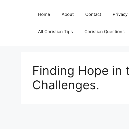
Skip
to
Home
About
Contact
Privacy
content
All Christian Tips
Christian Questions
Finding Hope in 
Challenges.