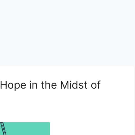
 Hope in the Midst of