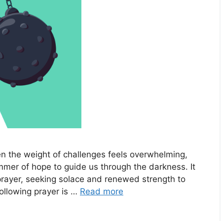
en the weight of challenges feels overwhelming,
immer of hope to guide us through the darkness. It
prayer, seeking solace and renewed strength to
following prayer is …
Read more