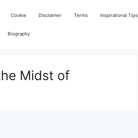
Cookie
Disclaimer
Terms
Inspirational Tips
Biography
the Midst of