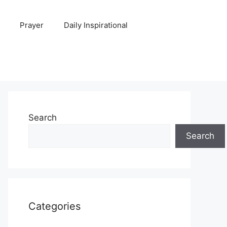
Prayer
Daily Inspirational
Search
Search
Categories