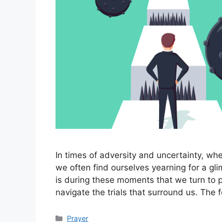
In times of adversity and uncertainty, wh
we often find ourselves yearning for a gl
is during these moments that we turn to 
navigate the trials that surround us. The 
Categories
Prayer