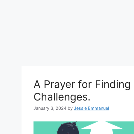
A Prayer for Finding
Challenges.
January 3, 2024
by
Jessie Emmanuel