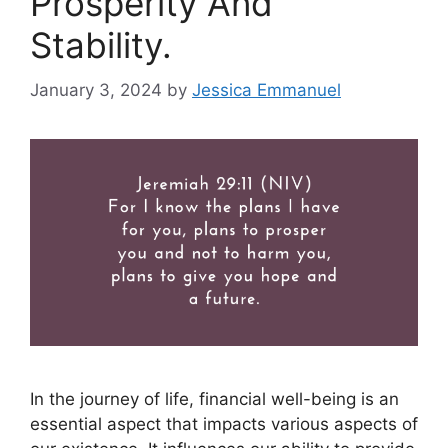
Prosperity And
Stability.
January 3, 2024
by
Jessica Emmanuel
In the journey of life, financial well-being is an
essential aspect that impacts various aspects of