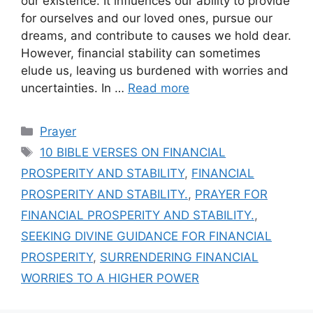
our existence. It influences our ability to provide
for ourselves and our loved ones, pursue our
dreams, and contribute to causes we hold dear.
However, financial stability can sometimes
elude us, leaving us burdened with worries and
uncertainties. In …
Read more
Categories
Prayer
Tags
10 BIBLE VERSES ON FINANCIAL
PROSPERITY AND STABILITY
,
FINANCIAL
PROSPERITY AND STABILITY.
,
PRAYER FOR
FINANCIAL PROSPERITY AND STABILITY.
,
SEEKING DIVINE GUIDANCE FOR FINANCIAL
PROSPERITY
,
SURRENDERING FINANCIAL
WORRIES TO A HIGHER POWER