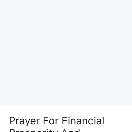
Prayer For Financial