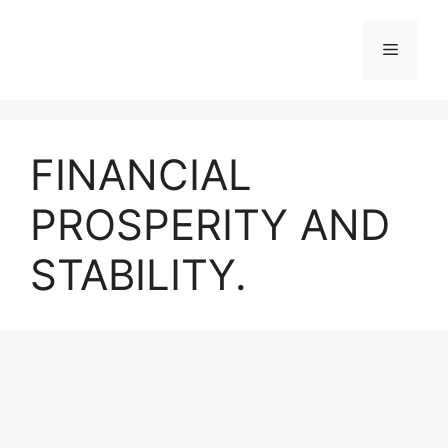
Skip
to
Menu
content
FINANCIAL
PROSPERITY AND
STABILITY.