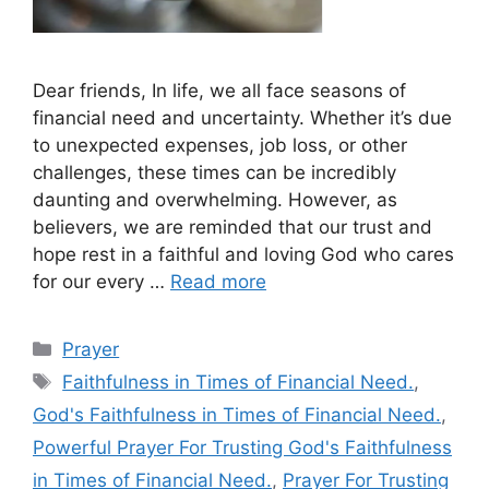
Dear friends, In life, we all face seasons of
financial need and uncertainty. Whether it’s due
to unexpected expenses, job loss, or other
challenges, these times can be incredibly
daunting and overwhelming. However, as
believers, we are reminded that our trust and
hope rest in a faithful and loving God who cares
for our every …
Read more
Categories
Prayer
Tags
Faithfulness in Times of Financial Need.
,
God's Faithfulness in Times of Financial Need.
,
Powerful Prayer For Trusting God's Faithfulness
in Times of Financial Need.
,
Prayer For Trusting