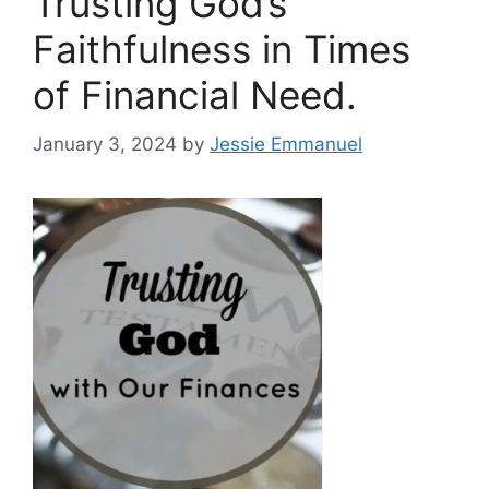
Trusting God’s
Faithfulness in Times
of Financial Need.
January 3, 2024
by
Jessie Emmanuel