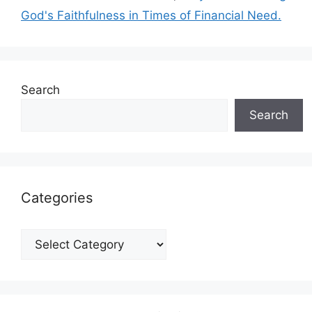
God's Faithfulness in Times of Financial Need.
Search
Search
Categories
Categories