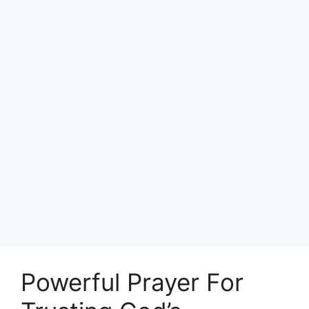
Powerful Prayer For