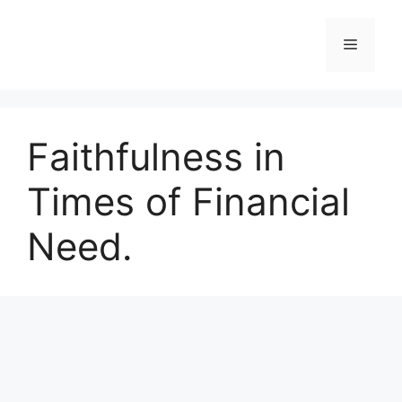
Skip
to
Menu
content
Faithfulness in
Times of Financial
Need.