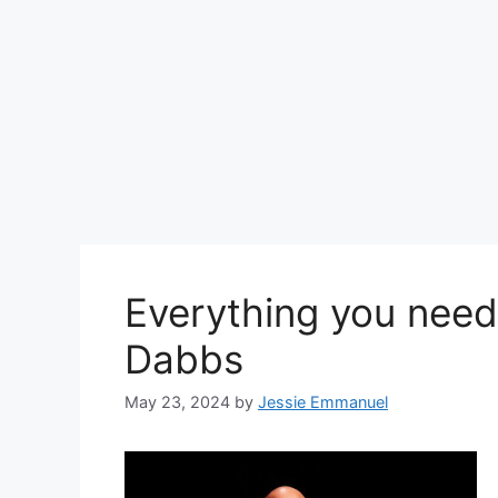
Everything you need
Dabbs
May 23, 2024
by
Jessie Emmanuel