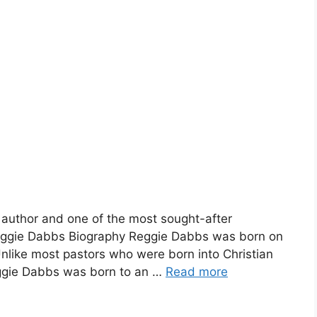
 author and one of the most sought-after
 Reggie Dabbs Biography Reggie Dabbs was born on
Unlike most pastors who were born into Christian
eggie Dabbs was born to an …
Read more