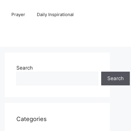
Prayer
Daily Inspirational
Search
Search
Categories