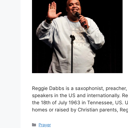
Reggie Dabbs is a saxophonist, preacher,
speakers in the US and internationally.
the 18th of July 1963 in Tennessee, US. 
homes or raised by Christian parents, R
Categories
Prayer