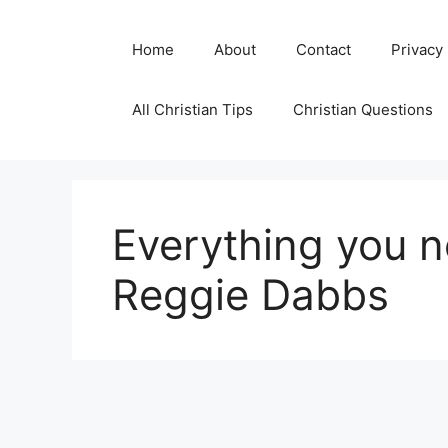
Skip
to
Home
About
Contact
Privacy
content
All Christian Tips
Christian Questions
Everything you 
Reggie Dabbs