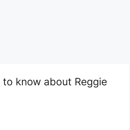
 to know about Reggie