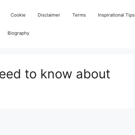
Cookie
Disclaimer
Terms
Inspirational Tips
Biography
need to know about