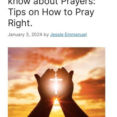
know about Prayers:
Tips on How to Pray
Right.
January 3, 2024
by
Jessie Emmanuel