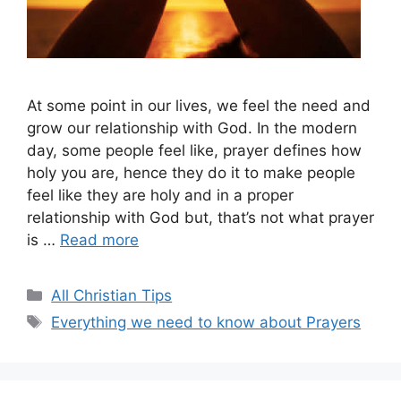
At some point in our lives, we feel the need and
grow our relationship with God. In the modern
day, some people feel like, prayer defines how
holy you are, hence they do it to make people
feel like they are holy and in a proper
relationship with God but, that’s not what prayer
is …
Read more
Categories
All Christian Tips
Tags
Everything we need to know about Prayers