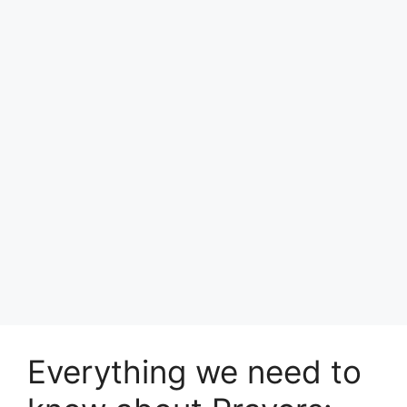
Everything we need to