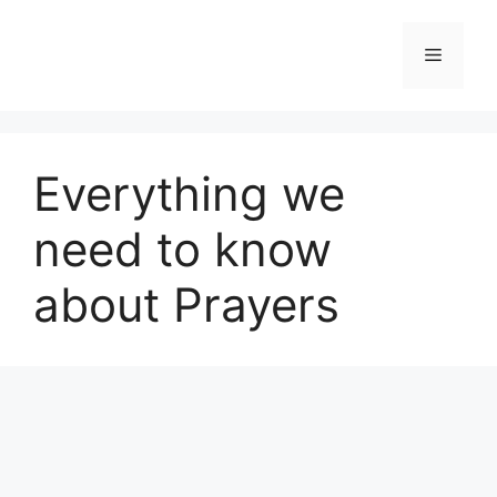
Skip
to
Menu
content
Everything we
need to know
about Prayers