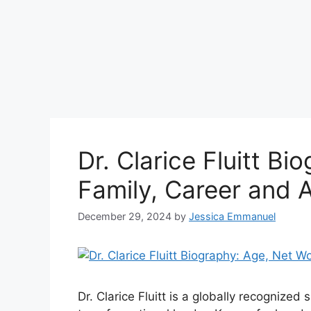
Dr. Clarice Fluitt B
Family, Career and 
December 29, 2024
by
Jessica Emmanuel
Dr. Clarice Fluitt is a globally recognized