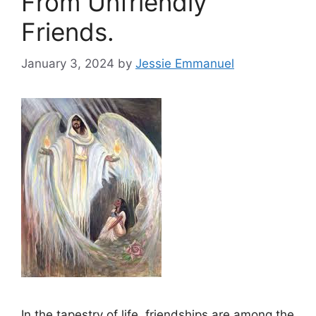
From Unfriendly
Friends.
January 3, 2024
by
Jessie Emmanuel
In the tapestry of life, friendships are among the