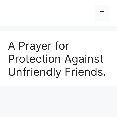
Skip
to
Menu
content
A Prayer for
Protection Against
Unfriendly Friends.