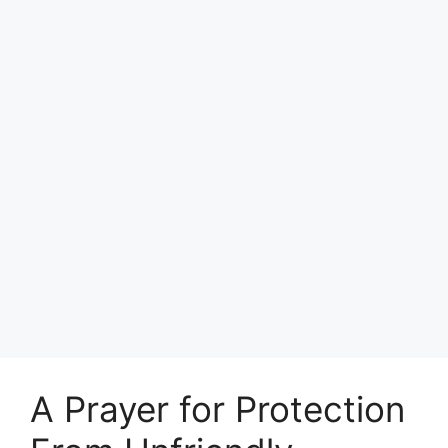
A Prayer for Protection