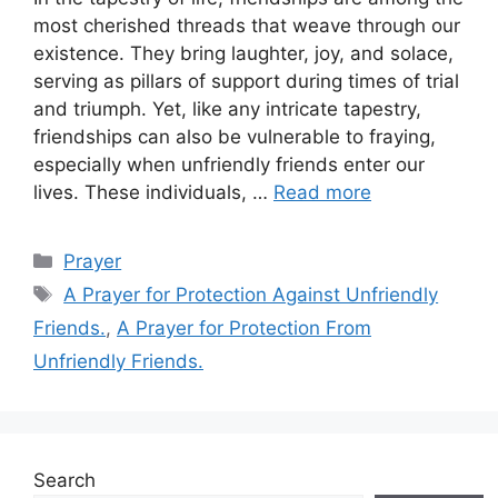
most cherished threads that weave through our
existence. They bring laughter, joy, and solace,
serving as pillars of support during times of trial
and triumph. Yet, like any intricate tapestry,
friendships can also be vulnerable to fraying,
especially when unfriendly friends enter our
lives. These individuals, …
Read more
Categories
Prayer
Tags
A Prayer for Protection Against Unfriendly
Friends.
,
A Prayer for Protection From
Unfriendly Friends.
Search