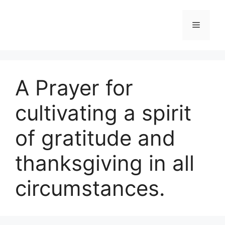
Skip
to
Menu
content
A Prayer for
cultivating a spirit
of gratitude and
thanksgiving in all
circumstances.