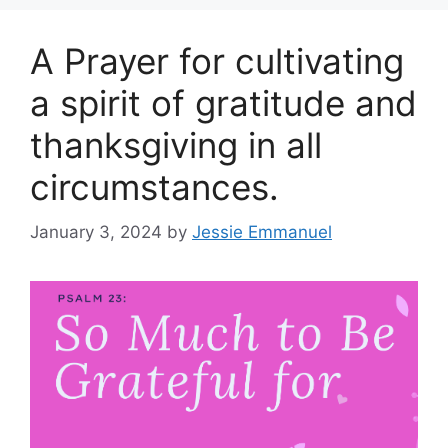
A Prayer for cultivating
a spirit of gratitude and
thanksgiving in all
circumstances.
January 3, 2024
by
Jessie Emmanuel