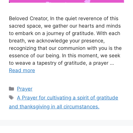
Beloved Creator, In the quiet reverence of this
sacred space, we gather our hearts and minds
to embark on a journey of gratitude. With each
breath, we acknowledge your presence,
recognizing that our communion with you is the
essence of our being. In this moment, we seek
to weave a tapestry of gratitude, a prayer …
Read more
Categories
Prayer
Tags
A Prayer for cultivating a spirit of gratitude
and thanksgiving in all circumstances.