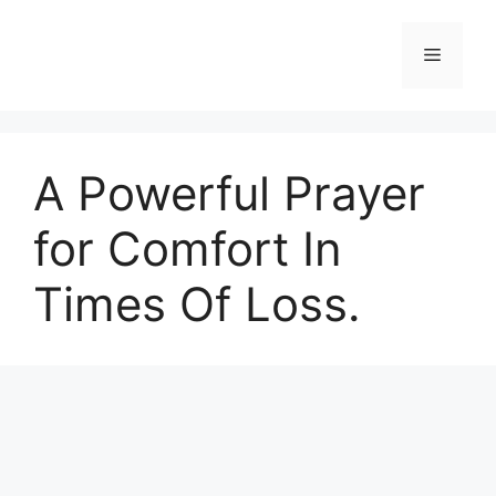
Skip
to
Menu
content
A Powerful Prayer
for Comfort In
Times Of Loss.