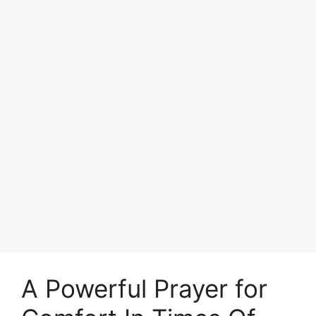
A Powerful Prayer for