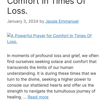
Comfort In Times Of
Loss.
January 3, 2024
by
Jessie Emmanuel
In moments of profound loss and grief, we often
find ourselves seeking solace and comfort that
transcends the limits of our human
understanding. It is during these times that we
turn to the divine, seeking a higher power to
console our shattered hearts and offer us the
strength to navigate the tumultuous journey of
healing. …
Read more