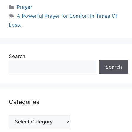
Categories
Prayer
Tags
A Powerful Prayer for Comfort In Times Of
Loss.
Search
Search
Categories
Categories