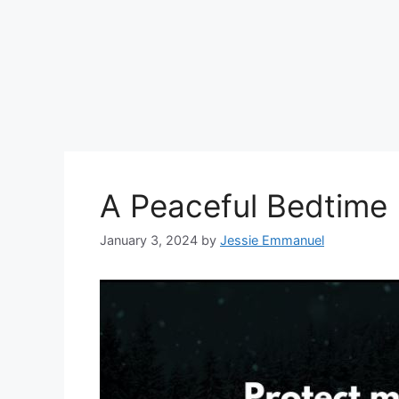
A Peaceful Bedtime 
January 3, 2024
by
Jessie Emmanuel