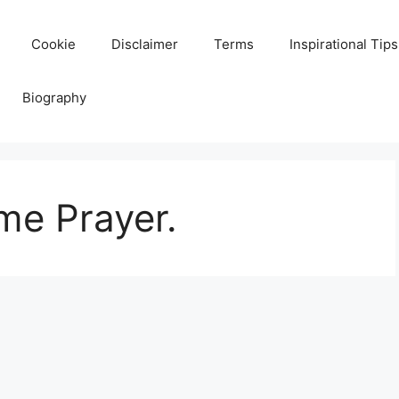
Cookie
Disclaimer
Terms
Inspirational Tips
Biography
me Prayer.