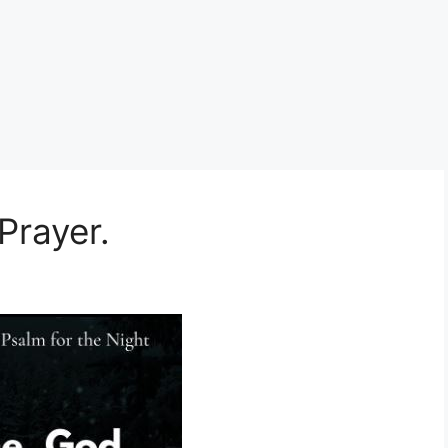
Prayer.