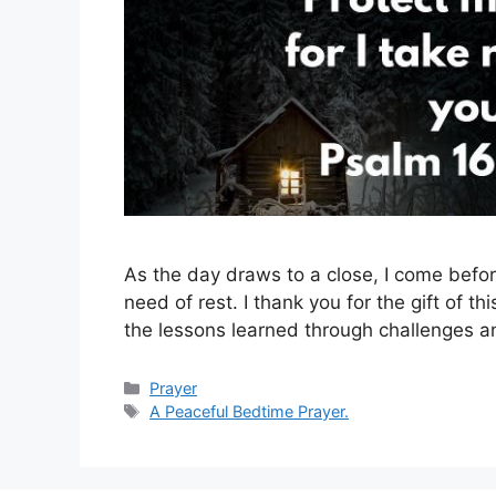
As the day draws to a close, I come before
need of rest. I thank you for the gift of t
the lessons learned through challenges and
Categories
Prayer
Tags
A Peaceful Bedtime Prayer.