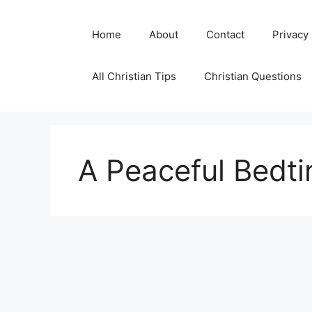
Skip
to
Home
About
Contact
Privacy
content
All Christian Tips
Christian Questions
A Peaceful Bedti