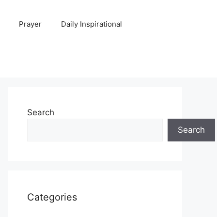
Prayer
Daily Inspirational
Search
Search
Categories