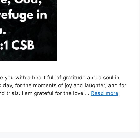
 you with a heart full of gratitude and a soul in
his day, for the moments of joy and laughter, and for
 trials. I am grateful for the love …
Read more