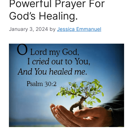
Powerful Prayer For
God’s Healing.
January 3, 2024
by
Jessica Emmanuel