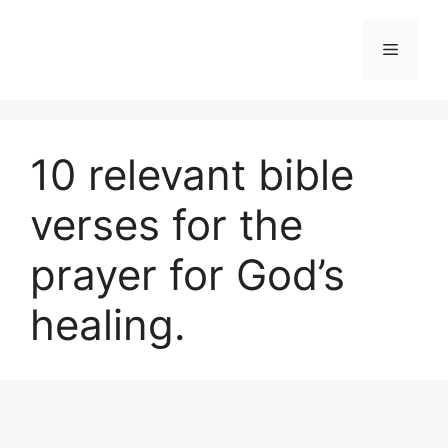
Skip
to
Menu
content
10 relevant bible
verses for the
prayer for God’s
healing.