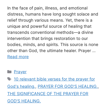
In the face of pain, illness, and emotional
distress, humans have long sought solace and
relief through various means. Yet, there is a
unique and powerful source of healing that
transcends conventional methods—a divine
intervention that brings restoration to our
bodies, minds, and spirits. This source is none
other than God, the ultimate healer. Prayer …
Read more
Categories
Prayer
Tags
10 relevant bible verses for the prayer for
God's healing.
,
PRAYER FOR GOD'S HEALING.
,
THE SIGNIFICANCE OF THE PRAYER FOR
GOD'S HEALING.