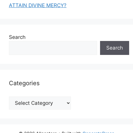
ATTAIN DIVINE MERCY?
Search
Search
Categories
Categories