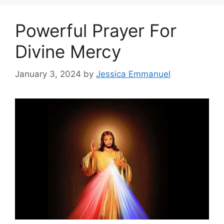
Powerful Prayer For
Divine Mercy
January 3, 2024
by
Jessica Emmanuel