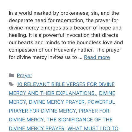
In a world marked by brokenness, sin, and the
desperate need for redemption, the prayer for
divine mercy emerges as a beacon of hope and
healing. It is a powerful invocation that directs
our hearts and minds to the boundless love and
compassion of our Heavenly Father. The prayer
for divine mercy invites us to …
Read more
Categories
Prayer
Tags
10 RELEVANT BIBLE VERSES FOR DIVINE
MERCY AND THEIR EXPLANATIONS.
,
DIVINE
MERCY
,
DIVINE MERCY PRAYER
,
POWERFUL
PRAYER FOR DIVINE MERCY
,
PRAYER FOR
DIVINE MERCY
,
THE SIGNIFICANCE OF THE
DIVINE MERCY PRAYER
,
WHAT MUST I DO TO