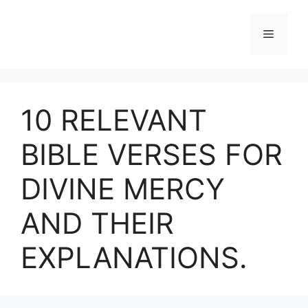
Skip
to
Menu
content
10 RELEVANT
BIBLE VERSES FOR
DIVINE MERCY
AND THEIR
EXPLANATIONS.