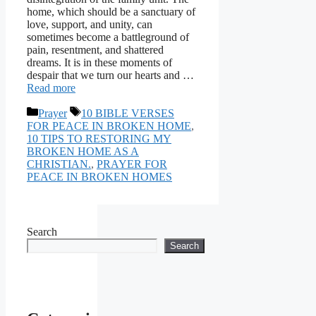
home, which should be a sanctuary of
love, support, and unity, can
sometimes become a battleground of
pain, resentment, and shattered
dreams. It is in these moments of
despair that we turn our hearts and …
Read more
Categories
Tags
Prayer
10 BIBLE VERSES
FOR PEACE IN BROKEN HOME
,
10 TIPS TO RESTORING MY
BROKEN HOME AS A
CHRISTIAN.
,
PRAYER FOR
PEACE IN BROKEN HOMES
Search
Search