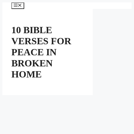
Skip
Menu
to
content
10 BIBLE
VERSES FOR
PEACE IN
BROKEN
HOME