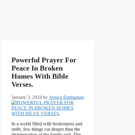
Powerful Prayer For
Peace In Broken
Homes With Bible
Verses.
January 3, 2024
by
Jessica Emmanuel
In a world filled with brokenness and
strife, few things cut deeper than the
disintegration of the family unit. The