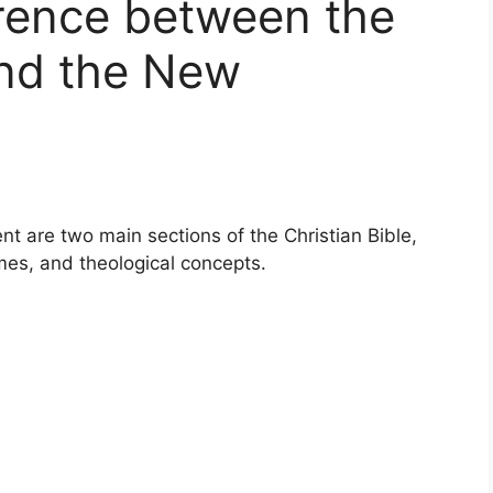
erence between the
nd the New
 are two main sections of the Christian Bible,
mes, and theological concepts.