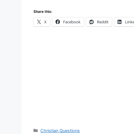
Share this:
X
Facebook
Reddit
Link
Categories
Christian Questions