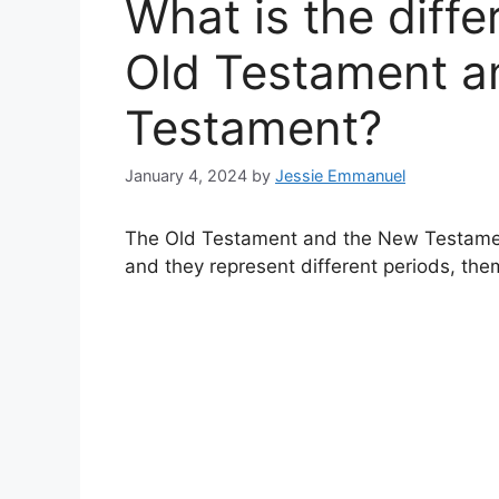
What is the diff
Old Testament a
Testament?
January 4, 2024
by
Jessie Emmanuel
The Old Testament and the New Testament
and they represent different periods, the