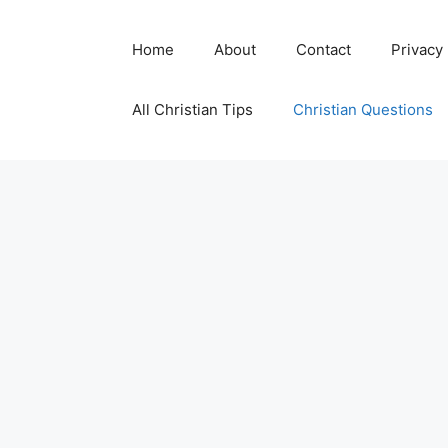
Skip
to
Home
About
Contact
Privacy
content
All Christian Tips
Christian Questions