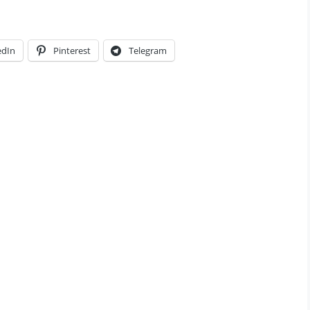
edIn
Pinterest
Telegram