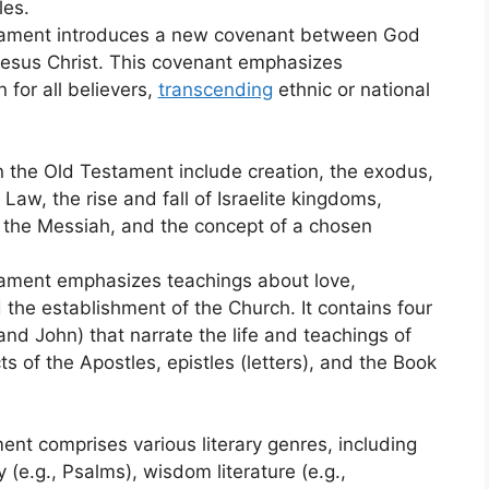
les.
ament introduces a new covenant between God
 Jesus Christ. This covenant emphasizes
 for all believers,
transcending
ethnic or national
n the Old Testament include creation, the exodus,
Law, the rise and fall of Israelite kingdoms,
 the Messiah, and the concept of a chosen
ament emphasizes teachings about love,
d the establishment of the Church. It contains four
nd John) that narrate the life and teachings of
s of the Apostles, epistles (letters), and the Book
ent comprises various literary genres, including
y (e.g., Psalms), wisdom literature (e.g.,