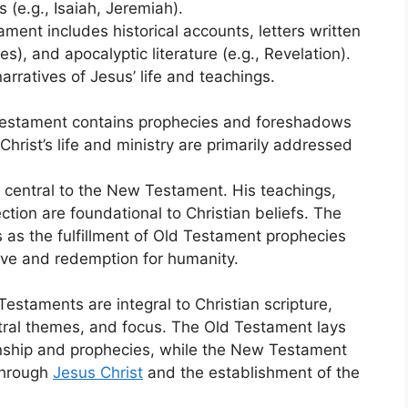
 (e.g., Isaiah, Jeremiah).
ment includes historical accounts, letters written
es), and apocalyptic literature (e.g., Revelation).
arratives of Jesus’ life and teachings.
 Testament contains prophecies and foreshadows
hrist’s life and ministry are primarily addressed
is central to the New Testament. His teachings,
ection are foundational to Christian beliefs. The
as the fulfillment of Old Testament prophecies
ve and redemption for humanity.
staments are integral to Christian scripture,
central themes, and focus. The Old Testament lays
ionship and prophecies, while the New Testament
 through
Jesus Christ
and the establishment of the