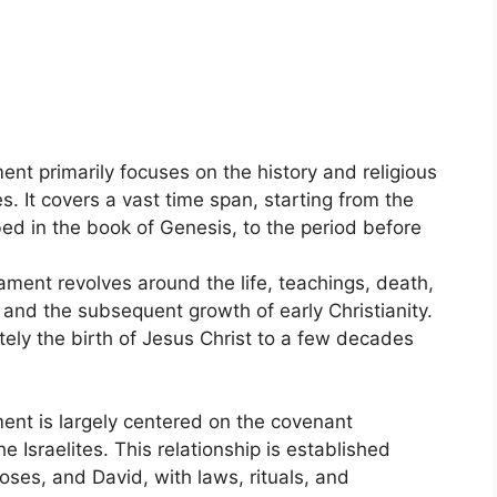
ent primarily focuses on the history and religious
es. It covers a vast time span, starting from the
bed in the book of Genesis, to the period before
ment revolves around the life, teachings, death,
 and the subsequent growth of early Christianity.
ely the birth of Jesus Christ to a few decades
ent is largely centered on the covenant
 Israelites. This relationship is established
ses, and David, with laws, rituals, and