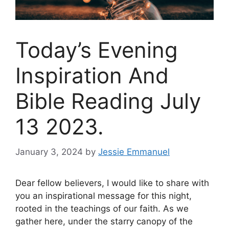
Today’s Evening
Inspiration And
Bible Reading July
13 2023.
January 3, 2024
by
Jessie Emmanuel
Dear fellow believers, I would like to share with
you an inspirational message for this night,
rooted in the teachings of our faith. As we
gather here, under the starry canopy of the