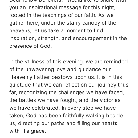
you an inspirational message for this night,
rooted in the teachings of our faith. As we
gather here, under the starry canopy of the
heavens, let us take a moment to find
inspiration, strength, and encouragement in the
presence of God.
In the stillness of this evening, we are reminded
of the unwavering love and guidance our
Heavenly Father bestows upon us. It is in this
quietude that we can reflect on our journey thus
far, recognizing the challenges we have faced,
the battles we have fought, and the victories
we have celebrated. In every step we have
taken, God has been faithfully walking beside
us, directing our paths and filling our hearts
with His grace.