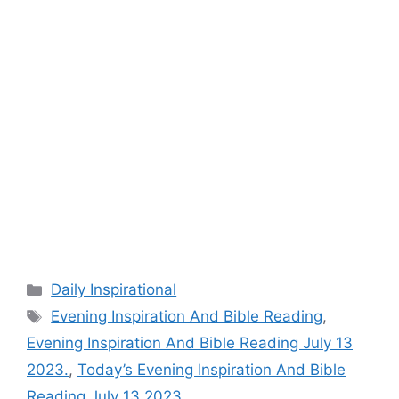
Categories
Daily Inspirational
Tags
Evening Inspiration And Bible Reading
,
Evening Inspiration And Bible Reading July 13
2023.
,
Today’s Evening Inspiration And Bible
Reading July 13 2023.