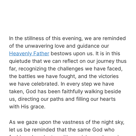
In the stillness of this evening, we are reminded
of the unwavering love and guidance our
Heavenly Father
bestows upon us. It is in this
quietude that we can reflect on our journey thus
far, recognizing the challenges we have faced,
the battles we have fought, and the victories
we have celebrated. In every step we have
taken, God has been faithfully walking beside
us, directing our paths and filling our hearts
with His grace.
As we gaze upon the vastness of the night sky,
let us be reminded that the same God who