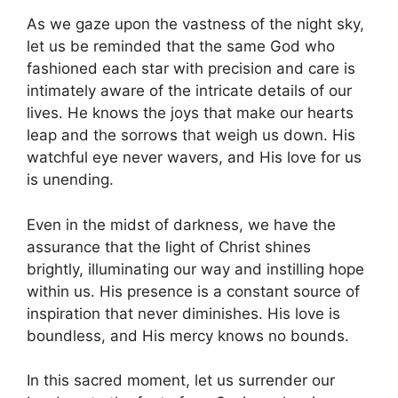
As we gaze upon the vastness of the night sky,
let us be reminded that the same God who
fashioned each star with precision and care is
intimately aware of the intricate details of our
lives. He knows the joys that make our hearts
leap and the sorrows that weigh us down. His
watchful eye never wavers, and His love for us
is unending.
Even in the midst of darkness, we have the
assurance that the light of Christ shines
brightly, illuminating our way and instilling hope
within us. His presence is a constant source of
inspiration that never diminishes. His love is
boundless, and His mercy knows no bounds.
In this sacred moment, let us surrender our