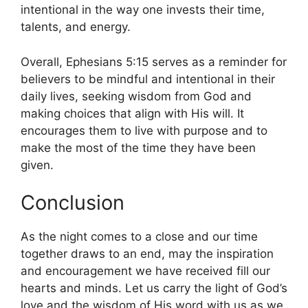
intentional in the way one invests their time,
talents, and energy.
Overall, Ephesians 5:15 serves as a reminder for
believers to be mindful and intentional in their
daily lives, seeking wisdom from God and
making choices that align with His will. It
encourages them to live with purpose and to
make the most of the time they have been
given.
Conclusion
As the night comes to a close and our time
together draws to an end, may the inspiration
and encouragement we have received fill our
hearts and minds. Let us carry the light of God’s
love and the wisdom of His word with us as we