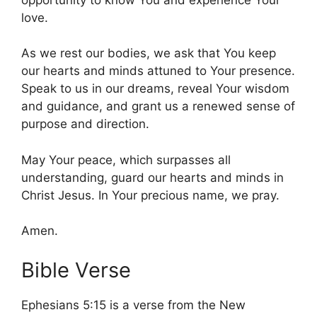
love.
As we rest our bodies, we ask that You keep
our hearts and minds attuned to Your presence.
Speak to us in our dreams, reveal Your wisdom
and guidance, and grant us a renewed sense of
purpose and direction.
May Your peace, which surpasses all
understanding, guard our hearts and minds in
Christ Jesus. In Your precious name, we pray.
Amen.
Bible Verse
Ephesians 5:15 is a verse from the New