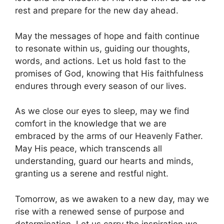
rest and prepare for the new day ahead.
May the messages of hope and faith continue
to resonate within us, guiding our thoughts,
words, and actions. Let us hold fast to the
promises of God, knowing that His faithfulness
endures through every season of our lives.
As we close our eyes to sleep, may we find
comfort in the knowledge that we are
embraced by the arms of our Heavenly Father.
May His peace, which transcends all
understanding, guard our hearts and minds,
granting us a serene and restful night.
Tomorrow, as we awaken to a new day, may we
rise with a renewed sense of purpose and
determination. Let us carry the inspiration we