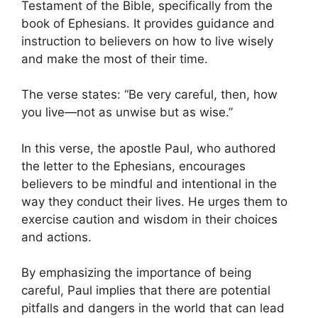
Testament of the Bible, specifically from the
book of Ephesians. It provides guidance and
instruction to believers on how to live wisely
and make the most of their time.
The verse states: “Be very careful, then, how
you live—not as unwise but as wise.”
In this verse, the apostle Paul, who authored
the letter to the Ephesians, encourages
believers to be mindful and intentional in the
way they conduct their lives. He urges them to
exercise caution and wisdom in their choices
and actions.
By emphasizing the importance of being
careful, Paul implies that there are potential
pitfalls and dangers in the world that can lead