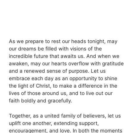
As we prepare to rest our heads tonight, may
our dreams be filled with visions of the
incredible future that awaits us. And when we
awaken, may our hearts overflow with gratitude
and a renewed sense of purpose. Let us
embrace each day as an opportunity to shine
the light of Christ, to make a difference in the
lives of those around us, and to live out our
faith boldly and gracefully.
Together, as a united family of believers, let us
uplift one another, extending support,
encouragement, and love. In both the moments