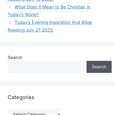
What Does It Mean to Be Christian in
Today’s World?
Today’s Evening Inspiration And Bible
Reading July 27 2023.
Search
Search
Categories
Categories