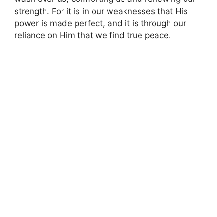
strength. For it is in our weaknesses that His
power is made perfect, and it is through our
reliance on Him that we find true peace.