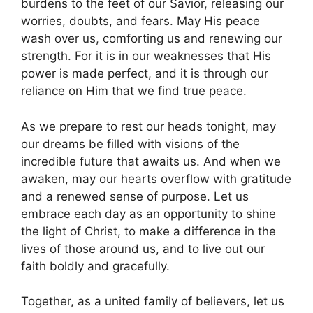
burdens to the feet of our Savior, releasing our
worries, doubts, and fears. May His peace
wash over us, comforting us and renewing our
strength. For it is in our weaknesses that His
power is made perfect, and it is through our
reliance on Him that we find true peace.
As we prepare to rest our heads tonight, may
our dreams be filled with visions of the
incredible future that awaits us. And when we
awaken, may our hearts overflow with gratitude
and a renewed sense of purpose. Let us
embrace each day as an opportunity to shine
the light of Christ, to make a difference in the
lives of those around us, and to live out our
faith boldly and gracefully.
Together, as a united family of believers, let us