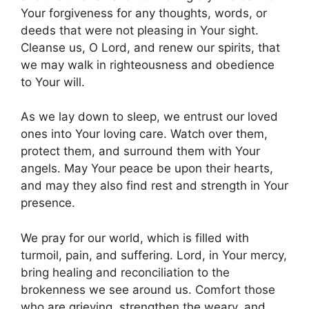
Your forgiveness for any thoughts, words, or
deeds that were not pleasing in Your sight.
Cleanse us, O Lord, and renew our spirits, that
we may walk in righteousness and obedience
to Your will.
As we lay down to sleep, we entrust our loved
ones into Your loving care. Watch over them,
protect them, and surround them with Your
angels. May Your peace be upon their hearts,
and may they also find rest and strength in Your
presence.
We pray for our world, which is filled with
turmoil, pain, and suffering. Lord, in Your mercy,
bring healing and reconciliation to the
brokenness we see around us. Comfort those
who are grieving, strengthen the weary, and