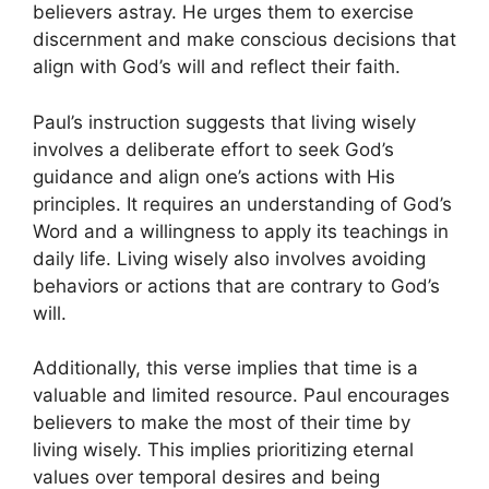
believers astray. He urges them to exercise
discernment and make conscious decisions that
align with God’s will and reflect their faith.
Paul’s instruction suggests that living wisely
involves a deliberate effort to seek God’s
guidance and align one’s actions with His
principles. It requires an understanding of God’s
Word and a willingness to apply its teachings in
daily life. Living wisely also involves avoiding
behaviors or actions that are contrary to God’s
will.
Additionally, this verse implies that time is a
valuable and limited resource. Paul encourages
believers to make the most of their time by
living wisely. This implies prioritizing eternal
values over temporal desires and being