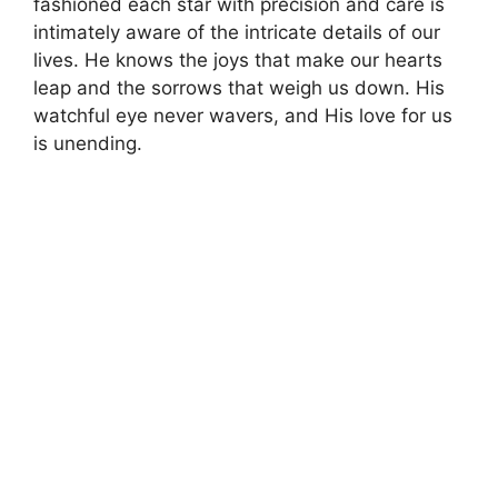
fashioned each star with precision and care is
intimately aware of the intricate details of our
lives. He knows the joys that make our hearts
leap and the sorrows that weigh us down. His
watchful eye never wavers, and His love for us
is unending.