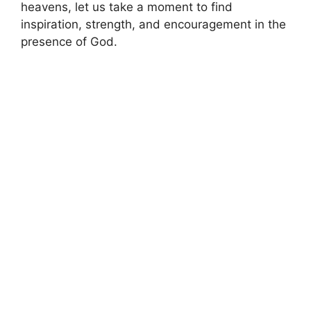
heavens, let us take a moment to find
inspiration, strength, and encouragement in the
presence of God.