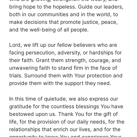
bring hope to the hopeless. Guide our leaders,
both in our communities and in the world, to
make decisions that promote justice, peace,
and the well-being of all people.
Lord, we lift up our fellow believers who are
facing persecution, adversity, or hardships for
their faith. Grant them strength, courage, and
unwavering faith to stand firm in the face of
trials. Surround them with Your protection and
provide them with the support they need.
In this time of quietude, we also express our
gratitude for the countless blessings You have
bestowed upon us. Thank You for the gift of
life, for the provision of our daily needs, for the
relationships that enrich our lives, and for the
opportunity to know You and experience Your