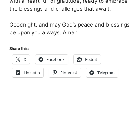
with a heart full of gratitude, ready to embrace
the blessings and challenges that await.
Goodnight, and may God’s peace and blessings
be upon you always. Amen.
Share this:
X
Facebook
Reddit
LinkedIn
Pinterest
Telegram