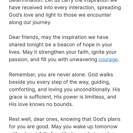
have received into every interaction, spreading
God’s love and light to those we encounter
along our journey.
Dear friends, may the inspiration we have
shared tonight be a beacon of hope in your
lives. May it strengthen your faith, ignite your
passion, and fill you with unwavering
courage
.
Remember, you are never alone. God walks
beside you every step of the way, guiding,
comforting, and loving you unconditionally. His
grace is sufficient, His power is limitless, and
His love knows no bounds.
Rest well, dear ones, knowing that God’s plans
for you are good. May you wake up tomorrow