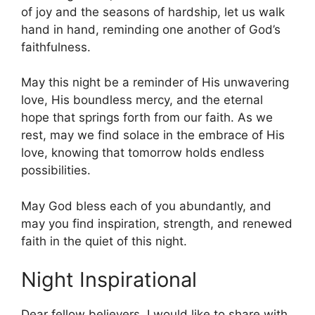
of joy and the seasons of hardship, let us walk
hand in hand, reminding one another of God’s
faithfulness.
May this night be a reminder of His unwavering
love, His boundless mercy, and the eternal
hope that springs forth from our faith. As we
rest, may we find solace in the embrace of His
love, knowing that tomorrow holds endless
possibilities.
May God bless each of you abundantly, and
may you find inspiration, strength, and renewed
faith in the quiet of this night.
Night Inspirational
Dear fellow believers, I would like to share with