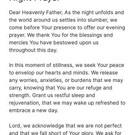
Dear Heavenly Father, As the night unfolds and
the world around us settles into slumber, we
come before Your presence to offer our evening
prayer. We thank You for the blessings and
mercies You have bestowed upon us
throughout this day.
In this moment of stillness, we seek Your peace
to envelop our hearts and minds. We release
any worries, anxieties, or burdens that we may
carry, knowing that You are our refuge and
strength. Grant us restful sleep and
rejuvenation, that we may wake up refreshed to
embrace a new day.
Lord, we acknowledge that we are not perfect
and that we fall short of Your glory. We ask for