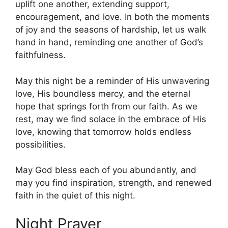
uplift one another, extending support,
encouragement, and love. In both the moments
of joy and the seasons of hardship, let us walk
hand in hand, reminding one another of God’s
faithfulness.
May this night be a reminder of His unwavering
love, His boundless mercy, and the eternal
hope that springs forth from our faith. As we
rest, may we find solace in the embrace of His
love, knowing that tomorrow holds endless
possibilities.
May God bless each of you abundantly, and
may you find inspiration, strength, and renewed
faith in the quiet of this night.
Night Prayer