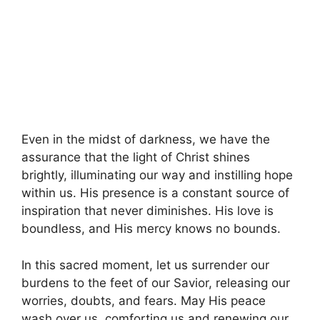
Even in the midst of darkness, we have the
assurance that the light of Christ shines
brightly, illuminating our way and instilling hope
within us. His presence is a constant source of
inspiration that never diminishes. His love is
boundless, and His mercy knows no bounds.
In this sacred moment, let us surrender our
burdens to the feet of our Savior, releasing our
worries, doubts, and fears. May His peace
wash over us, comforting us and renewing our