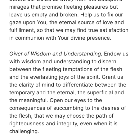
mirages that promise fleeting pleasures but
leave us empty and broken. Help us to fix our
gaze upon You, the eternal source of love and
fulfillment, so that we may find true satisfaction
in communion with Your divine presence.
Giver of Wisdom and Understanding,
Endow us
with wisdom and understanding to discern
between the fleeting temptations of the flesh
and the everlasting joys of the spirit. Grant us
the clarity of mind to differentiate between the
temporary and the eternal, the superficial and
the meaningful. Open our eyes to the
consequences of succumbing to the desires of
the flesh, that we may choose the path of
righteousness and integrity, even when it is
challenging.