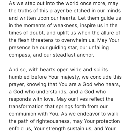
As we step out into the world once more, may
the truths of this prayer be etched in our minds
and written upon our hearts. Let them guide us
in the moments of weakness, inspire us in the
times of doubt, and uplift us when the allure of
the flesh threatens to overwhelm us. May Your
presence be our guiding star, our unfailing
compass, and our steadfast anchor.
And so, with hearts open wide and spirits
humbled before Your majesty, we conclude this
prayer, knowing that You are a God who hears,
a God who understands, and a God who
responds with love. May our lives reflect the
transformation that springs forth from our
communion with You. As we endeavor to walk
the path of righteousness, may Your protection
enfold us, Your strength sustain us, and Your