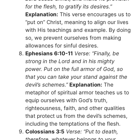
for the flesh, to gratify its desires.”
Explanation:
This verse encourages us to
“put on” Christ, meaning to align our lives
with His teachings and example. By doing
so, we prevent ourselves from making
allowances for sinful desires.
Ephesians 6:10-11
Verse: “Finally, be
strong in the Lord and in his mighty
power. Put on the full armor of God, so
that you can take your stand against the
devil’s schemes.”
Explanation:
The
metaphor of spiritual armor teaches us to
equip ourselves with God’s truth,
righteousness, faith, and other qualities
that protect us from the devil’s schemes,
including the temptations of the flesh.
Colossians 3:5
Verse: “Put to death,
therefore, whatever belongs to your