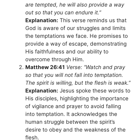
are tempted, he will also provide a way
out so that you can endure it.”
Explanation:
This verse reminds us that
God is aware of our struggles and limits
the temptations we face. He promises to
provide a way of escape, demonstrating
His faithfulness and our ability to
overcome through Him.
Matthew 26:41
Verse: “Watch and pray
so that you will not fall into temptation.
The spirit is willing, but the flesh is weak.”
Explanation:
Jesus spoke these words to
His disciples, highlighting the importance
of vigilance and prayer to avoid falling
into temptation. It acknowledges the
human struggle between the spirit’s
desire to obey and the weakness of the
flesh.