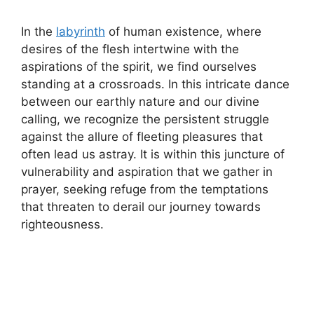
In the
labyrinth
of human existence, where
desires of the flesh intertwine with the
aspirations of the spirit, we find ourselves
standing at a crossroads. In this intricate dance
between our earthly nature and our divine
calling, we recognize the persistent struggle
against the allure of fleeting pleasures that
often lead us astray. It is within this juncture of
vulnerability and aspiration that we gather in
prayer, seeking refuge from the temptations
that threaten to derail our journey towards
righteousness.