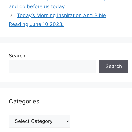
and go before us today.
Today’s Morning Inspiration And Bible
Reading June 10 2023.
Search
Search
Categories
Categories