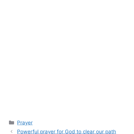
Categories
Prayer
Powerful prayer for God to clear our path