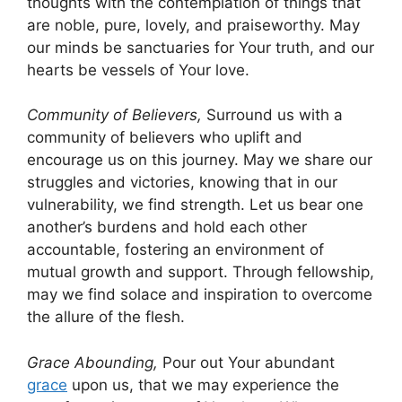
thoughts with the contemplation of things that
are noble, pure, lovely, and praiseworthy. May
our minds be sanctuaries for Your truth, and our
hearts be vessels of Your love.
Community of Believers,
Surround us with a
community of believers who uplift and
encourage us on this journey. May we share our
struggles and victories, knowing that in our
vulnerability, we find strength. Let us bear one
another’s burdens and hold each other
accountable, fostering an environment of
mutual growth and support. Through fellowship,
may we find solace and inspiration to overcome
the allure of the flesh.
Grace Abounding,
Pour out Your abundant
grace
upon us, that we may experience the