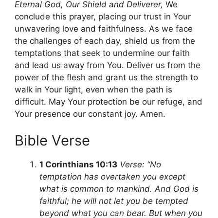
Eternal God, Our Shield and Deliverer,
We
conclude this prayer, placing our trust in Your
unwavering love and faithfulness. As we face
the challenges of each day, shield us from the
temptations that seek to undermine our faith
and lead us away from You. Deliver us from the
power of the flesh and grant us the strength to
walk in Your light, even when the path is
difficult. May Your protection be our refuge, and
Your presence our constant joy. Amen.
Bible Verse
1 Corinthians 10:13
Verse: “No
temptation has overtaken you except
what is common to mankind. And God is
faithful; he will not let you be tempted
beyond what you can bear. But when you