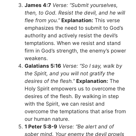
James 4:7
Verse: “Submit yourselves,
then, to God. Resist the devil, and he will
flee from you.”
Explanation:
This verse
emphasizes the need to submit to God’s
authority and actively resist the devil’s
temptations. When we resist and stand
firm in God’s strength, the enemy’s power
weakens.
Galatians 5:16
Verse: “So I say, walk by
the Spirit, and you will not gratify the
desires of the flesh.”
Explanation:
The
Holy Spirit empowers us to overcome the
desires of the flesh. By walking in step
with the Spirit, we can resist and
overcome the temptations that arise from
our human nature.
1 Peter 5:8-9
Verse: “Be alert and of
sober mind. Your enemy the devil prowls