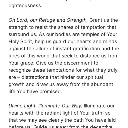
righteousness.
Oh Lord, our Refuge and Strength,
Grant us the
strength to resist the snares of temptation that
surround us. As our bodies are temples of Your
Holy Spirit, help us guard our hearts and minds
against the allure of instant gratification and the
lures of this world that seek to distance us from
Your grace. Give us the discernment to
recognize these temptations for what they truly
are – distractions that hinder our spiritual
growth and draw us away from the abundant
life You have promised.
Divine Light, Illuminate Our Way,
Illuminate our
hearts with the radiant light of Your truth, so
that we may see clearly the path You have laid
before us. Guide us away from the deceptive