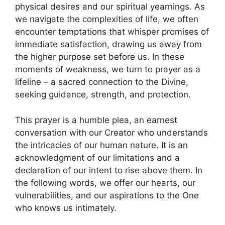
physical desires and our spiritual yearnings. As
we navigate the complexities of life, we often
encounter temptations that whisper promises of
immediate satisfaction, drawing us away from
the higher purpose set before us. In these
moments of weakness, we turn to prayer as a
lifeline – a sacred connection to the Divine,
seeking guidance, strength, and protection.
This prayer is a humble plea, an earnest
conversation with our Creator who understands
the intricacies of our human nature. It is an
acknowledgment of our limitations and a
declaration of our intent to rise above them. In
the following words, we offer our hearts, our
vulnerabilities, and our aspirations to the One
who knows us intimately.