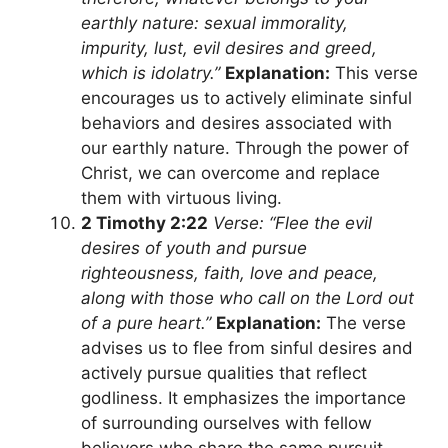
earthly nature: sexual immorality,
impurity, lust, evil desires and greed,
which is idolatry.”
Explanation:
This verse
encourages us to actively eliminate sinful
behaviors and desires associated with
our earthly nature. Through the power of
Christ, we can overcome and replace
them with virtuous living.
2 Timothy 2:22
Verse: “Flee the evil
desires of youth and pursue
righteousness, faith, love and peace,
along with those who call on the Lord out
of a pure heart.”
Explanation:
The verse
advises us to flee from sinful desires and
actively pursue qualities that reflect
godliness. It emphasizes the importance
of surrounding ourselves with fellow