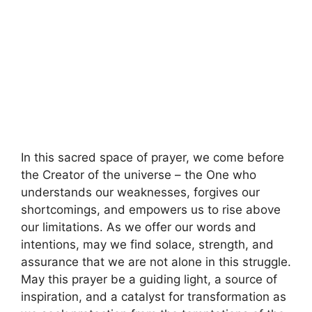
In this sacred space of prayer, we come before
the Creator of the universe – the One who
understands our weaknesses, forgives our
shortcomings, and empowers us to rise above
our limitations. As we offer our words and
intentions, may we find solace, strength, and
assurance that we are not alone in this struggle.
May this prayer be a guiding light, a source of
inspiration, and a catalyst for transformation as