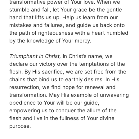
transformative power of Your love. When we
stumble and fall, let Your grace be the gentle
hand that lifts us up. Help us learn from our
mistakes and failures, and guide us back onto
the path of righteousness with a heart humbled
by the knowledge of Your mercy.
Triumphant in Christ,
In Christ’s name, we
declare our victory over the temptations of the
flesh. By His sacrifice, we are set free from the
chains that bind us to earthly desires. In His
resurrection, we find hope for renewal and
transformation. May His example of unwavering
obedience to Your will be our guide,
empowering us to conquer the allure of the
flesh and live in the fullness of Your divine
purpose.