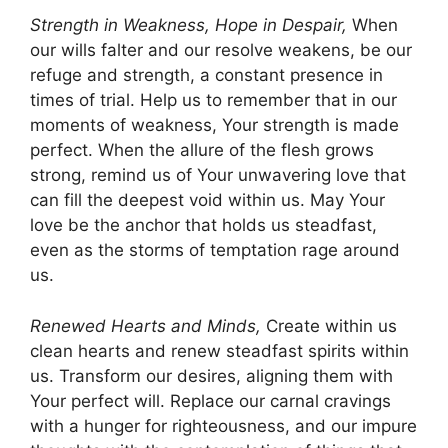
Strength in Weakness, Hope in Despair,
When
our wills falter and our resolve weakens, be our
refuge and strength, a constant presence in
times of trial. Help us to remember that in our
moments of weakness, Your strength is made
perfect. When the allure of the flesh grows
strong, remind us of Your unwavering love that
can fill the deepest void within us. May Your
love be the anchor that holds us steadfast,
even as the storms of temptation rage around
us.
Renewed Hearts and Minds,
Create within us
clean hearts and renew steadfast spirits within
us. Transform our desires, aligning them with
Your perfect will. Replace our carnal cravings
with a hunger for righteousness, and our impure