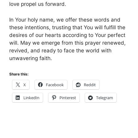
love propel us forward.
In Your holy name, we offer these words and
these intentions, trusting that You will fulfill the
desires of our hearts according to Your perfect
will. May we emerge from this prayer renewed,
revived, and ready to face the world with
unwavering faith.
Share this:
X
Facebook
Reddit
LinkedIn
Pinterest
Telegram