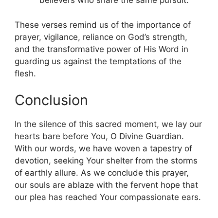
believers who share the same pursuit.
These verses remind us of the importance of
prayer, vigilance, reliance on God’s strength,
and the transformative power of His Word in
guarding us against the temptations of the
flesh.
Conclusion
In the silence of this sacred moment, we lay our
hearts bare before You, O Divine Guardian.
With our words, we have woven a tapestry of
devotion, seeking Your shelter from the storms
of earthly allure. As we conclude this prayer,
our souls are ablaze with the fervent hope that
our plea has reached Your compassionate ears.