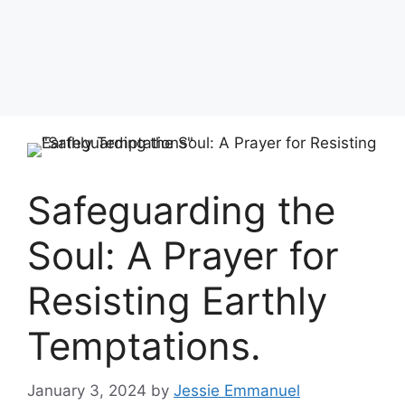
Safeguarding the
Soul: A Prayer for
Resisting Earthly
Temptations.
January 3, 2024
by
Jessie Emmanuel