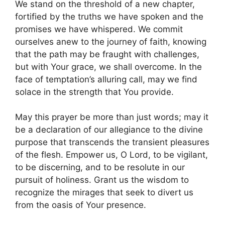
We stand on the threshold of a new chapter,
fortified by the truths we have spoken and the
promises we have whispered. We commit
ourselves anew to the journey of faith, knowing
that the path may be fraught with challenges,
but with Your grace, we shall overcome. In the
face of temptation’s alluring call, may we find
solace in the strength that You provide.
May this prayer be more than just words; may it
be a declaration of our allegiance to the divine
purpose that transcends the transient pleasures
of the flesh. Empower us, O Lord, to be vigilant,
to be discerning, and to be resolute in our
pursuit of holiness. Grant us the wisdom to
recognize the mirages that seek to divert us
from the oasis of Your presence.