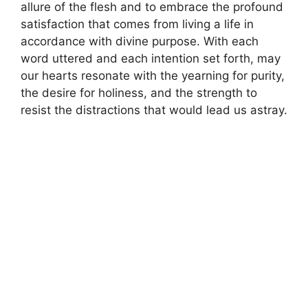
allure of the flesh and to embrace the profound
satisfaction that comes from living a life in
accordance with divine purpose. With each
word uttered and each intention set forth, may
our hearts resonate with the yearning for purity,
the desire for holiness, and the strength to
resist the distractions that would lead us astray.