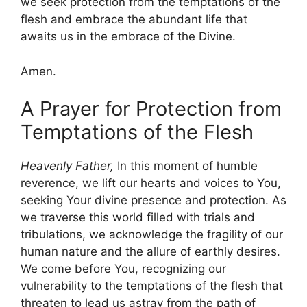
we seek protection from the temptations of the
flesh and embrace the abundant life that
awaits us in the embrace of the Divine.
Amen.
A Prayer for Protection from
Temptations of the Flesh
Heavenly Father,
In this moment of humble
reverence, we lift our hearts and voices to You,
seeking Your divine presence and protection. As
we traverse this world filled with trials and
tribulations, we acknowledge the fragility of our
human nature and the allure of earthly desires.
We come before You, recognizing our
vulnerability to the temptations of the flesh that
threaten to lead us astray from the path of