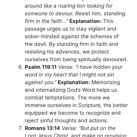
around like a roaring lion looking for
someone to devour. Resist him, standing
firm in the faith…”
Explanation:
This
passage urges us to stay vigilant and
sober-minded against the schemes of
the devil. By standing firm in faith and
resisting his advances, we protect
ourselves from being spiritually devoured.
Psalm 119:11
Verse: “I have hidden your
word in my heart that I might not sin
against you.”
Explanation:
Memorizing
and internalizing God’s Word helps us
combat temptations. The more we
immerse ourselves in Scripture, the better
equipped we become to recognize and
reject sinful thoughts and actions.
Romans 13:14
Verse: “But put on the
Lord Jesus Christ, and make no provision