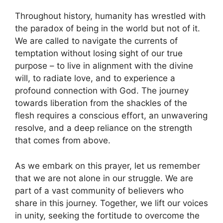
Throughout history, humanity has wrestled with
the paradox of being in the world but not of it.
We are called to navigate the currents of
temptation without losing sight of our true
purpose – to live in alignment with the divine
will, to radiate love, and to experience a
profound connection with God. The journey
towards liberation from the shackles of the
flesh requires a conscious effort, an unwavering
resolve, and a deep reliance on the strength
that comes from above.
As we embark on this prayer, let us remember
that we are not alone in our struggle. We are
part of a vast community of believers who
share in this journey. Together, we lift our voices
in unity, seeking the fortitude to overcome the