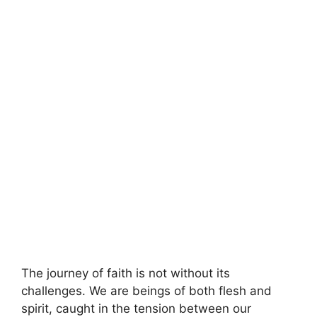
The journey of faith is not without its
challenges. We are beings of both flesh and
spirit, caught in the tension between our