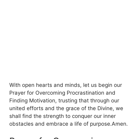
With open hearts and minds, let us begin our
Prayer for Overcoming Procrastination and
Finding Motivation, trusting that through our
united efforts and the grace of the Divine, we
shall find the strength to conquer our inner
obstacles and embrace a life of purpose.Amen.