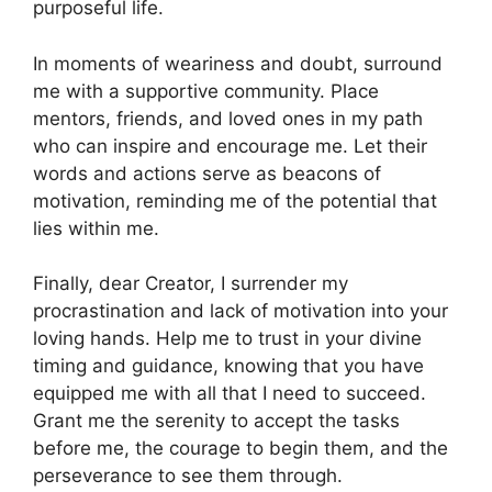
purposeful life.
In moments of weariness and doubt, surround
me with a supportive community. Place
mentors, friends, and loved ones in my path
who can inspire and encourage me. Let their
words and actions serve as beacons of
motivation, reminding me of the potential that
lies within me.
Finally, dear Creator, I surrender my
procrastination and lack of motivation into your
loving hands. Help me to trust in your divine
timing and guidance, knowing that you have
equipped me with all that I need to succeed.
Grant me the serenity to accept the tasks
before me, the courage to begin them, and the
perseverance to see them through.