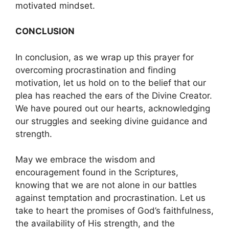
motivated mindset.
CONCLUSION
In conclusion, as we wrap up this prayer for
overcoming procrastination and finding
motivation, let us hold on to the belief that our
plea has reached the ears of the Divine Creator.
We have poured out our hearts, acknowledging
our struggles and seeking divine guidance and
strength.
May we embrace the wisdom and
encouragement found in the Scriptures,
knowing that we are not alone in our battles
against temptation and procrastination. Let us
take to heart the promises of God’s faithfulness,
the availability of His strength, and the