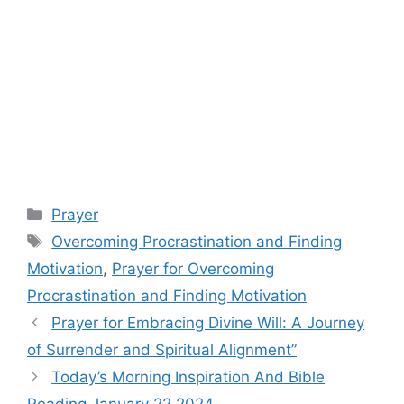
Categories
Prayer
Tags
Overcoming Procrastination and Finding
Motivation
,
Prayer for Overcoming
Procrastination and Finding Motivation
Prayer for Embracing Divine Will: A Journey
of Surrender and Spiritual Alignment”
Today’s Morning Inspiration And Bible
Reading January 22 2024.