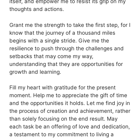
itself, and empower me to resist its grip on my
thoughts and actions.
Grant me the strength to take the first step, for I
know that the journey of a thousand miles
begins with a single stride. Give me the
resilience to push through the challenges and
setbacks that may come my way,
understanding that they are opportunities for
growth and learning.
Fill my heart with gratitude for the present
moment. Help me to appreciate the gift of time
and the opportunities it holds. Let me find joy in
the process of creation and achievement, rather
than solely focusing on the end result. May
each task be an offering of love and dedication,
a testament to my commitment to living a