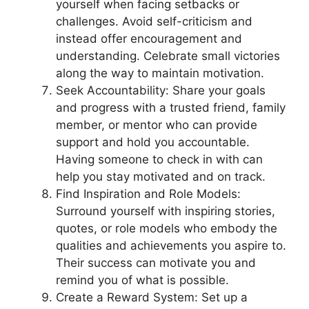
yourself when facing setbacks or
challenges. Avoid self-criticism and
instead offer encouragement and
understanding. Celebrate small victories
along the way to maintain motivation.
Seek Accountability: Share your goals
and progress with a trusted friend, family
member, or mentor who can provide
support and hold you accountable.
Having someone to check in with can
help you stay motivated and on track.
Find Inspiration and Role Models:
Surround yourself with inspiring stories,
quotes, or role models who embody the
qualities and achievements you aspire to.
Their success can motivate you and
remind you of what is possible.
Create a Reward System: Set up a