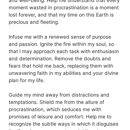
and well-being. Help me understand that every
moment wasted in procrastination is a moment
lost forever, and that my time on this Earth is
precious and fleeting.
Infuse me with a renewed sense of purpose
and passion. Ignite the fire within my soul, so
that I may approach each task with enthusiasm
and determination. Remove the doubts and
fears that hold me back, replacing them with
unwavering faith in my abilities and your divine
plan for my life.
Guide my mind away from distractions and
temptations. Shield me from the allure of
procrastination, which seduces me with
promises of leisure and comfort. Help me to
recognize the subtle ways in which it disguises