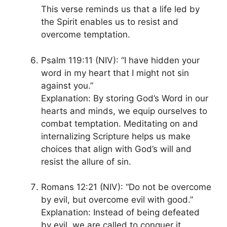
This verse reminds us that a life led by
the Spirit enables us to resist and
overcome temptation.
Psalm 119:11 (NIV): “I have hidden your
word in my heart that I might not sin
against you.”
Explanation: By storing God’s Word in our
hearts and minds, we equip ourselves to
combat temptation. Meditating on and
internalizing Scripture helps us make
choices that align with God’s will and
resist the allure of sin.
Romans 12:21 (NIV): “Do not be overcome
by evil, but overcome evil with good.”
Explanation: Instead of being defeated
by evil, we are called to conquer it