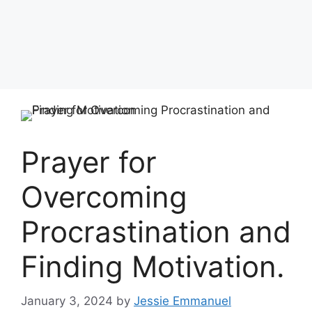
Prayer for
Overcoming
Procrastination and
Finding Motivation.
January 3, 2024
by
Jessie Emmanuel