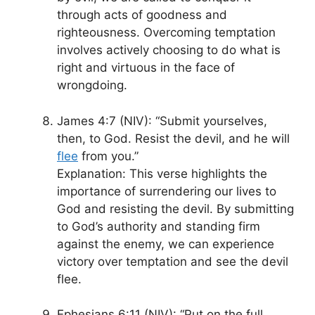
through acts of goodness and
righteousness. Overcoming temptation
involves actively choosing to do what is
right and virtuous in the face of
wrongdoing.
James 4:7 (NIV): “Submit yourselves,
then, to God. Resist the devil, and he will
flee
from you.”
Explanation: This verse highlights the
importance of surrendering our lives to
God and resisting the devil. By submitting
to God’s authority and standing firm
against the enemy, we can experience
victory over temptation and see the devil
flee.
Ephesians 6:11 (NIV): “Put on the full