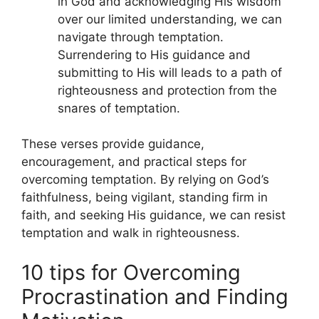
in God and acknowledging His wisdom
over our limited understanding, we can
navigate through temptation.
Surrendering to His guidance and
submitting to His will leads to a path of
righteousness and protection from the
snares of temptation.
These verses provide guidance,
encouragement, and practical steps for
overcoming temptation. By relying on God’s
faithfulness, being vigilant, standing firm in
faith, and seeking His guidance, we can resist
temptation and walk in righteousness.
10 tips for Overcoming
Procrastination and Finding