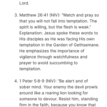
Lord.
Matthew 26:41 (NIV): “Watch and pray so
that you will not fall into temptation. The
spirit is willing, but the flesh is weak.”
Explanation: Jesus spoke these words to
His disciples as He was facing His own
temptation in the Garden of Gethsemane.
He emphasizes the importance of
vigilance through watchfulness and
prayer to avoid succumbing to
temptation.
1 Peter 5:8-9 (NIV): “Be alert and of
sober mind. Your enemy the devil prowls
around like a roaring lion looking for
someone to devour. Resist him, standing
firm in the faith, because you know that