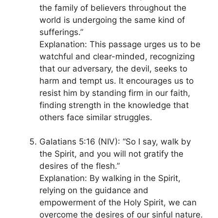
the family of believers throughout the
world is undergoing the same kind of
sufferings.”
Explanation: This passage urges us to be
watchful and clear-minded, recognizing
that our adversary, the devil, seeks to
harm and tempt us. It encourages us to
resist him by standing firm in our faith,
finding strength in the knowledge that
others face similar struggles.
Galatians 5:16 (NIV): “So I say, walk by
the Spirit, and you will not gratify the
desires of the flesh.”
Explanation: By walking in the Spirit,
relying on the guidance and
empowerment of the Holy Spirit, we can
overcome the desires of our sinful nature.