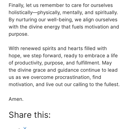
Finally, let us remember to care for ourselves
holistically—physically, mentally, and spiritually.
By nurturing our well-being, we align ourselves
with the divine energy that fuels motivation and
purpose.
With renewed spirits and hearts filled with
hope, we step forward, ready to embrace a life
of productivity, purpose, and fulfillment. May
the divine grace and guidance continue to lead
us as we overcome procrastination, find
motivation, and live out our calling to the fullest.
Amen.
Share this: