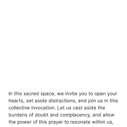
In this sacred space, we invite you to open your
hearts, set aside distractions, and join us in this
collective invocation. Let us cast aside the
burdens of doubt and complacency, and allow
the power of this prayer to resonate within us,