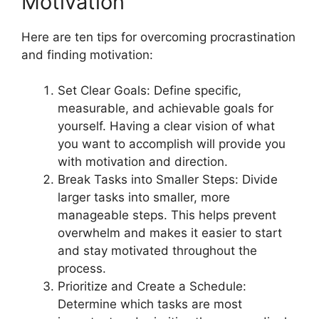
Motivation
Here are ten tips for overcoming procrastination
and finding motivation:
Set Clear Goals: Define specific,
measurable, and achievable goals for
yourself. Having a clear vision of what
you want to accomplish will provide you
with motivation and direction.
Break Tasks into Smaller Steps: Divide
larger tasks into smaller, more
manageable steps. This helps prevent
overwhelm and makes it easier to start
and stay motivated throughout the
process.
Prioritize and Create a Schedule:
Determine which tasks are most