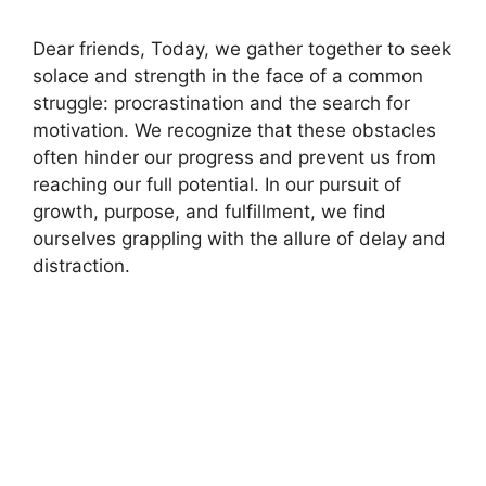
Dear friends, Today, we gather together to seek
solace and strength in the face of a common
struggle: procrastination and the search for
motivation. We recognize that these obstacles
often hinder our progress and prevent us from
reaching our full potential. In our pursuit of
growth, purpose, and fulfillment, we find
ourselves grappling with the allure of delay and
distraction.