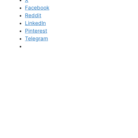
X
Facebook
Reddit
LinkedIn
Pinterest
Telegram