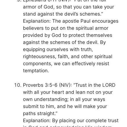
armor of God, so that you can take your
stand against the devil’s schemes.”
Explanation: The apostle Paul encourages
believers to put on the spiritual armor
provided by God to protect themselves
against the schemes of the devil. By
equipping ourselves with truth,
righteousness, faith, and other spiritual
components, we can effectively resist
temptation.
Proverbs 3:5-6 (NIV): “Trust in the LORD
with all your heart and lean not on your
own understanding; in all your ways
submit to him, and he will make your
paths straight.”
Explanation: By placing our complete trust