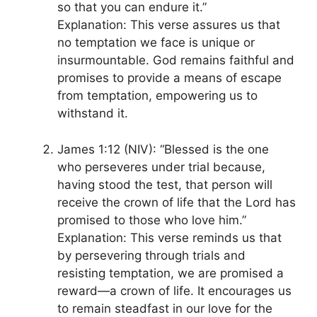
so that you can endure it.”
Explanation: This verse assures us that
no temptation we face is unique or
insurmountable. God remains faithful and
promises to provide a means of escape
from temptation, empowering us to
withstand it.
James 1:12 (NIV): “Blessed is the one
who perseveres under trial because,
having stood the test, that person will
receive the crown of life that the Lord has
promised to those who love him.”
Explanation: This verse reminds us that
by persevering through trials and
resisting temptation, we are promised a
reward—a crown of life. It encourages us
to remain steadfast in our love for the