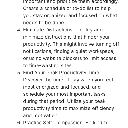
important and prioritize them accordingly.
Create a schedule or to-do list to help
you stay organized and focused on what
needs to be done.
Eliminate Distractions: Identify and
minimize distractions that hinder your
productivity. This might involve turning off
notifications, finding a quiet workspace,
or using website blockers to limit access
to time-wasting sites.
Find Your Peak Productivity Time:
Discover the time of day when you feel
most energized and focused, and
schedule your most important tasks
during that period. Utilize your peak
productivity time to maximize efficiency
and motivation.
Practice Self-Compassion: Be kind to