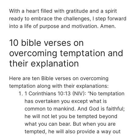
With a heart filled with gratitude and a spirit
ready to embrace the challenges, I step forward
into a life of purpose and motivation. Amen.
10 bible verses on
overcoming temptation and
their explanation
Here are ten Bible verses on overcoming
temptation along with their explanations:
1 Corinthians 10:13 (NIV): “No temptation
has overtaken you except what is
common to mankind. And God is faithful;
he will not let you be tempted beyond
what you can bear. But when you are
tempted, he will also provide a way out