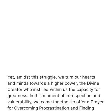
Yet, amidst this struggle, we turn our hearts
and minds towards a higher power, the Divine
Creator who instilled within us the capacity for
greatness. In this moment of introspection and
vulnerability, we come together to offer a Prayer
for Overcoming Procrastination and Finding