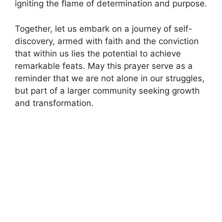
igniting the flame of determination and purpose.
Together, let us embark on a journey of self-
discovery, armed with faith and the conviction
that within us lies the potential to achieve
remarkable feats. May this prayer serve as a
reminder that we are not alone in our struggles,
but part of a larger community seeking growth
and transformation.