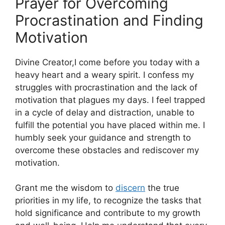
Prayer for Overcoming
Procrastination and Finding
Motivation
Divine Creator,I come before you today with a
heavy heart and a weary spirit. I confess my
struggles with procrastination and the lack of
motivation that plagues my days. I feel trapped
in a cycle of delay and distraction, unable to
fulfill the potential you have placed within me. I
humbly seek your guidance and strength to
overcome these obstacles and rediscover my
motivation.
Grant me the wisdom to
discern
the true
priorities in my life, to recognize the tasks that
hold significance and contribute to my growth