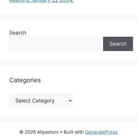
Search
Search
Categories
Categories
© 2026 Allpastors
• Built with
GeneratePress