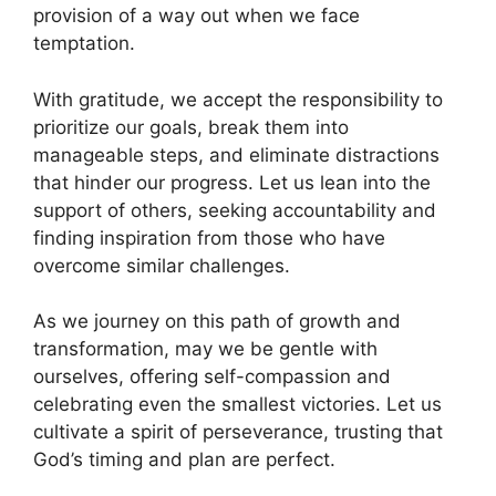
provision of a way out when we face
temptation.
With gratitude, we accept the responsibility to
prioritize our goals, break them into
manageable steps, and eliminate distractions
that hinder our progress. Let us lean into the
support of others, seeking accountability and
finding inspiration from those who have
overcome similar challenges.
As we journey on this path of growth and
transformation, may we be gentle with
ourselves, offering self-compassion and
celebrating even the smallest victories. Let us
cultivate a spirit of perseverance, trusting that
God’s timing and plan are perfect.