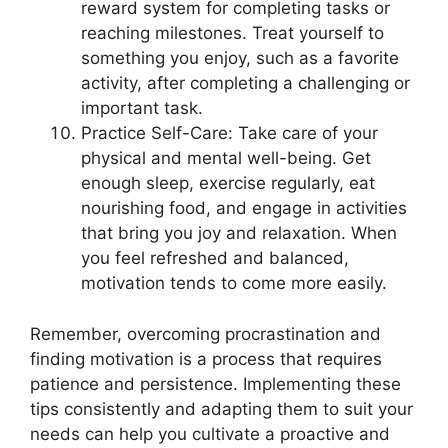
reward system for completing tasks or
reaching milestones. Treat yourself to
something you enjoy, such as a favorite
activity, after completing a challenging or
important task.
Practice Self-Care: Take care of your
physical and mental well-being. Get
enough sleep, exercise regularly, eat
nourishing food, and engage in activities
that bring you joy and relaxation. When
you feel refreshed and balanced,
motivation tends to come more easily.
Remember, overcoming procrastination and
finding motivation is a process that requires
patience and persistence. Implementing these
tips consistently and adapting them to suit your
needs can help you cultivate a proactive and