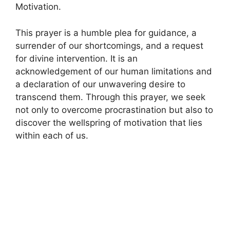
Motivation.
This prayer is a humble plea for guidance, a
surrender of our shortcomings, and a request
for divine intervention. It is an
acknowledgement of our human limitations and
a declaration of our unwavering desire to
transcend them. Through this prayer, we seek
not only to overcome procrastination but also to
discover the wellspring of motivation that lies
within each of us.