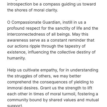
introspection be a compass guiding us toward
the shores of moral clarity.
O Compassionate Guardian, instill in us a
profound respect for the sanctity of life and the
interconnectedness of all beings. May this
awareness serve as a constant reminder that
our actions ripple through the tapestry of
existence, influencing the collective destiny of
humanity.
Help us cultivate empathy, for in understanding
the struggles of others, we may better
comprehend the consequences of yielding to
immoral desires. Grant us the strength to lift
each other in times of moral turmoil, fostering a
community bound by shared values and mutual
support.