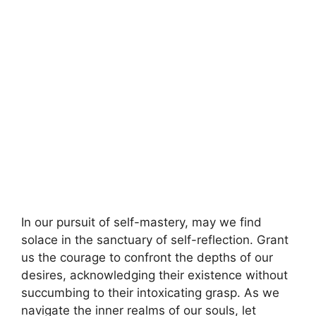
In our pursuit of self-mastery, may we find
solace in the sanctuary of self-reflection. Grant
us the courage to confront the depths of our
desires, acknowledging their existence without
succumbing to their intoxicating grasp. As we
navigate the inner realms of our souls, let