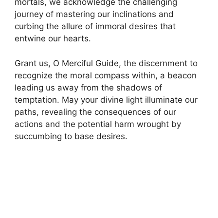
mortals, we acknowledge the challenging
journey of mastering our inclinations and
curbing the allure of immoral desires that
entwine our hearts.
Grant us, O Merciful Guide, the discernment to
recognize the moral compass within, a beacon
leading us away from the shadows of
temptation. May your divine light illuminate our
paths, revealing the consequences of our
actions and the potential harm wrought by
succumbing to base desires.