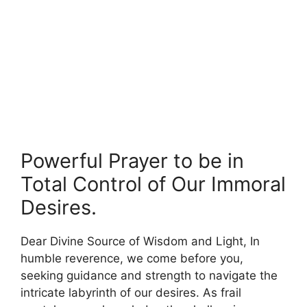
Powerful Prayer to be in
Total Control of Our Immoral
Desires.
Dear Divine Source of Wisdom and Light, In
humble reverence, we come before you,
seeking guidance and strength to navigate the
intricate labyrinth of our desires. As frail