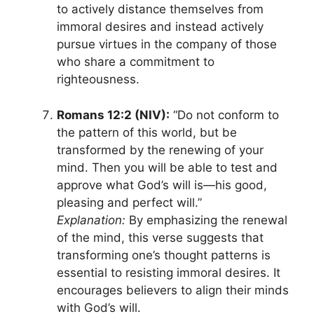
to actively distance themselves from
immoral desires and instead actively
pursue virtues in the company of those
who share a commitment to
righteousness.
Romans 12:2 (NIV):
“Do not conform to
the pattern of this world, but be
transformed by the renewing of your
mind. Then you will be able to test and
approve what God’s will is—his good,
pleasing and perfect will.”
Explanation:
By emphasizing the renewal
of the mind, this verse suggests that
transforming one’s thought patterns is
essential to resisting immoral desires. It
encourages believers to align their minds
with God’s will.