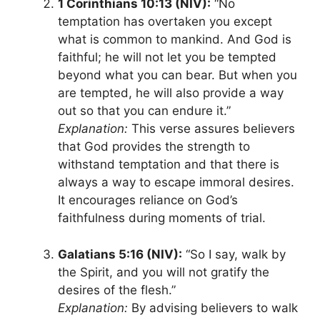
1 Corinthians 10:13 (NIV):
“No
temptation has overtaken you except
what is common to mankind. And God is
faithful; he will not let you be tempted
beyond what you can bear. But when you
are tempted, he will also provide a way
out so that you can endure it.”
Explanation:
This verse assures believers
that God provides the strength to
withstand temptation and that there is
always a way to escape immoral desires.
It encourages reliance on God’s
faithfulness during moments of trial.
Galatians 5:16 (NIV):
“So I say, walk by
the Spirit, and you will not gratify the
desires of the flesh.”
Explanation:
By advising believers to walk