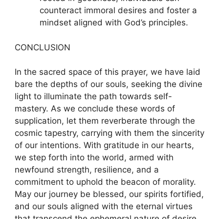
counteract immoral desires and foster a
mindset aligned with God’s principles.
CONCLUSION
In the sacred space of this prayer, we have laid
bare the depths of our souls, seeking the divine
light to illuminate the path towards self-
mastery. As we conclude these words of
supplication, let them reverberate through the
cosmic tapestry, carrying with them the sincerity
of our intentions. With gratitude in our hearts,
we step forth into the world, armed with
newfound strength, resilience, and a
commitment to uphold the beacon of morality.
May our journey be blessed, our spirits fortified,
and our souls aligned with the eternal virtues
that transcend the ephemeral nature of desire.