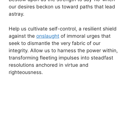
our desires beckon us toward paths that lead
astray.
Help us cultivate self-control, a resilient shield
against the
onslaught
of immoral urges that
seek to dismantle the very fabric of our
integrity. Allow us to harness the power within,
transforming fleeting impulses into steadfast
resolutions anchored in virtue and
righteousness.