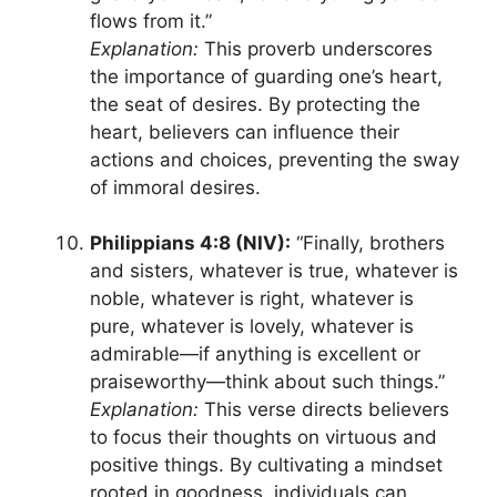
flows from it.”
Explanation:
This proverb underscores
the importance of guarding one’s heart,
the seat of desires. By protecting the
heart, believers can influence their
actions and choices, preventing the sway
of immoral desires.
Philippians 4:8 (NIV):
“Finally, brothers
and sisters, whatever is true, whatever is
noble, whatever is right, whatever is
pure, whatever is lovely, whatever is
admirable—if anything is excellent or
praiseworthy—think about such things.”
Explanation:
This verse directs believers
to focus their thoughts on virtuous and
positive things. By cultivating a mindset
rooted in goodness, individuals can