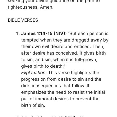
seeking your divine guidance on the path to
righteousness. Amen.
BIBLE VERSES
James 1:14-15 (NIV):
“But each person is
tempted when they are dragged away by
their own evil desire and enticed. Then,
after desire has conceived, it gives birth
to sin; and sin, when it is full-grown,
gives birth to death.”
Explanation:
This verse highlights the
progression from desire to sin and the
dire consequences that follow. It
emphasizes the need to resist the initial
pull of immoral desires to prevent the
birth of sin.