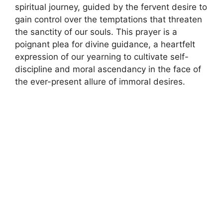
spiritual journey, guided by the fervent desire to
gain control over the temptations that threaten
the sanctity of our souls. This prayer is a
poignant plea for divine guidance, a heartfelt
expression of our yearning to cultivate self-
discipline and moral ascendancy in the face of
the ever-present allure of immoral desires.