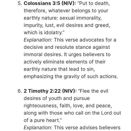
Colossians 3:5 (NIV):
“Put to death,
therefore, whatever belongs to your
earthly nature: sexual immorality,
impurity, lust, evil desires and greed,
which is idolatry.”
Explanation:
This verse advocates for a
decisive and resolute stance against
immoral desires. It urges believers to
actively eliminate elements of their
earthly nature that lead to sin,
emphasizing the gravity of such actions.
2 Timothy 2:22 (NIV):
“Flee the evil
desires of youth and pursue
righteousness, faith, love, and peace,
along with those who call on the Lord out
of a pure heart.”
Explanation:
This verse advises believers