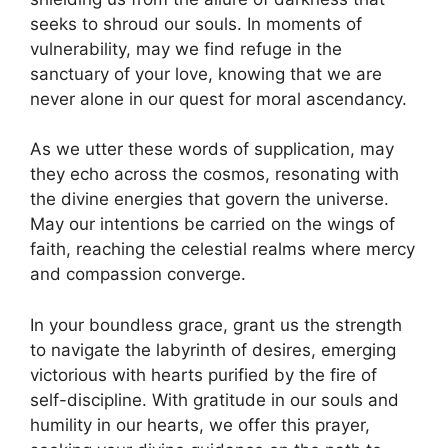
seeks to shroud our souls. In moments of
vulnerability, may we find refuge in the
sanctuary of your love, knowing that we are
never alone in our quest for moral ascendancy.
As we utter these words of supplication, may
they echo across the cosmos, resonating with
the divine energies that govern the universe.
May our intentions be carried on the wings of
faith, reaching the celestial realms where mercy
and compassion converge.
In your boundless grace, grant us the strength
to navigate the labyrinth of desires, emerging
victorious with hearts purified by the fire of
self-discipline. With gratitude in our souls and
humility in our hearts, we offer this prayer,