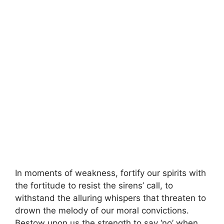
In moments of weakness, fortify our spirits with
the fortitude to resist the sirens’ call, to
withstand the alluring whispers that threaten to
drown the melody of our moral convictions.
Bestow upon us the strength to say ‘no’ when