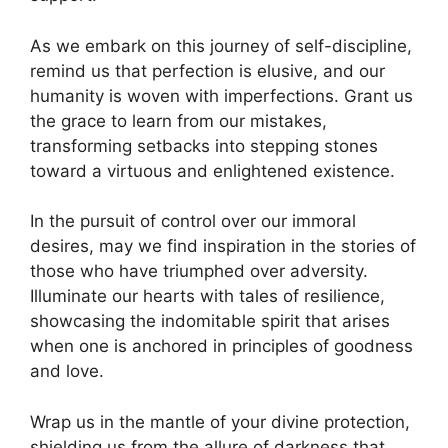
As we embark on this journey of self-discipline,
remind us that perfection is elusive, and our
humanity is woven with imperfections. Grant us
the grace to learn from our mistakes,
transforming setbacks into stepping stones
toward a virtuous and enlightened existence.
In the pursuit of control over our immoral
desires, may we find inspiration in the stories of
those who have triumphed over adversity.
Illuminate our hearts with tales of resilience,
showcasing the indomitable spirit that arises
when one is anchored in principles of goodness
and love.
Wrap us in the mantle of your divine protection,
shielding us from the allure of darkness that