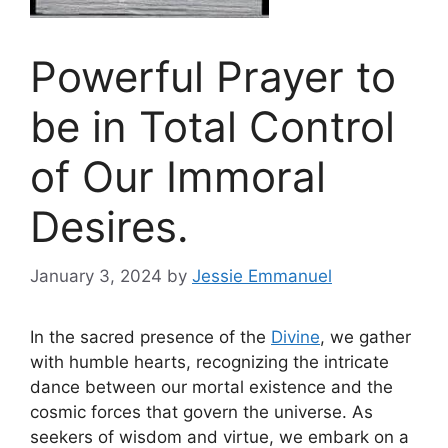
Powerful Prayer to
be in Total Control
of Our Immoral
Desires.
January 3, 2024
by
Jessie Emmanuel
In the sacred presence of the
Divine
, we gather
with humble hearts, recognizing the intricate
dance between our mortal existence and the
cosmic forces that govern the universe. As
seekers of wisdom and virtue, we embark on a