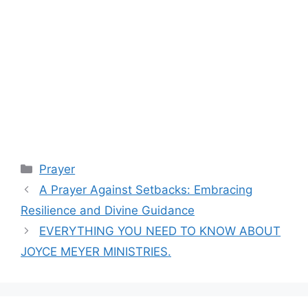
Categories
Prayer
A Prayer Against Setbacks: Embracing
Resilience and Divine Guidance
EVERYTHING YOU NEED TO KNOW ABOUT
JOYCE MEYER MINISTRIES.