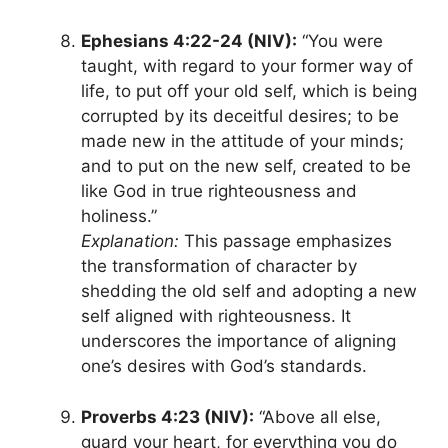
Ephesians 4:22-24 (NIV):
“You were
taught, with regard to your former way of
life, to put off your old self, which is being
corrupted by its deceitful desires; to be
made new in the attitude of your minds;
and to put on the new self, created to be
like God in true righteousness and
holiness.”
Explanation:
This passage emphasizes
the transformation of character by
shedding the old self and adopting a new
self aligned with righteousness. It
underscores the importance of aligning
one’s desires with God’s standards.
Proverbs 4:23 (NIV):
“Above all else,
guard your heart, for everything you do