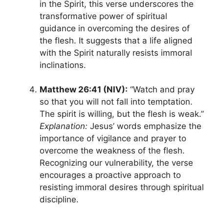
in the Spirit, this verse underscores the
transformative power of spiritual
guidance in overcoming the desires of
the flesh. It suggests that a life aligned
with the Spirit naturally resists immoral
inclinations.
Matthew 26:41 (NIV):
“Watch and pray
so that you will not fall into temptation.
The spirit is willing, but the flesh is weak.”
Explanation:
Jesus’ words emphasize the
importance of vigilance and prayer to
overcome the weakness of the flesh.
Recognizing our vulnerability, the verse
encourages a proactive approach to
resisting immoral desires through spiritual
discipline.