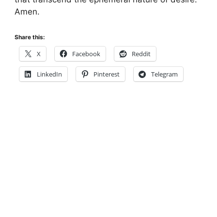
Amen.
Share this:
X
Facebook
Reddit
LinkedIn
Pinterest
Telegram