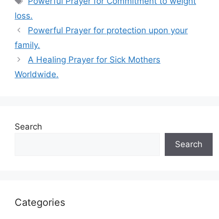
Powerful Prayer for Commitment to weight
loss.
Powerful Prayer for protection upon your
family.
A Healing Prayer for Sick Mothers
Worldwide.
Search
Search
Categories