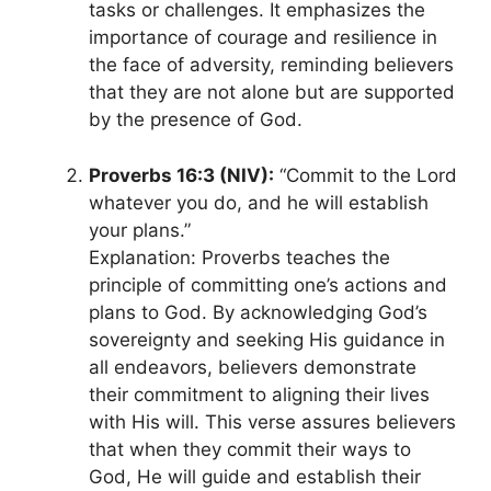
tasks or challenges. It emphasizes the
importance of courage and resilience in
the face of adversity, reminding believers
that they are not alone but are supported
by the presence of God.
Proverbs 16:3 (NIV):
“Commit to the Lord
whatever you do, and he will establish
your plans.”
Explanation: Proverbs teaches the
principle of committing one’s actions and
plans to God. By acknowledging God’s
sovereignty and seeking His guidance in
all endeavors, believers demonstrate
their commitment to aligning their lives
with His will. This verse assures believers
that when they commit their ways to
God, He will guide and establish their