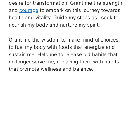
desire for transformation. Grant me the strength
and
courage
to embark on this journey towards
health and vitality. Guide my steps as I seek to
nourish my body and nurture my spirit.
Grant me the wisdom to make mindful choices,
to fuel my body with foods that energize and
sustain me. Help me to release old habits that
no longer serve me, replacing them with habits
that promote wellness and balance.