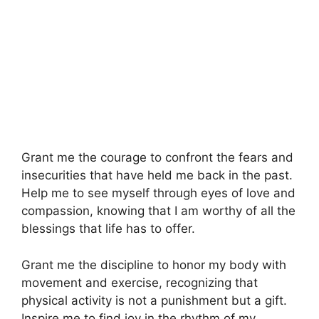
Grant me the courage to confront the fears and
insecurities that have held me back in the past.
Help me to see myself through eyes of love and
compassion, knowing that I am worthy of all the
blessings that life has to offer.
Grant me the discipline to honor my body with
movement and exercise, recognizing that
physical activity is not a punishment but a gift.
Inspire me to find joy in the rhythm of my