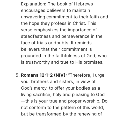
Explanation: The book of Hebrews
encourages believers to maintain
unwavering commitment to their faith and
the hope they profess in Christ. This
verse emphasizes the importance of
steadfastness and perseverance in the
face of trials or doubts. It reminds
believers that their commitment is
grounded in the faithfulness of God, who
is trustworthy and true to His promises.
Romans 12:1-2 (NIV):
“Therefore, I urge
you, brothers and sisters, in view of
God’s mercy, to offer your bodies as a
living sacrifice, holy and pleasing to God
—this is your true and proper worship. Do
not conform to the pattern of this world,
but be transformed by the renewing of