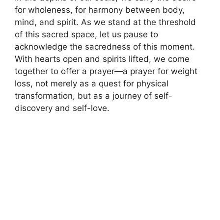
for wholeness, for harmony between body,
mind, and spirit. As we stand at the threshold
of this sacred space, let us pause to
acknowledge the sacredness of this moment.
With hearts open and spirits lifted, we come
together to offer a prayer—a prayer for weight
loss, not merely as a quest for physical
transformation, but as a journey of self-
discovery and self-love.