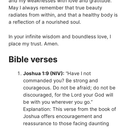
and my weaknesses with love and gratitude.
May I always remember that true beauty
radiates from within, and that a healthy body is
a reflection of a nourished soul.
In your infinite wisdom and boundless love, I
place my trust. Amen.
Bible verses
Joshua 1:9 (NIV):
“Have I not
commanded you? Be strong and
courageous. Do not be afraid; do not be
discouraged, for the Lord your God will
be with you wherever you go.”
Explanation: This verse from the book of
Joshua offers encouragement and
reassurance to those facing daunting