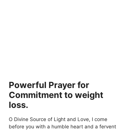
Powerful Prayer for
Commitment to weight
loss.
O Divine Source of Light and Love, I come
before you with a humble heart and a fervent