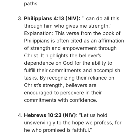
paths.
Philippians 4:13 (NIV):
“I can do all this
through him who gives me strength.”
Explanation: This verse from the book of
Philippians is often cited as an affirmation
of strength and empowerment through
Christ. It highlights the believer’s
dependence on God for the ability to
fulfill their commitments and accomplish
tasks. By recognizing their reliance on
Christ’s strength, believers are
encouraged to persevere in their
commitments with confidence.
Hebrews 10:23 (NIV):
“Let us hold
unswervingly to the hope we profess, for
he who promised is faithful.”