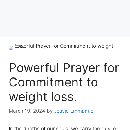
Powerful Prayer for
Commitment to
weight loss.
March 19, 2024
by
Jessie Emmanuel
In the depths of our souls, we carry the desire