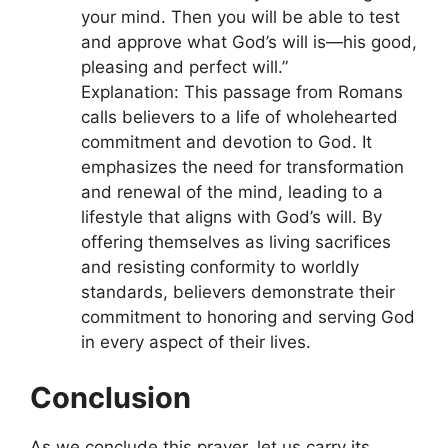
your mind. Then you will be able to test
and approve what God’s will is—his good,
pleasing and perfect will.”
Explanation: This passage from Romans
calls believers to a life of wholehearted
commitment and devotion to God. It
emphasizes the need for transformation
and renewal of the mind, leading to a
lifestyle that aligns with God’s will. By
offering themselves as living sacrifices
and resisting conformity to worldly
standards, believers demonstrate their
commitment to honoring and serving God
in every aspect of their lives.
Conclusion
As we conclude this prayer, let us carry its