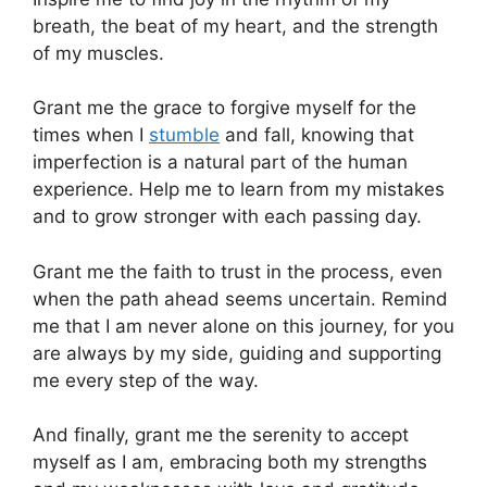
breath, the beat of my heart, and the strength
of my muscles.
Grant me the grace to forgive myself for the
times when I
stumble
and fall, knowing that
imperfection is a natural part of the human
experience. Help me to learn from my mistakes
and to grow stronger with each passing day.
Grant me the faith to trust in the process, even
when the path ahead seems uncertain. Remind
me that I am never alone on this journey, for you
are always by my side, guiding and supporting
me every step of the way.
And finally, grant me the serenity to accept
myself as I am, embracing both my strengths