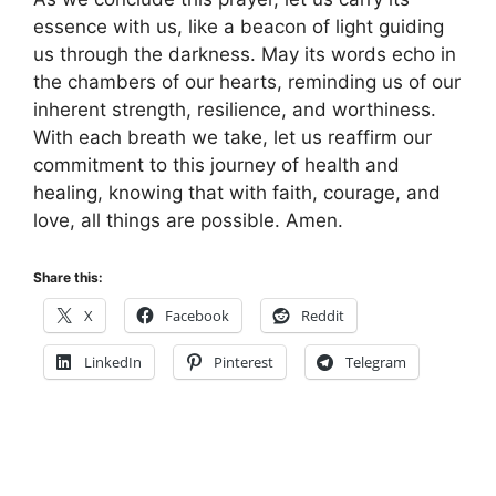
essence with us, like a beacon of light guiding
us through the darkness. May its words echo in
the chambers of our hearts, reminding us of our
inherent strength, resilience, and worthiness.
With each breath we take, let us reaffirm our
commitment to this journey of health and
healing, knowing that with faith, courage, and
love, all things are possible. Amen.
Share this:
X
Facebook
Reddit
LinkedIn
Pinterest
Telegram