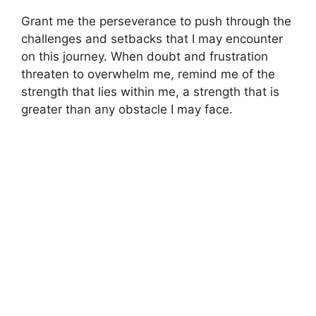
Grant me the perseverance to push through the
challenges and setbacks that I may encounter
on this journey. When doubt and frustration
threaten to overwhelm me, remind me of the
strength that lies within me, a strength that is
greater than any obstacle I may face.