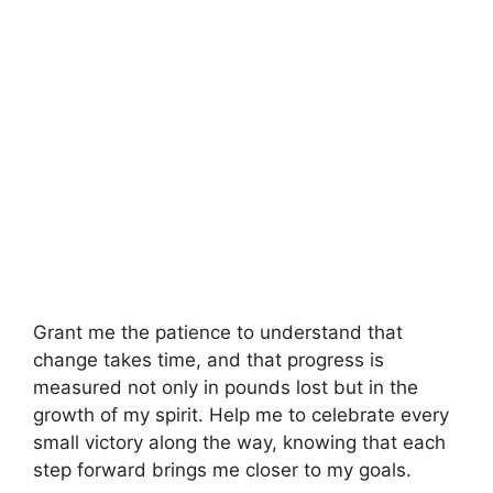
Grant me the patience to understand that
change takes time, and that progress is
measured not only in pounds lost but in the
growth of my spirit. Help me to celebrate every
small victory along the way, knowing that each
step forward brings me closer to my goals.