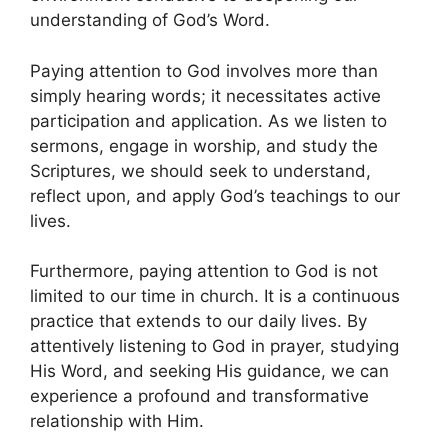
understanding of God’s Word.
Paying attention to God involves more than
simply hearing words; it necessitates active
participation and application. As we listen to
sermons, engage in worship, and study the
Scriptures, we should seek to understand,
reflect upon, and apply God’s teachings to our
lives.
Furthermore, paying attention to God is not
limited to our time in church. It is a continuous
practice that extends to our daily lives. By
attentively listening to God in prayer, studying
His Word, and seeking His guidance, we can
experience a profound and transformative
relationship with Him.