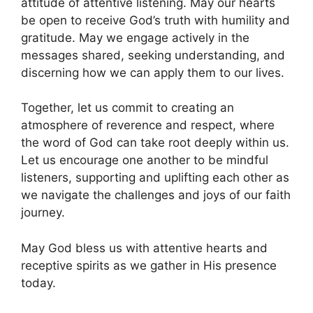
attitude of attentive listening. May our hearts
be open to receive God’s truth with humility and
gratitude. May we engage actively in the
messages shared, seeking understanding, and
discerning how we can apply them to our lives.
Together, let us commit to creating an
atmosphere of reverence and respect, where
the word of God can take root deeply within us.
Let us encourage one another to be mindful
listeners, supporting and uplifting each other as
we navigate the challenges and joys of our faith
journey.
May God bless us with attentive hearts and
receptive spirits as we gather in His presence
today.