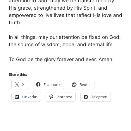
attention to God, may we be transformed by
His grace, strengthened by His Spirit, and
empowered to live lives that reflect His love and
truth.
In all things, may our attention be fixed on God,
the source of wisdom, hope, and eternal life.
To God be the glory forever and ever. Amen.
Share this:
X
Facebook
Reddit
LinkedIn
Pinterest
Telegram