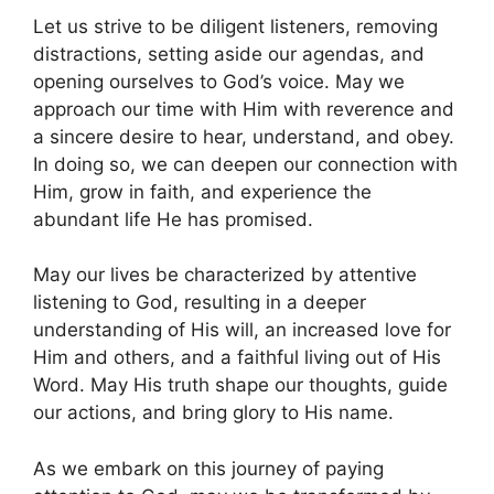
Let us strive to be diligent listeners, removing
distractions, setting aside our agendas, and
opening ourselves to God’s voice. May we
approach our time with Him with reverence and
a sincere desire to hear, understand, and obey.
In doing so, we can deepen our connection with
Him, grow in faith, and experience the
abundant life He has promised.
May our lives be characterized by attentive
listening to God, resulting in a deeper
understanding of His will, an increased love for
Him and others, and a faithful living out of His
Word. May His truth shape our thoughts, guide
our actions, and bring glory to His name.
As we embark on this journey of paying