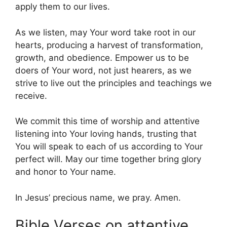
apply them to our lives.
As we listen, may Your word take root in our
hearts, producing a harvest of transformation,
growth, and obedience. Empower us to be
doers of Your word, not just hearers, as we
strive to live out the principles and teachings we
receive.
We commit this time of worship and attentive
listening into Your loving hands, trusting that
You will speak to each of us according to Your
perfect will. May our time together bring glory
and honor to Your name.
In Jesus’ precious name, we pray. Amen.
Bible Verses on attentive