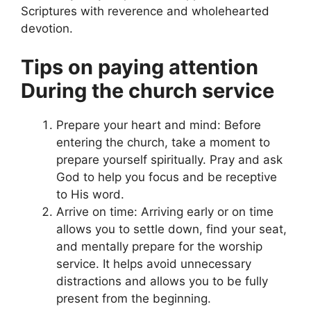
Scriptures with reverence and wholehearted
devotion.
Tips on paying attention
During the church service
Prepare your heart and mind: Before
entering the church, take a moment to
prepare yourself spiritually. Pray and ask
God to help you focus and be receptive
to His word.
Arrive on time: Arriving early or on time
allows you to settle down, find your seat,
and mentally prepare for the worship
service. It helps avoid unnecessary
distractions and allows you to be fully
present from the beginning.