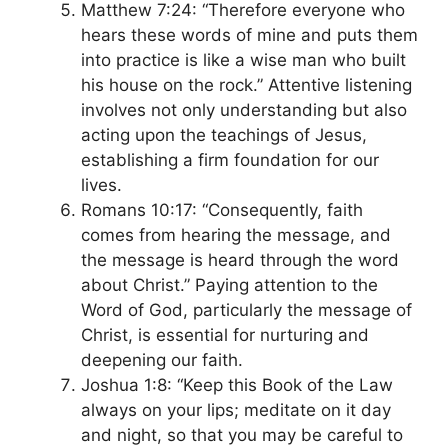
Matthew 7:24: “Therefore everyone who
hears these words of mine and puts them
into practice is like a wise man who built
his house on the rock.” Attentive listening
involves not only understanding but also
acting upon the teachings of Jesus,
establishing a firm foundation for our
lives.
Romans 10:17: “Consequently, faith
comes from hearing the message, and
the message is heard through the word
about Christ.” Paying attention to the
Word of God, particularly the message of
Christ, is essential for nurturing and
deepening our faith.
Joshua 1:8: “Keep this Book of the Law
always on your lips; meditate on it day
and night, so that you may be careful to