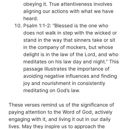
obeying it. True attentiveness involves
aligning our actions with what we have
heard.
Psalm 1:1-2: “Blessed is the one who
does not walk in step with the wicked or
stand in the way that sinners take or sit
in the company of mockers, but whose
delight is in the law of the Lord, and who
meditates on his law day and night.” This
passage illustrates the importance of
avoiding negative influences and finding
joy and nourishment in consistently
meditating on God’s law.
These verses remind us of the significance of
paying attention to the Word of God, actively
engaging with it, and living it out in our daily
lives. May they inspire us to approach the