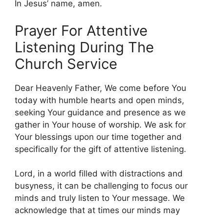
In Jesus’ name, amen.
Prayer For Attentive
Listening During The
Church Service
Dear Heavenly Father, We come before You
today with humble hearts and open minds,
seeking Your guidance and presence as we
gather in Your house of worship. We ask for
Your blessings upon our time together and
specifically for the gift of attentive listening.
Lord, in a world filled with distractions and
busyness, it can be challenging to focus our
minds and truly listen to Your message. We
acknowledge that at times our minds may