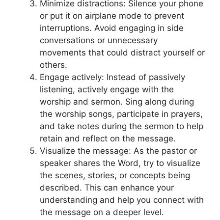
Minimize distractions: Silence your phone
or put it on airplane mode to prevent
interruptions. Avoid engaging in side
conversations or unnecessary
movements that could distract yourself or
others.
Engage actively: Instead of passively
listening, actively engage with the
worship and sermon. Sing along during
the worship songs, participate in prayers,
and take notes during the sermon to help
retain and reflect on the message.
Visualize the message: As the pastor or
speaker shares the Word, try to visualize
the scenes, stories, or concepts being
described. This can enhance your
understanding and help you connect with
the message on a deeper level.