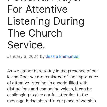
For Attentive
Listening During
The Church
Service.
January 3, 2024
by
Jessie Emmanuel
As we gather here today in the presence of our
loving God, we are reminded of the importance
of attentive listening. In a world filled with
distractions and competing voices, it can be
challenging to give our full attention to the
message being shared in our place of worship.