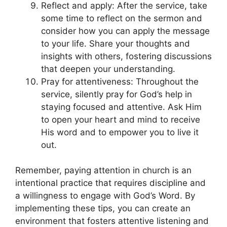
Reflect and apply: After the service, take
some time to reflect on the sermon and
consider how you can apply the message
to your life. Share your thoughts and
insights with others, fostering discussions
that deepen your understanding.
Pray for attentiveness: Throughout the
service, silently pray for God’s help in
staying focused and attentive. Ask Him
to open your heart and mind to receive
His word and to empower you to live it
out.
Remember, paying attention in church is an
intentional practice that requires discipline and
a willingness to engage with God’s Word. By
implementing these tips, you can create an
environment that fosters attentive listening and