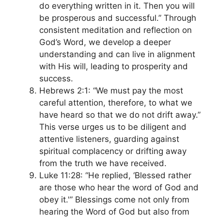
do everything written in it. Then you will
be prosperous and successful.” Through
consistent meditation and reflection on
God’s Word, we develop a deeper
understanding and can live in alignment
with His will, leading to prosperity and
success.
Hebrews 2:1: “We must pay the most
careful attention, therefore, to what we
have heard so that we do not drift away.”
This verse urges us to be diligent and
attentive listeners, guarding against
spiritual complacency or drifting away
from the truth we have received.
Luke 11:28: “He replied, ‘Blessed rather
are those who hear the word of God and
obey it.'” Blessings come not only from
hearing the Word of God but also from