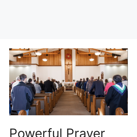
Powerful Prayer