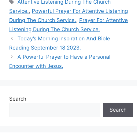
Tags
Attentive Listening During The Church
Service.
,
Powerful Prayer For Attentive Listening
During The Church Service.
,
Prayer For Attentive
Listening During The Church Service.
Today’s Morning Inspiration And Bible
Reading September 18 2023.
A Powerful Prayer to Have a Personal
Encounter with Jesus.
Search
Search