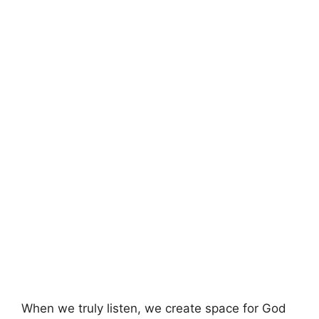
When we truly listen, we create space for God