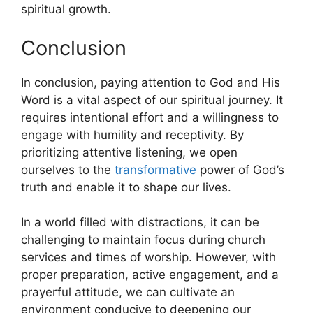
spiritual growth.
Conclusion
In conclusion, paying attention to God and His
Word is a vital aspect of our spiritual journey. It
requires intentional effort and a willingness to
engage with humility and receptivity. By
prioritizing attentive listening, we open
ourselves to the
transformative
power of God’s
truth and enable it to shape our lives.
In a world filled with distractions, it can be
challenging to maintain focus during church
services and times of worship. However, with
proper preparation, active engagement, and a
prayerful attitude, we can cultivate an
environment conducive to deepening our