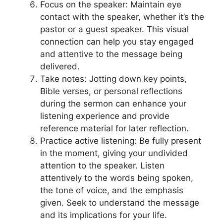
Focus on the speaker: Maintain eye
contact with the speaker, whether it’s the
pastor or a guest speaker. This visual
connection can help you stay engaged
and attentive to the message being
delivered.
Take notes: Jotting down key points,
Bible verses, or personal reflections
during the sermon can enhance your
listening experience and provide
reference material for later reflection.
Practice active listening: Be fully present
in the moment, giving your undivided
attention to the speaker. Listen
attentively to the words being spoken,
the tone of voice, and the emphasis
given. Seek to understand the message
and its implications for your life.