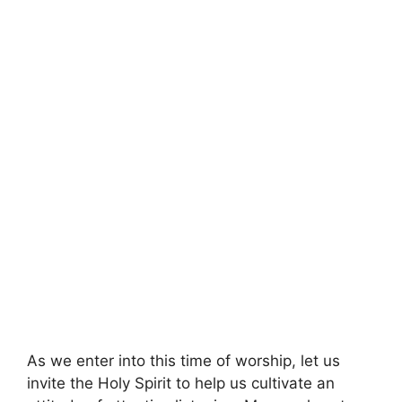
As we enter into this time of worship, let us
invite the Holy Spirit to help us cultivate an