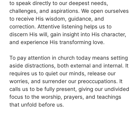
to speak directly to our deepest needs,
challenges, and aspirations. We open ourselves
to receive His wisdom, guidance, and
correction. Attentive listening helps us to
discern His will, gain insight into His character,
and experience His transforming love.
To pay attention in church today means setting
aside distractions, both external and internal. It
requires us to quiet our minds, release our
worries, and surrender our preoccupations. It
calls us to be fully present, giving our undivided
focus to the worship, prayers, and teachings
that unfold before us.