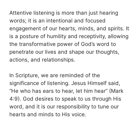
Attentive listening is more than just hearing
words; it is an intentional and focused
engagement of our hearts, minds, and spirits. It
is a posture of humility and receptivity, allowing
the transformative power of God’s word to
penetrate our lives and shape our thoughts,
actions, and relationships.
In Scripture, we are reminded of the
significance of listening. Jesus Himself said,
“He who has ears to hear, let him hear” (Mark
4:9). God desires to speak to us through His
word, and it is our responsibility to tune our
hearts and minds to His voice.