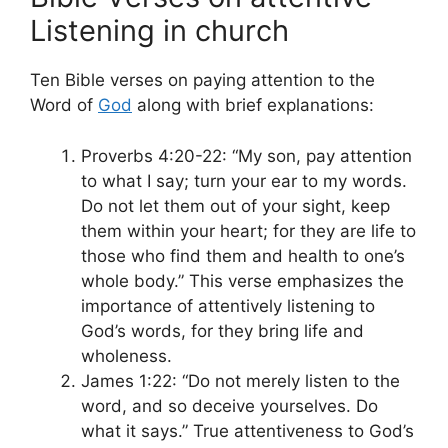
Listening in church
Ten Bible verses on paying attention to the
Word of
God
along with brief explanations:
Proverbs 4:20-22: “My son, pay attention
to what I say; turn your ear to my words.
Do not let them out of your sight, keep
them within your heart; for they are life to
those who find them and health to one’s
whole body.” This verse emphasizes the
importance of attentively listening to
God’s words, for they bring life and
wholeness.
James 1:22: “Do not merely listen to the
word, and so deceive yourselves. Do
what it says.” True attentiveness to God’s