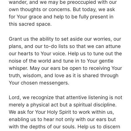
wander, and we may be preoccupied with our
own thoughts or concerns. But today, we ask
for Your grace and help to be fully present in
this sacred space.
Grant us the ability to set aside our worries, our
plans, and our to-do lists so that we can attune
our hearts to Your voice. Help us to tune out the
noise of the world and tune in to Your gentle
whisper. May our ears be open to receiving Your
truth, wisdom, and love as it is shared through
Your chosen messengers.
Lord, we recognize that attentive listening is not
merely a physical act but a spiritual discipline.
We ask for Your Holy Spirit to work within us,
enabling us to hear not only with our ears but
with the depths of our souls. Help us to discern