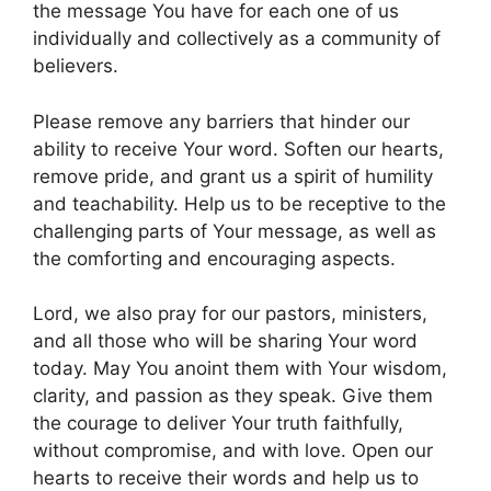
the message You have for each one of us
individually and collectively as a community of
believers.
Please remove any barriers that hinder our
ability to receive Your word. Soften our hearts,
remove pride, and grant us a spirit of humility
and teachability. Help us to be receptive to the
challenging parts of Your message, as well as
the comforting and encouraging aspects.
Lord, we also pray for our pastors, ministers,
and all those who will be sharing Your word
today. May You anoint them with Your wisdom,
clarity, and passion as they speak. Give them
the courage to deliver Your truth faithfully,
without compromise, and with love. Open our
hearts to receive their words and help us to