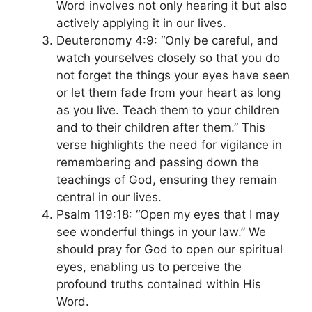
Word involves not only hearing it but also
actively applying it in our lives.
Deuteronomy 4:9: “Only be careful, and
watch yourselves closely so that you do
not forget the things your eyes have seen
or let them fade from your heart as long
as you live. Teach them to your children
and to their children after them.” This
verse highlights the need for vigilance in
remembering and passing down the
teachings of God, ensuring they remain
central in our lives.
Psalm 119:18: “Open my eyes that I may
see wonderful things in your law.” We
should pray for God to open our spiritual
eyes, enabling us to perceive the
profound truths contained within His
Word.