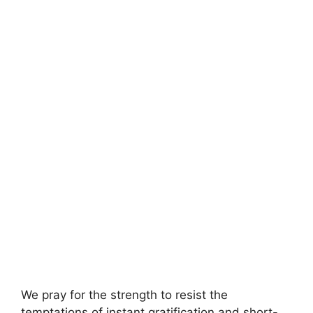
We pray for the strength to resist the
temptations of instant gratification and short-