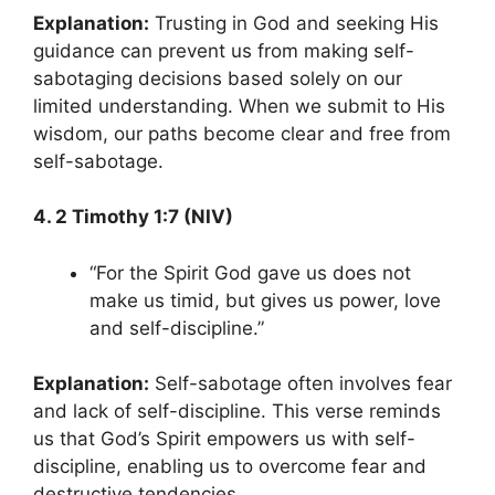
Explanation:
Trusting in God and seeking His
guidance can prevent us from making self-
sabotaging decisions based solely on our
limited understanding. When we submit to His
wisdom, our paths become clear and free from
self-sabotage.
4. 2 Timothy 1:7 (NIV)
“For the Spirit God gave us does not
make us timid, but gives us power, love
and self-discipline.”
Explanation:
Self-sabotage often involves fear
and lack of self-discipline. This verse reminds
us that God’s Spirit empowers us with self-
discipline, enabling us to overcome fear and
destructive tendencies.