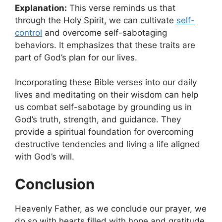
Explanation:
This verse reminds us that
through the Holy Spirit, we can cultivate
self-
control
and overcome self-sabotaging
behaviors. It emphasizes that these traits are
part of God’s plan for our lives.
Incorporating these Bible verses into our daily
lives and meditating on their wisdom can help
us combat self-sabotage by grounding us in
God’s truth, strength, and guidance. They
provide a spiritual foundation for overcoming
destructive tendencies and living a life aligned
with God’s will.
Conclusion
Heavenly Father, as we conclude our prayer, we
do so with hearts filled with hope and gratitude.