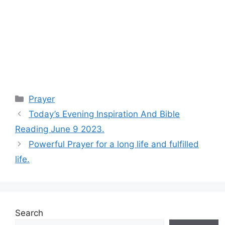
Categories
Prayer
Today’s Evening Inspiration And Bible
Reading June 9 2023.
Powerful Prayer for a long life and fulfilled
life.
Search