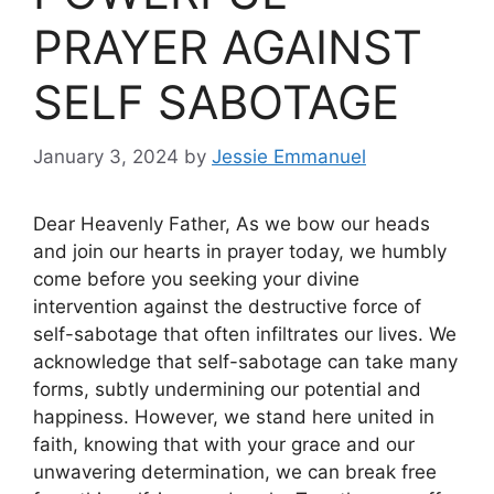
PRAYER AGAINST
SELF SABOTAGE
January 3, 2024
by
Jessie Emmanuel
Dear Heavenly Father, As we bow our heads
and join our hearts in prayer today, we humbly
come before you seeking your divine
intervention against the destructive force of
self-sabotage that often infiltrates our lives. We
acknowledge that self-sabotage can take many
forms, subtly undermining our potential and
happiness. However, we stand here united in
faith, knowing that with your grace and our
unwavering determination, we can break free