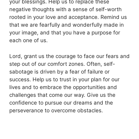
your blessings. Help us to replace these
negative thoughts with a sense of self-worth
rooted in your love and acceptance. Remind us
that we are fearfully and wonderfully made in
your image, and that you have a purpose for
each one of us.
Lord, grant us the courage to face our fears and
step out of our comfort zones. Often, self-
sabotage is driven by a fear of failure or
success. Help us to trust in your plan for our
lives and to embrace the opportunities and
challenges that come our way. Give us the
confidence to pursue our dreams and the
perseverance to overcome obstacles.