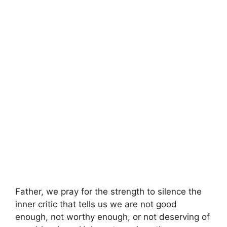
Father, we pray for the strength to silence the
inner critic that tells us we are not good
enough, not worthy enough, or not deserving of