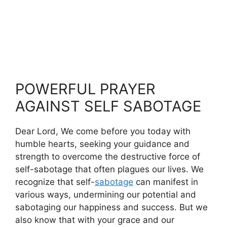
POWERFUL PRAYER
AGAINST SELF SABOTAGE
Dear Lord, We come before you today with
humble hearts, seeking your guidance and
strength to overcome the destructive force of
self-sabotage that often plagues our lives. We
recognize that self-
sabotage
can manifest in
various ways, undermining our potential and
sabotaging our happiness and success. But we
also know that with your grace and our