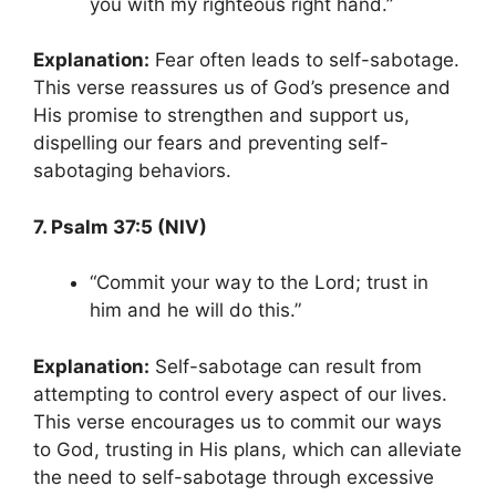
you with my righteous right hand.”
Explanation:
Fear often leads to self-sabotage.
This verse reassures us of God’s presence and
His promise to strengthen and support us,
dispelling our fears and preventing self-
sabotaging behaviors.
7. Psalm 37:5 (NIV)
“Commit your way to the Lord; trust in
him and he will do this.”
Explanation:
Self-sabotage can result from
attempting to control every aspect of our lives.
This verse encourages us to commit our ways
to God, trusting in His plans, which can alleviate
the need to self-sabotage through excessive