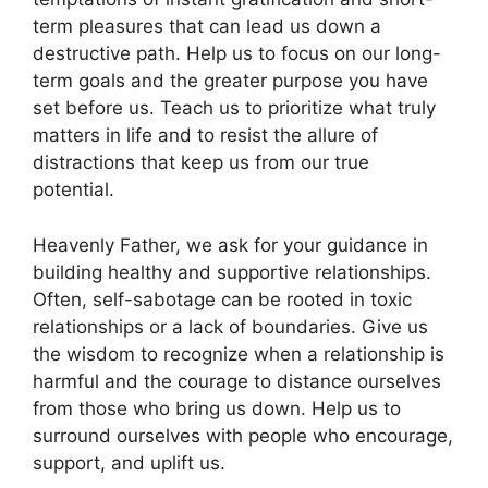
term pleasures that can lead us down a
destructive path. Help us to focus on our long-
term goals and the greater purpose you have
set before us. Teach us to prioritize what truly
matters in life and to resist the allure of
distractions that keep us from our true
potential.
Heavenly Father, we ask for your guidance in
building healthy and supportive relationships.
Often, self-sabotage can be rooted in toxic
relationships or a lack of boundaries. Give us
the wisdom to recognize when a relationship is
harmful and the courage to distance ourselves
from those who bring us down. Help us to
surround ourselves with people who encourage,
support, and uplift us.