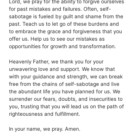
Lord, we pray for the ability to forgive ourselves
for past mistakes and failures. Often, self-
sabotage is fueled by guilt and shame from the
past. Teach us to let go of these burdens and
to embrace the grace and forgiveness that you
offer us. Help us to see our mistakes as
opportunities for growth and transformation.
Heavenly Father, we thank you for your
unwavering love and support. We know that
with your guidance and strength, we can break
free from the chains of self-sabotage and live
the abundant life you have planned for us. We
surrender our fears, doubts, and insecurities to
you, trusting that you will lead us on the path of
righteousness and fulfillment.
In your name, we pray. Amen.