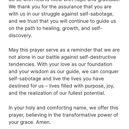
We thank you for the assurance that you are
with us in our struggle against self-sabotage,
and we trust that you will continue to guide us
on the path to healing, growth, and self-
discovery.
May this prayer serve as a reminder that we are
not alone in our battle against self-destructive
tendencies. With your love as our foundation
and your wisdom as our guide, we can conquer
self-sabotage and live the lives you have
destined for us – lives filled with purpose, joy,
and the realization of our fullest potential.
In your holy and comforting name, we offer this
prayer, believing in the transformative power of
your grace. Amen.