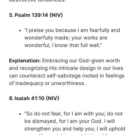
5. Psalm 139:14 (NIV)
“I praise you because I am fearfully and
wonderfully made; your works are
wonderful, I know that full well.”
Explanation:
Embracing our God-given worth
and recognizing His intricate design in our lives
can counteract self-sabotage rooted in feelings
of inadequacy or unworthiness.
6. Isaiah 41:10 (NIV)
“So do not fear, for I am with you; do not
be dismayed, for I am your God. I will
strengthen you and help you; I will uphold