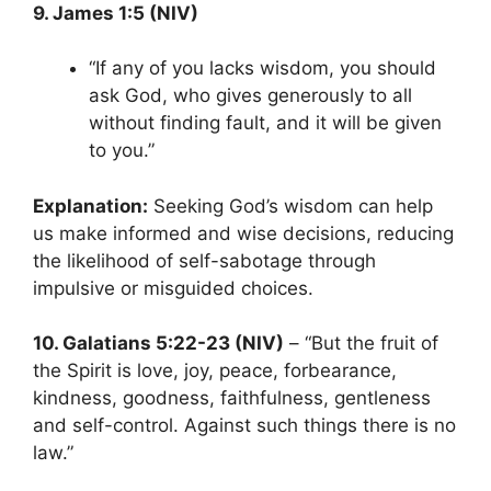
9. James 1:5 (NIV)
“If any of you lacks wisdom, you should
ask God, who gives generously to all
without finding fault, and it will be given
to you.”
Explanation:
Seeking God’s wisdom can help
us make informed and wise decisions, reducing
the likelihood of self-sabotage through
impulsive or misguided choices.
10. Galatians 5:22-23 (NIV)
– “But the fruit of
the Spirit is love, joy, peace, forbearance,
kindness, goodness, faithfulness, gentleness
and self-control. Against such things there is no
law.”