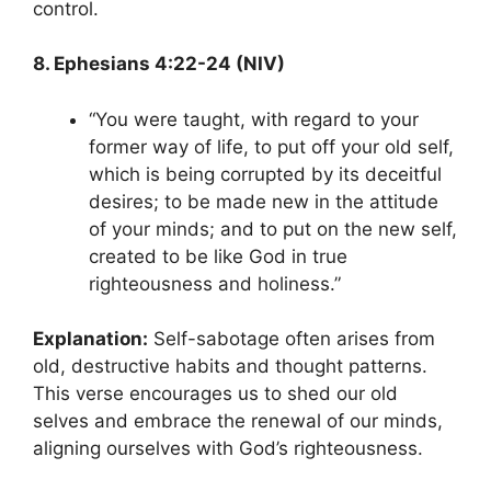
control.
8. Ephesians 4:22-24 (NIV)
“You were taught, with regard to your
former way of life, to put off your old self,
which is being corrupted by its deceitful
desires; to be made new in the attitude
of your minds; and to put on the new self,
created to be like God in true
righteousness and holiness.”
Explanation:
Self-sabotage often arises from
old, destructive habits and thought patterns.
This verse encourages us to shed our old
selves and embrace the renewal of our minds,
aligning ourselves with God’s righteousness.