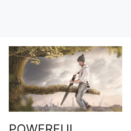
POWERFUL