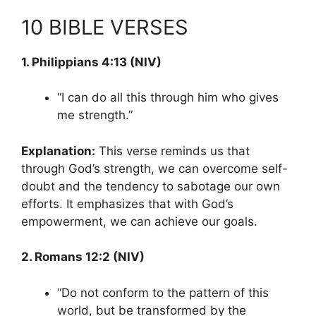
10 BIBLE VERSES
1. Philippians 4:13 (NIV)
“I can do all this through him who gives
me strength.”
Explanation:
This verse reminds us that
through God’s strength, we can overcome self-
doubt and the tendency to sabotage our own
efforts. It emphasizes that with God’s
empowerment, we can achieve our goals.
2. Romans 12:2 (NIV)
“Do not conform to the pattern of this
world, but be transformed by the