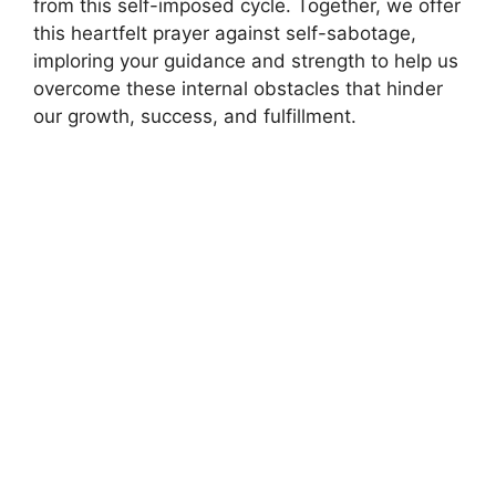
from this self-imposed cycle. Together, we offer
this heartfelt prayer against self-sabotage,
imploring your guidance and strength to help us
overcome these internal obstacles that hinder
our growth, success, and fulfillment.