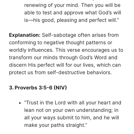
renewing of your mind. Then you will be
able to test and approve what God’s will
is—his good, pleasing and perfect will.”
Explanation:
Self-sabotage often arises from
conforming to negative thought patterns or
worldly influences. This verse encourages us to
transform our minds through God’s Word and
discern His perfect will for our lives, which can
protect us from self-destructive behaviors.
3. Proverbs 3:5-6 (NIV)
“Trust in the Lord with all your heart and
lean not on your own understanding; in
all your ways submit to him, and he will
make your paths straight.”