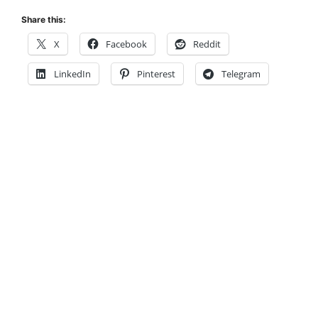
Share this:
X
Facebook
Reddit
LinkedIn
Pinterest
Telegram