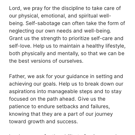
Lord, we pray for the discipline to take care of
our physical, emotional, and spiritual well-
being. Self-sabotage can often take the form of
neglecting our own needs and well-being.
Grant us the strength to prioritize self-care and
self-love. Help us to maintain a healthy lifestyle,
both physically and mentally, so that we can be
the best versions of ourselves.
Father, we ask for your guidance in setting and
achieving our goals. Help us to break down our
aspirations into manageable steps and to stay
focused on the path ahead. Give us the
patience to endure setbacks and failures,
knowing that they are a part of our journey
toward growth and success.