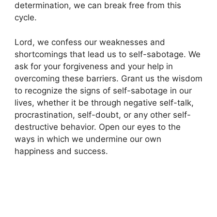
determination, we can break free from this
cycle.
Lord, we confess our weaknesses and
shortcomings that lead us to self-sabotage. We
ask for your forgiveness and your help in
overcoming these barriers. Grant us the wisdom
to recognize the signs of self-sabotage in our
lives, whether it be through negative self-talk,
procrastination, self-doubt, or any other self-
destructive behavior. Open our eyes to the
ways in which we undermine our own
happiness and success.