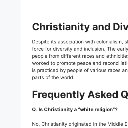
Christianity and Di
Despite its association with colonialism, 
force for diversity and inclusion. The earl
people from different races and ethniciti
worked to promote peace and reconciliati
is practiced by people of various races an
parts of the world.
Frequently Asked Q
Q
.
Is Christianity a “white religion”?
No, Christianity originated in the Middl