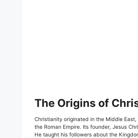
The Origins of Chris
Christianity originated in the Middle East,
the Roman Empire. Its founder, Jesus Chri
He taught his followers about the Kingdom