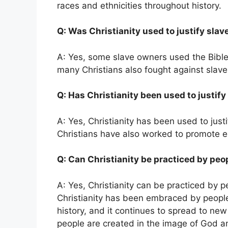
races and ethnicities throughout history.
Q: Was Christianity used to justify slav
A: Yes, some slave owners used the Bible 
many Christians also fought against slav
Q: Has Christianity been used to justif
A: Yes, Christianity has been used to jus
Christians have also worked to promote equ
Q: Can Christianity be practiced by peop
A: Yes, Christianity can be practiced by peo
Christianity has been embraced by people
history, and it continues to spread to new 
people are created in the image of God and