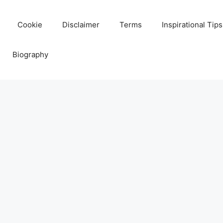
Cookie
Disclaimer
Terms
Inspirational Tips
Biography