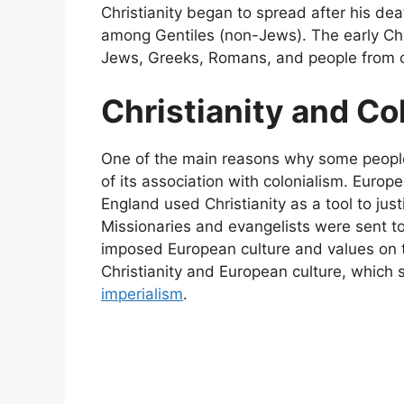
Christianity began to spread after his de
among Gentiles (non-Jews). The early Chri
Jews, Greeks, Romans, and people from o
Christianity and Co
One of the main reasons why some people v
of its association with colonialism. Europ
England used Christianity as a tool to justi
Missionaries and evangelists were sent to
imposed European culture and values on th
Christianity and European culture, which
imperialism
.