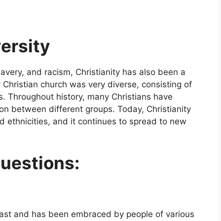
versity
slavery, and racism, Christianity has also been a
y Christian church was very diverse, consisting of
es. Throughout history, many Christians have
on between different groups. Today, Christianity
d ethnicities, and it continues to spread to new
uestions:
e East and has been embraced by people of various