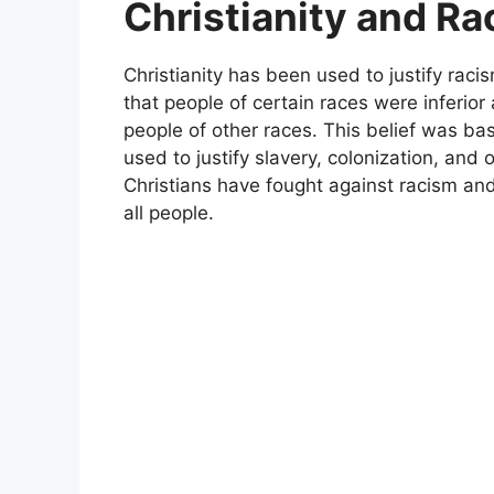
Christianity and R
Christianity has been used to justify rac
that people of certain races were inferio
people of other races. This belief was ba
used to justify slavery, colonization, an
Christians have fought against racism and
all people.