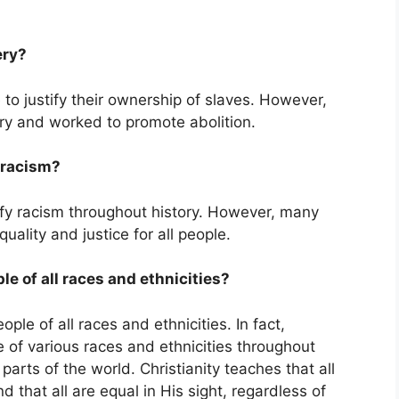
ery?
to justify their ownership of slaves. However,
ery and worked to promote abolition.
y racism?
tify racism throughout history. However, many
ality and justice for all people.
le of all races and ethnicities?
ple of all races and ethnicities. In fact,
 of various races and ethnicities throughout
parts of the world. Christianity teaches that all
 that all are equal in His sight, regardless of