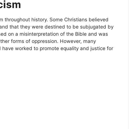
acism
ism throughout history. Some Christians believed
r and that they were destined to be subjugated by
sed on a misinterpretation of the Bible and was
d other forms of oppression. However, many
 have worked to promote equality and justice for