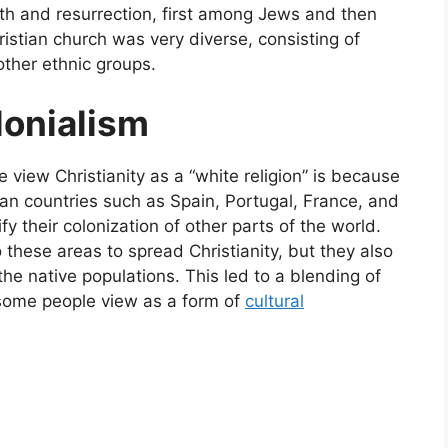
ath and resurrection, first among Jews and then
stian church was very diverse, consisting of
ther ethnic groups.
lonialism
iew Christianity as a “white religion” is because
ean countries such as Spain, Portugal, France, and
fy their colonization of other parts of the world.
 these areas to spread Christianity, but they also
e native populations. This led to a blending of
 some people view as a form of
cultural