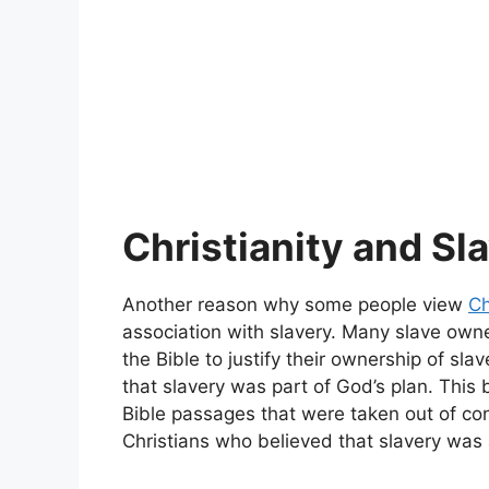
Christianity and Sl
Another reason why some people view
Ch
association with slavery. Many slave own
the Bible to justify their ownership of sla
that slavery was part of God’s plan. This 
Bible passages that were taken out of co
Christians who believed that slavery was a