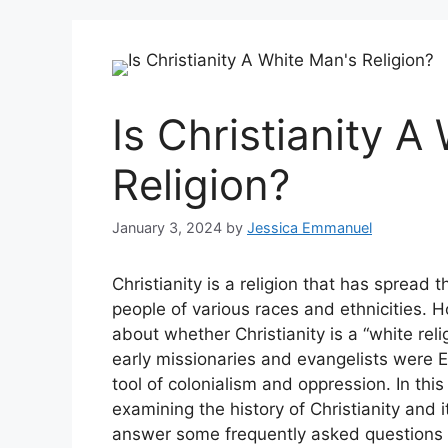
Is Christianity A
Religion?
January 3, 2024
by
Jessica Emmanuel
Christianity is a religion that has sprea
people of various races and ethnicities.
about whether Christianity is a “white reli
early missionaries and evangelists were 
tool of colonialism and oppression. In this 
examining the history of Christianity and i
answer some frequently asked questions abo