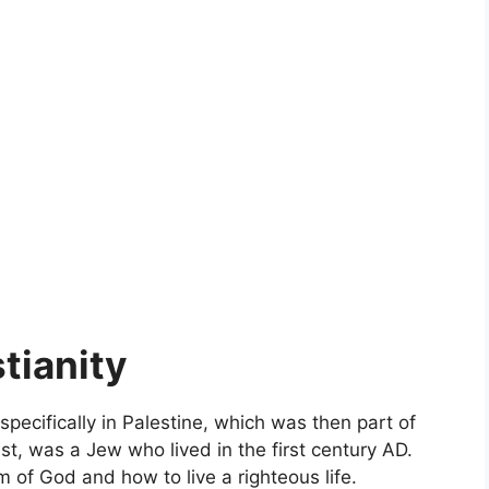
tianity
 specifically in Palestine, which was then part of
st, was a Jew who lived in the first century AD.
 of God and how to live a righteous life.