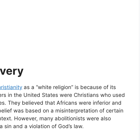
avery
ristianity
as a “white religion” is because of its
ers in the United States were Christians who used
ves. They believed that Africans were inferior and
belief was based on a misinterpretation of certain
ntext. However, many abolitionists were also
 sin and a violation of God’s law.