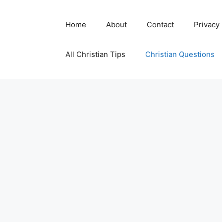
Skip
to
Home
About
Contact
Privacy
content
All Christian Tips
Christian Questions