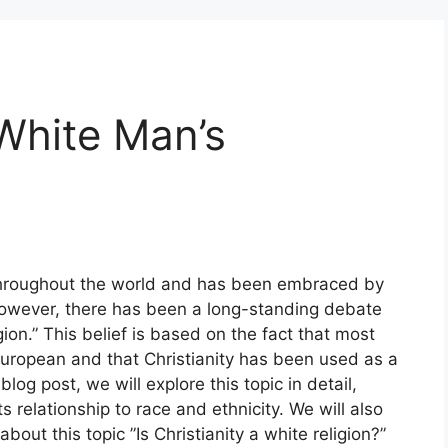
 White Man’s
d throughout the world and has been embraced by
 However, there has been a long-standing debate
gion.” This belief is based on the fact that most
European and that Christianity has been used as a
blog post, we will explore this topic in detail,
ts relationship to race and ethnicity. We will also
ut this topic ”Is Christianity a white religion?”