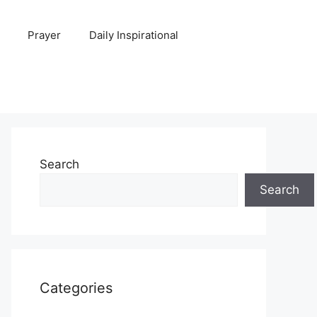
Prayer
Daily Inspirational
Search
Search
Categories