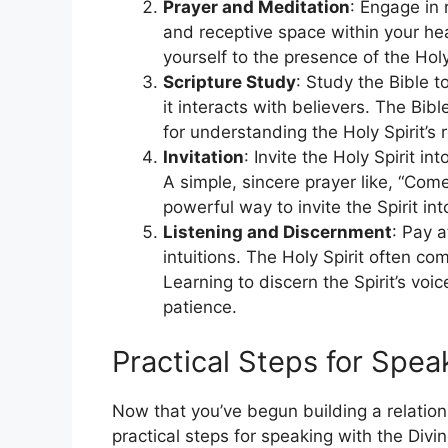
Prayer and Meditation
: Engage in 
and receptive space within your he
yourself to the presence of the Holy
Scripture Study
: Study the Bible t
it interacts with believers. The Bib
for understanding the Holy Spirit’s ro
Invitation
: Invite the Holy Spirit i
A simple, sincere prayer like, “Come
powerful way to invite the Spirit into
Listening and Discernment
: Pay a
intuitions. The Holy Spirit often c
Learning to discern the Spirit’s vo
patience.
Practical Steps for Speak
Now that you’ve begun building a relationsh
practical steps for speaking with the Divin