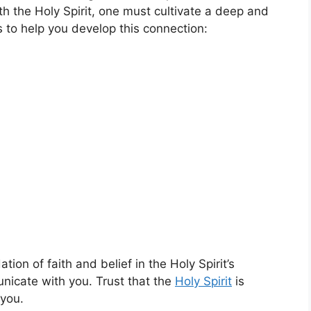
th the Holy Spirit, one must cultivate a deep and
 to help you develop this connection:
ation of faith and belief in the Holy Spirit’s
nicate with you. Trust that the
Holy Spirit
is
 you.