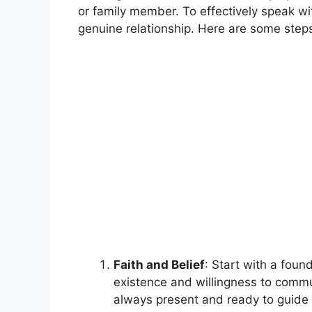
or family member. To effectively speak wi
genuine relationship. Here are some steps
Faith and Belief
: Start with a found
existence and willingness to commu
always present and ready to guide