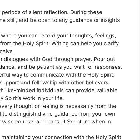
 periods of silent reflection. During these
 still, and be open to any guidance or insights
al where you can record your thoughts, feelings,
om the Holy Spirit. Writing can help you clarify
ceive.
n dialogues with God through prayer. Pour out
idance, and be patient as you wait for responses.
ful way to communicate with the Holy Spirit.
support and fellowship with other believers.
ith like-minded individuals can provide valuable
 Spirit’s work in your life.
very thought or feeling is necessarily from the
al to distinguish divine guidance from your own
k wise counsel and consult Scripture when in
n maintaining your connection with the Holy Spirit.