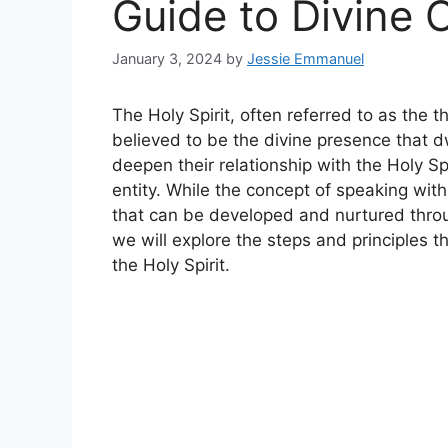
Guide to Divine
January 3, 2024
by
Jessie Emmanuel
The Holy Spirit, often referred to as the thi
believed to be the divine presence that d
deepen their relationship with the Holy S
entity. While the concept of speaking with 
that can be developed and nurtured through
we will explore the steps and principles t
the Holy Spirit.