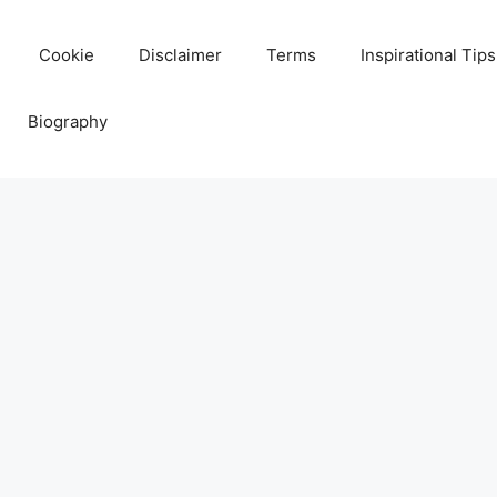
Cookie
Disclaimer
Terms
Inspirational Tips
Biography