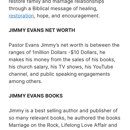
restore family and marriage relationships
through a Biblical message of healing,
restoration
, hope, and encouragement.
JIMMY EVANS
NET WORTH
Pastor Evans Jimmy’s net worth is between the
ranges of 1million Dollars -$10 Dollars, he
makes his money from the sales of his books,
his church salary, his TV shows, his YouTube
channel, and public speaking engagements
among others.
JIMMY EVANS
BOOKS
Jimmy is a best selling author and publisher of
so many relevant books, he authored the books
Marriage on the Rock, Lifelong Love Affair and