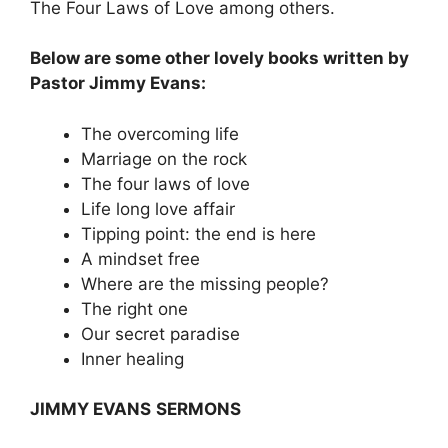
The Four Laws of Love among others.
Below are some other lovely books written by
Pastor Jimmy Evans:
The overcoming life
Marriage on the rock
The four laws of love
Life long love affair
Tipping point: the end is here
A mindset free
Where are the missing people?
The right one
Our secret paradise
Inner healing
JIMMY EVANS
SERMONS