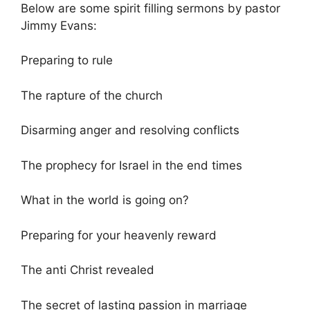
Below are some spirit filling sermons by pastor
Jimmy Evans:
Preparing to rule
The rapture of the church
Disarming anger and resolving conflicts
The prophecy for Israel in the end times
What in the world is going on?
Preparing for your heavenly reward
The anti Christ revealed
The secret of lasting passion in marriage