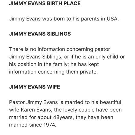
JIMMY EVANS
BIRTH PLACE
Jimmy Evans was born to his parents in USA.
JIMMY EVANS
SIBLINGS
There is no information concerning pastor
Jimmy Evans Siblings, or if he is an only child or
his position in the family; he has kept
information concerning them private.
JIMMY EVANS
WIFE
Pastor Jimmy Evans is married to his beautiful
wife Karen Evans, the lovely couple have been
married for about 48years, they have been
married since 1974.