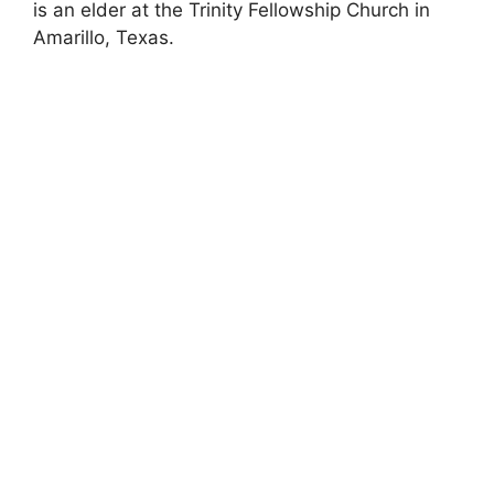
is an elder at the Trinity Fellowship Church in
Amarillo, Texas.