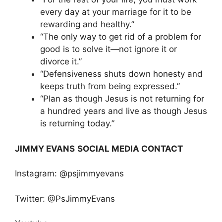
every day at your marriage for it to be
rewarding and healthy.”
“The only way to get rid of a problem for
good is to solve it—not ignore it or
divorce it.”
“Defensiveness shuts down honesty and
keeps truth from being expressed.”
“Plan as though Jesus is not returning for
a hundred years and live as though Jesus
is returning today.”
JIMMY EVANS
SOCIAL MEDIA CONTACT
Instagram: @psjimmyevans
Twitter: @PsJimmyEvans