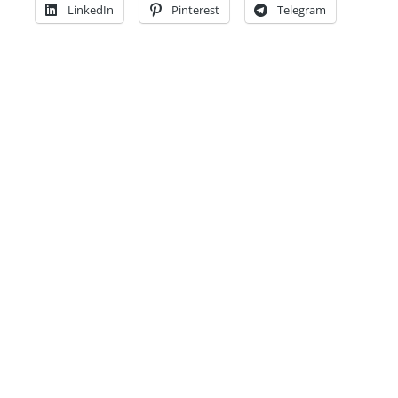
LinkedIn
Pinterest
Telegram