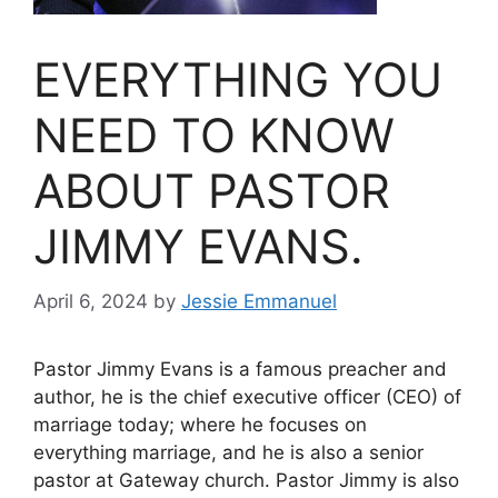
EVERYTHING YOU
NEED TO KNOW
ABOUT PASTOR
JIMMY EVANS.
April 6, 2024
by
Jessie Emmanuel
Pastor Jimmy Evans is a famous preacher and
author, he is the chief executive officer (CEO) of
marriage today; where he focuses on
everything marriage, and he is also a senior
pastor at Gateway church. Pastor Jimmy is also