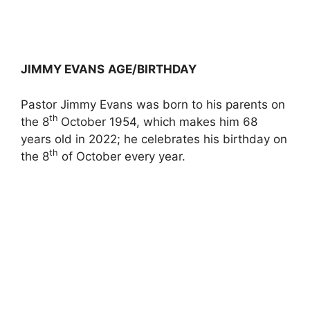
JIMMY EVANS
AGE/BIRTHDAY
Pastor Jimmy Evans was born to his parents on
th
the 8
October 1954, which makes him 68
years old in 2022; he celebrates his birthday on
th
the 8
of October every year.