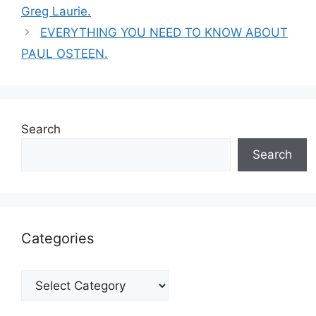
Greg Laurie.
EVERYTHING YOU NEED TO KNOW ABOUT
PAUL OSTEEN.
Search
Search
Categories
Categories