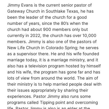
Jimmy Evans is the current senior pastor of
Gateway Church in Southlake Texas, he has
been the leader of the church for a good
number of years, since the 80’s when the
church had about 900 members only but
currently in 2022, the church has over 10,000
members. Jimmy is also one of the pastors of
New Life Church in Colorado Spring; he serves
as a supervisor there. He and his wife founded
marriage today, it is a marriage ministry, and it
also has a television program hosted by himself
and his wife, the program has gone far and has
lots of view from around the world. The aim of
their ministry is to help married people deal with
their issues appropriately by sharing their
experiences. Pastor Jimmy also runs some
programs called Tipping point and overcoming
life. Pastor Jimmy is also is an elder at the