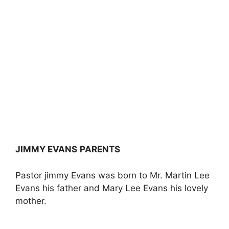
JIMMY EVANS
PARENTS
Pastor jimmy Evans was born to Mr. Martin Lee
Evans his father and Mary Lee Evans his lovely
mother.