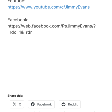
Youtube:
https://www.youtube.com/c/JimmyEvans
Facebook:
https://web.facebook.com/PsJimmyEvans/?
_rdc=1&_rdr
Share this:
X
Facebook
Reddit