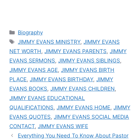
Categories
Biography
Tags
JIMMY EVANS MINISTRY
,
JIMMY EVANS
NET WORTH
,
JIMMY EVANS PARENTS
,
JIMMY
EVANS SERMONS
,
JIMMY EVANS SIBLINGS
,
JIMMY EVANS AGE
,
JIMMY EVANS BIRTH
PLACE
,
JIMMY EVANS BIRTHDAY
,
JIMMY
EVANS BOOKS
,
JIMMY EVANS CHILDREN
,
JIMMY EVANS EDUCATIONAL
QUALIFICATIONS
,
JIMMY EVANS HOME
,
JIMMY
EVANS QUOTES
,
JIMMY EVANS SOCIAL MEDIA
CONTACT
,
JIMMY EVANS WIFE
Everything You Need To Know About Pastor