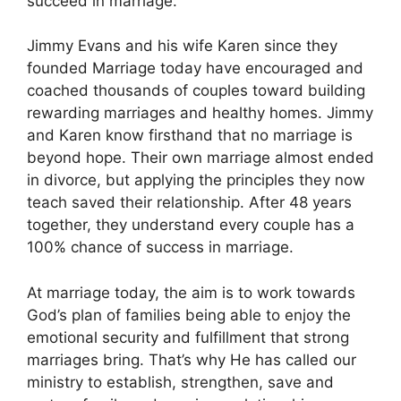
succeed in marriage.
Jimmy Evans and his wife Karen since they
founded Marriage today have encouraged and
coached thousands of couples toward building
rewarding marriages and healthy homes. Jimmy
and Karen know firsthand that no marriage is
beyond hope. Their own marriage almost ended
in divorce, but applying the principles they now
teach saved their relationship. After 48 years
together, they understand every couple has a
100% chance of success in marriage.
At marriage today, the aim is to work towards
God’s plan of families being able to enjoy the
emotional security and fulfillment that strong
marriages bring. That’s why He has called our
ministry to establish, strengthen, save and