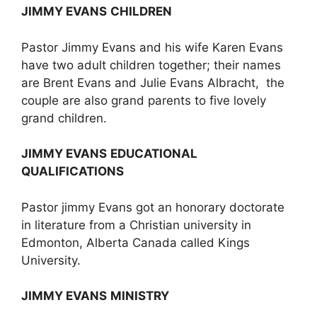
JIMMY EVANS
CHILDREN
Pastor Jimmy Evans and his wife Karen Evans
have two adult children together; their names
are Brent Evans and Julie Evans Albracht, the
couple are also grand parents to five lovely
grand children.
JIMMY EVANS
EDUCATIONAL
QUALIFICATIONS
Pastor jimmy Evans got an honorary doctorate
in literature from a Christian university in
Edmonton, Alberta Canada called Kings
University.
JIMMY EVANS
MINISTRY