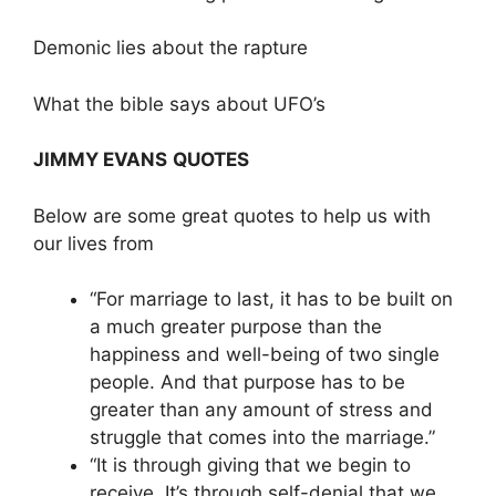
Demonic lies about the rapture
What the bible says about UFO’s
JIMMY EVANS
QUOTES
Below are some great quotes to help us with
our lives from
“For marriage to last, it has to be built on
a much greater purpose than the
happiness and well-being of two single
people. And that purpose has to be
greater than any amount of stress and
struggle that comes into the marriage.”
“It is through giving that we begin to
receive. It’s through self-denial that we