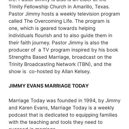
Trinity Fellowship Church in Amarillo, Texas.
Pastor Jimmy hosts a weekly television program
called The Overcoming Life. The program is
one, which is geared towards helping
individuals flourish and to also guide them in
their faith journey. Pastor Jimmy is also the
producer of a TV program inspired by his book
Strengths Based Marriage, broadcast on the
Trinity Broadcasting Network (TBN), and the
show is co-hosted by Allan Kelsey.
JIMMY EVANS
MARRIAGE TODAY
Marriage Today was founded in 1994, by Jimmy
and Karen Evans, Marriage Today is a weekly
podcast that is dedicated to equipping families
with the teaching and tools they need to