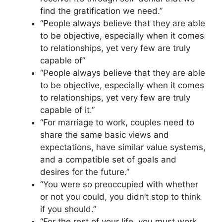
find the gratification we need.”
“People always believe that they are able
to be objective, especially when it comes
to relationships, yet very few are truly
capable of”
“People always believe that they are able
to be objective, especially when it comes
to relationships, yet very few are truly
capable of it.”
“For marriage to work, couples need to
share the same basic views and
expectations, have similar value systems,
and a compatible set of goals and
desires for the future.”
“You were so preoccupied with whether
or not you could, you didn’t stop to think
if you should.”
“For the rest of your life, you must work