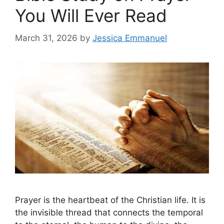
You Will Ever Read
March 31, 2026
by
Jessica Emmanuel
Prayer is the heartbeat of the Christian life. It is
the invisible thread that connects the temporal