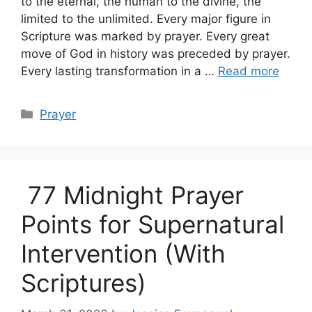
to the eternal, the human to the divine, the
limited to the unlimited. Every major figure in
Scripture was marked by prayer. Every great
move of God in history was preceded by prayer.
Every lasting transformation in a …
Read more
Categories
Prayer
77 Midnight Prayer
Points for Supernatural
Intervention (With
Scriptures)