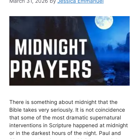
March 31, 2026
by
Jessica Emmanuel
There is something about midnight that the
Bible takes very seriously. It is not coincidence
that some of the most dramatic supernatural
interventions in Scripture happened at midnight
or in the darkest hours of the night. Paul and