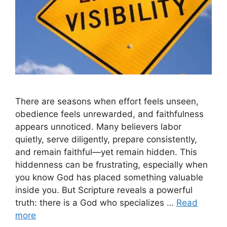
There are seasons when effort feels unseen,
obedience feels unrewarded, and faithfulness
appears unnoticed. Many believers labor
quietly, serve diligently, prepare consistently,
and remain faithful—yet remain hidden. This
hiddenness can be frustrating, especially when
you know God has placed something valuable
inside you. But Scripture reveals a powerful
truth: there is a God who specializes …
Read
more