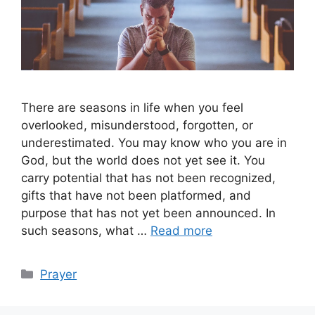
There are seasons in life when you feel
overlooked, misunderstood, forgotten, or
underestimated. You may know who you are in
God, but the world does not yet see it. You
carry potential that has not been recognized,
gifts that have not been platformed, and
purpose that has not yet been announced. In
such seasons, what …
Read more
Categories
Prayer