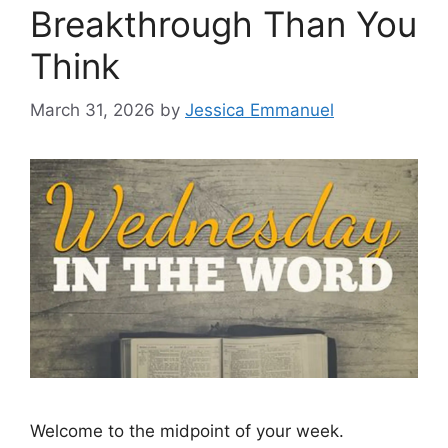
Breakthrough Than You
Think
March 31, 2026
by
Jessica Emmanuel
Welcome to the midpoint of your week.