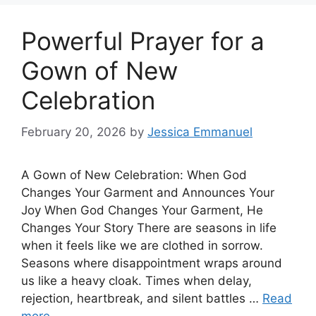
Powerful Prayer for a
Gown of New
Celebration
February 20, 2026
by
Jessica Emmanuel
A Gown of New Celebration: When God
Changes Your Garment and Announces Your
Joy When God Changes Your Garment, He
Changes Your Story There are seasons in life
when it feels like we are clothed in sorrow.
Seasons where disappointment wraps around
us like a heavy cloak. Times when delay,
rejection, heartbreak, and silent battles …
Read
more