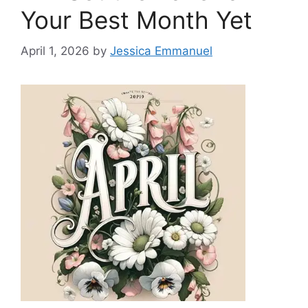
Your Best Month Yet
April 1, 2026
by
Jessica Emmanuel