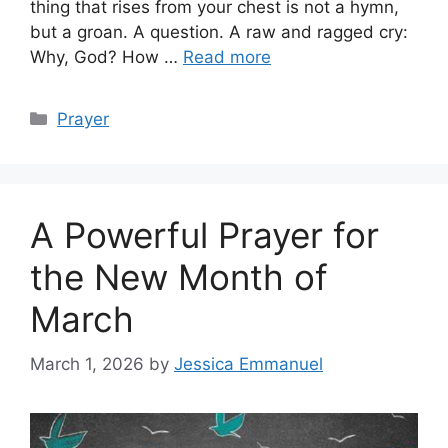
thing that rises from your chest is not a hymn,
but a groan. A question. A raw and ragged cry:
Why, God? How …
Read more
Categories
Prayer
A Powerful Prayer for
the New Month of
March
March 1, 2026
by
Jessica Emmanuel