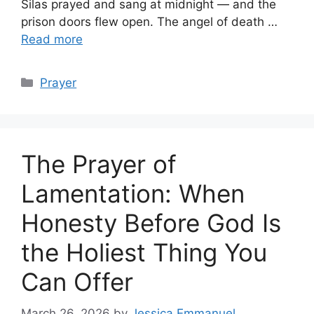
Silas prayed and sang at midnight — and the
prison doors flew open. The angel of death …
Read more
Categories
Prayer
The Prayer of
Lamentation: When
Honesty Before God Is
the Holiest Thing You
Can Offer
March 26, 2026
by
Jessica Emmanuel