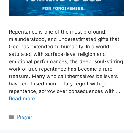
Repentance is one of the most profound,
misunderstood, and underestimated gifts that
God has extended to humanity. In a world
saturated with surface-level religion and
emotional performances, the deep, soul-stirring
work of true repentance has become a rare
treasure. Many who call themselves believers
have confused momentary regret with genuine
repentance, sorrow over consequences with …
Read more
Categories
Prayer