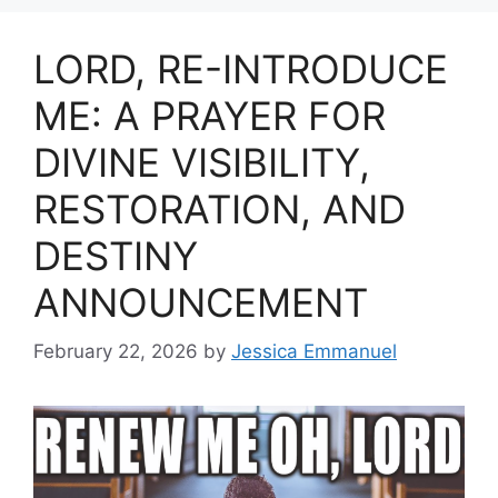
LORD, RE-INTRODUCE
ME: A PRAYER FOR
DIVINE VISIBILITY,
RESTORATION, AND
DESTINY
ANNOUNCEMENT
February 22, 2026
by
Jessica Emmanuel