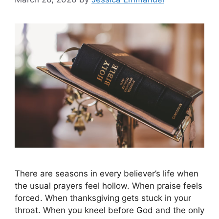
There are seasons in every believer’s life when
the usual prayers feel hollow. When praise feels
forced. When thanksgiving gets stuck in your
throat. When you kneel before God and the only