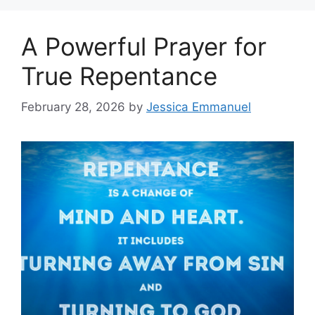
A Powerful Prayer for
True Repentance
February 28, 2026
by
Jessica Emmanuel