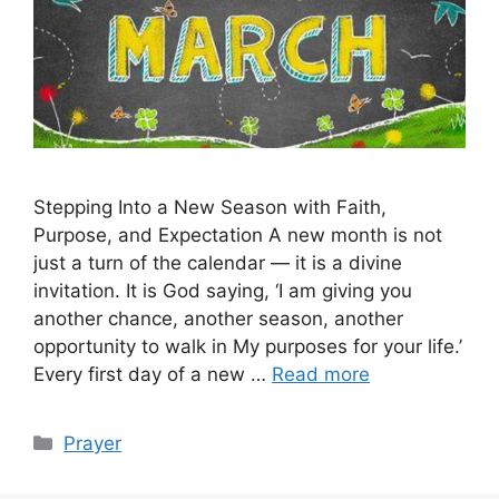
Stepping Into a New Season with Faith,
Purpose, and Expectation A new month is not
just a turn of the calendar — it is a divine
invitation. It is God saying, ‘I am giving you
another chance, another season, another
opportunity to walk in My purposes for your life.’
Every first day of a new …
Read more
Categories
Prayer