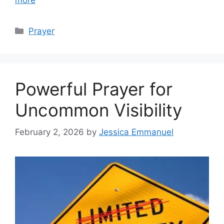
Categories
Prayer
Powerful Prayer for
Uncommon Visibility
February 2, 2026
by
Jessica Emmanuel