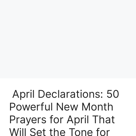
April Declarations: 50
Powerful New Month
Prayers for April That
Will Set the Tone for