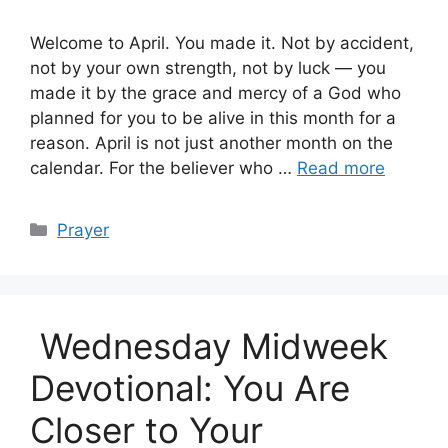
Welcome to April. You made it. Not by accident,
not by your own strength, not by luck — you
made it by the grace and mercy of a God who
planned for you to be alive in this month for a
reason. April is not just another month on the
calendar. For the believer who …
Read more
Categories
Prayer
Wednesday Midweek
Devotional: You Are
Closer to Your