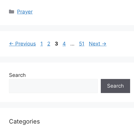
Categories
Prayer
Page
Page
Page
Page
Page
←
Previous
1
2
3
4
…
51
Next
→
Search
Search
Categories