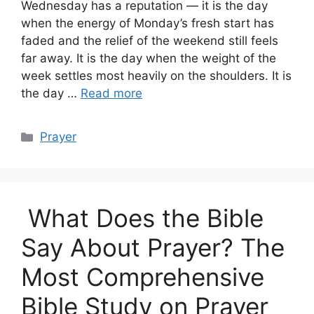
Wednesday has a reputation — it is the day
when the energy of Monday’s fresh start has
faded and the relief of the weekend still feels
far away. It is the day when the weight of the
week settles most heavily on the shoulders. It is
the day …
Read more
Categories
Prayer
What Does the Bible
Say About Prayer? The
Most Comprehensive
Bible Study on Prayer