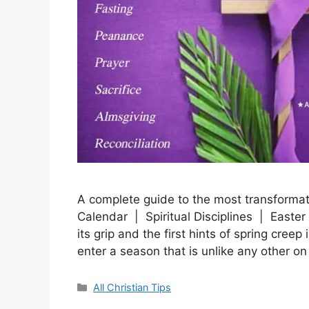
A complete guide to the most transformat
Calendar | Spiritual Disciplines | Easter
its grip and the first hints of spring creep
enter a season that is unlike any other o
Categories
All Christian Tips