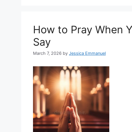
How to Pray When Y
Say
March 7, 2026
by
Jessica Emmanuel