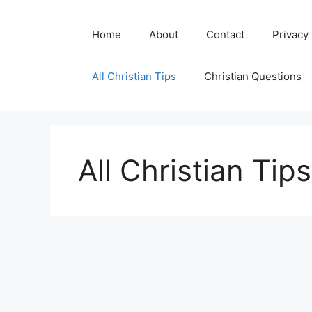
Skip
to
Home
About
Contact
Privacy
content
All Christian Tips
Christian Questions
All Christian Tips