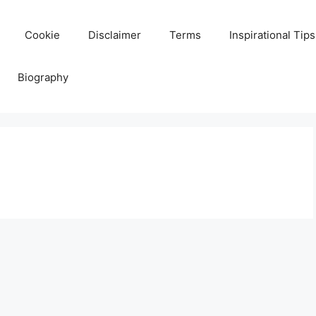
Cookie
Disclaimer
Terms
Inspirational Tips
Biography