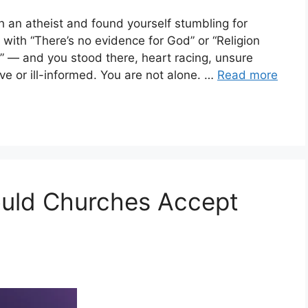
 an atheist and found yourself stumbling for
th “There’s no evidence for God” or “Religion
 — and you stood there, heart racing, unsure
e or ill-informed. You are not alone. …
Read more
ould Churches Accept