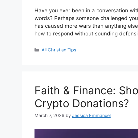
Have you ever been in a conversation with
words? Perhaps someone challenged you wi
has caused more wars than anything else”
how to respond without sounding defensiv
Categories
All Christian Tips
Faith & Finance: Sh
Crypto Donations?
March 7, 2026
by
Jessica Emmanuel