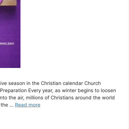
ive season in the Christian calendar Church
 Preparation Every year, as winter begins to loosen
 into the air, millions of Christians around the world
n the …
Read more