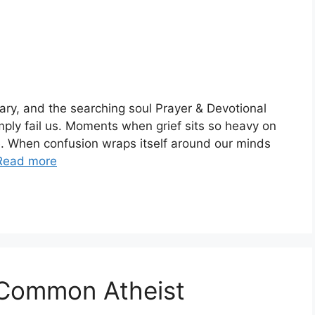
ary, and the searching soul Prayer & Devotional
ply fail us. Moments when grief sits so heavy on
. When confusion wraps itself around our minds
Read more
 Common Atheist