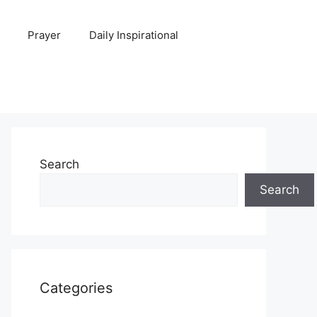
Prayer
Daily Inspirational
Search
Search
Categories