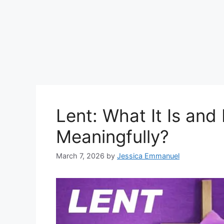
Lent: What It Is and
Meaningfully?
March 7, 2026
by
Jessica Emmanuel