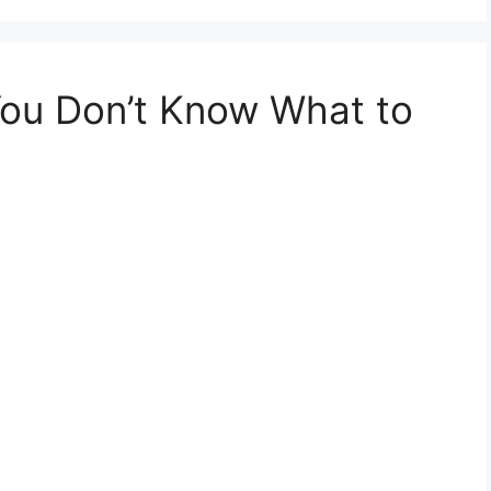
ou Don’t Know What to