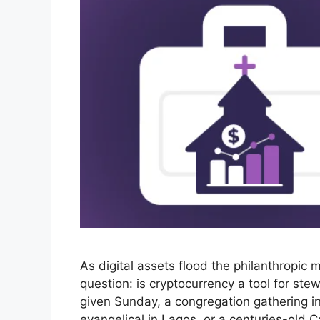
As digital assets flood the philanthropic 
question: is cryptocurrency a tool for st
given Sunday, a congregation gathering i
evangelical in Lagos, or a centuries-old 