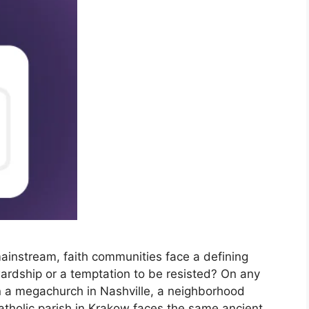
mainstream, faith communities face a defining
ewardship or a temptation to be resisted? On any
n a megachurch in Nashville, a neighborhood
Catholic parish in Krakow faces the same ancient