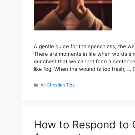
A gentle guide for the speechless, the we
There are moments in life when words sim
our chest that we cannot form a sentence
like fog. When the wound is too fresh, …
Categories
All Christian Tips
How to Respond to