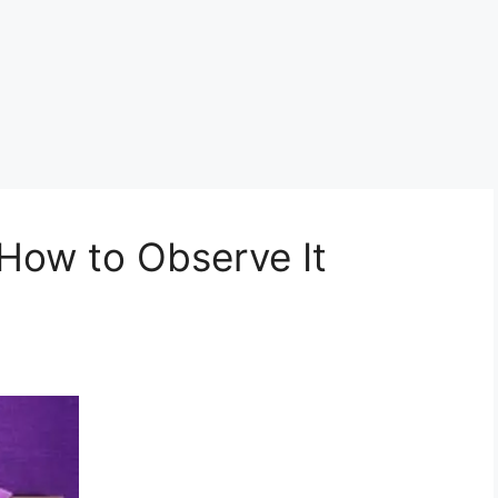
 How to Observe It