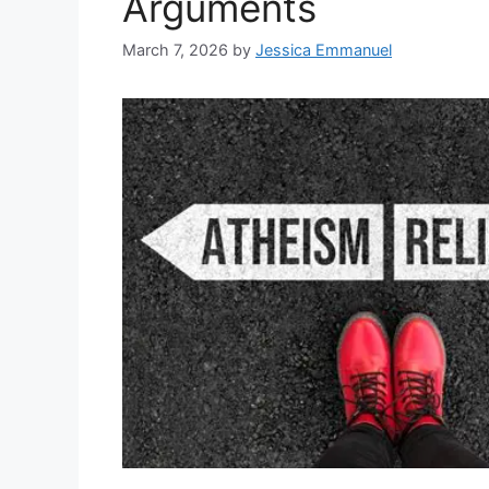
Arguments
March 7, 2026
by
Jessica Emmanuel