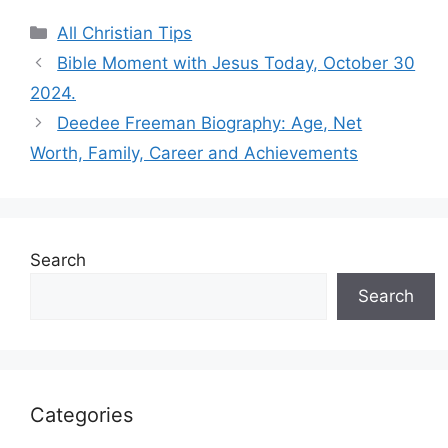
Categories
All Christian Tips
Bible Moment with Jesus Today, October 30
2024.
Deedee Freeman Biography: Age, Net
Worth, Family, Career and Achievements
Search
Search
Categories