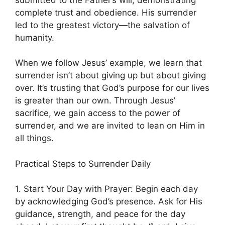
complete trust and obedience. His surrender
led to the greatest victory—the salvation of
humanity.
When we follow Jesus’ example, we learn that
surrender isn’t about giving up but about giving
over. It’s trusting that God’s purpose for our lives
is greater than our own. Through Jesus’
sacrifice, we gain access to the power of
surrender, and we are invited to lean on Him in
all things.
Practical Steps to Surrender Daily
1. Start Your Day with Prayer: Begin each day
by acknowledging God’s presence. Ask for His
guidance, strength, and peace for the day