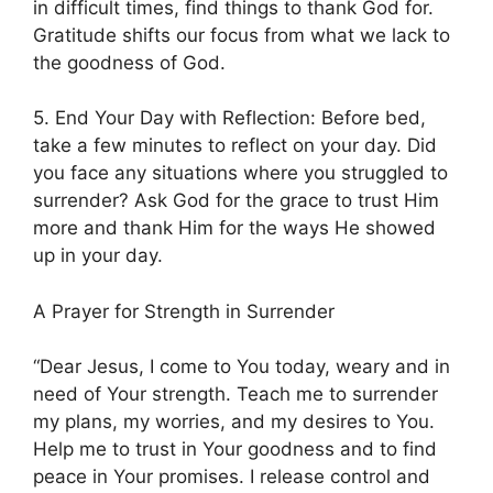
in difficult times, find things to thank God for.
Gratitude shifts our focus from what we lack to
the goodness of God.
5. End Your Day with Reflection: Before bed,
take a few minutes to reflect on your day. Did
you face any situations where you struggled to
surrender? Ask God for the grace to trust Him
more and thank Him for the ways He showed
up in your day.
A Prayer for Strength in Surrender
“Dear Jesus, I come to You today, weary and in
need of Your strength. Teach me to surrender
my plans, my worries, and my desires to You.
Help me to trust in Your goodness and to find
peace in Your promises. I release control and