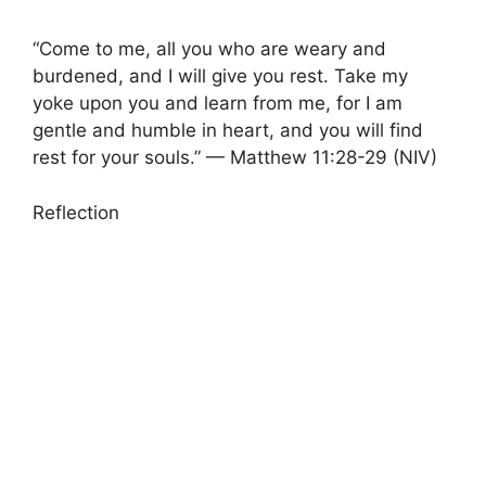
“Come to me, all you who are weary and
burdened, and I will give you rest. Take my
yoke upon you and learn from me, for I am
gentle and humble in heart, and you will find
rest for your souls.” — Matthew 11:28-29 (NIV)
Reflection