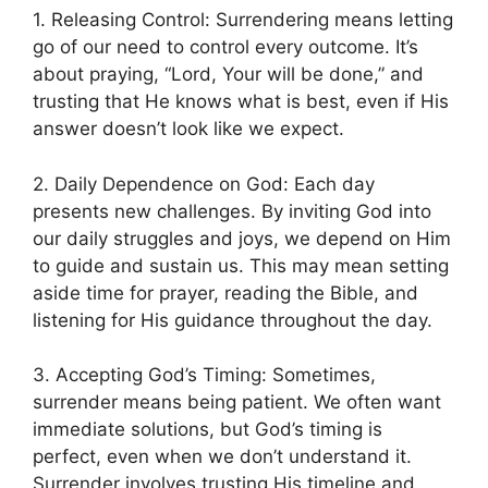
1. Releasing Control: Surrendering means letting
go of our need to control every outcome. It’s
about praying, “Lord, Your will be done,” and
trusting that He knows what is best, even if His
answer doesn’t look like we expect.
2. Daily Dependence on God: Each day
presents new challenges. By inviting God into
our daily struggles and joys, we depend on Him
to guide and sustain us. This may mean setting
aside time for prayer, reading the Bible, and
listening for His guidance throughout the day.
3. Accepting God’s Timing: Sometimes,
surrender means being patient. We often want
immediate solutions, but God’s timing is
perfect, even when we don’t understand it.
Surrender involves trusting His timeline and