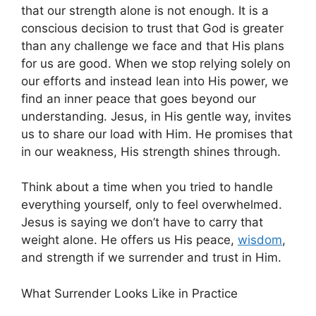
that our strength alone is not enough. It is a
conscious decision to trust that God is greater
than any challenge we face and that His plans
for us are good. When we stop relying solely on
our efforts and instead lean into His power, we
find an inner peace that goes beyond our
understanding. Jesus, in His gentle way, invites
us to share our load with Him. He promises that
in our weakness, His strength shines through.
Think about a time when you tried to handle
everything yourself, only to feel overwhelmed.
Jesus is saying we don’t have to carry that
weight alone. He offers us His peace,
wisdom
,
and strength if we surrender and trust in Him.
What Surrender Looks Like in Practice