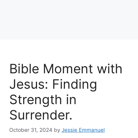
Bible Moment with
Jesus: Finding
Strength in
Surrender.
October 31, 2024
by
Jessie Emmanuel