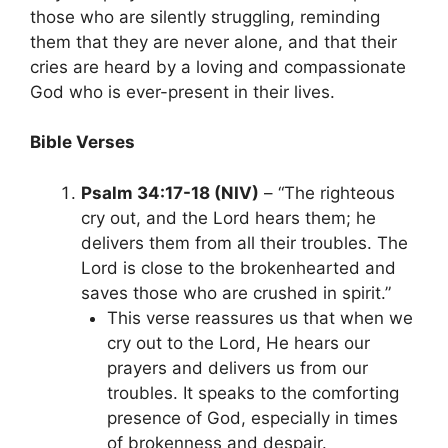
those who are silently struggling, reminding
them that they are never alone, and that their
cries are heard by a loving and compassionate
God who is ever-present in their lives.
Bible Verses
Psalm 34:17-18 (NIV)
– “The righteous
cry out, and the Lord hears them; he
delivers them from all their troubles. The
Lord is close to the brokenhearted and
saves those who are crushed in spirit.”
This verse reassures us that when we
cry out to the Lord, He hears our
prayers and delivers us from our
troubles. It speaks to the comforting
presence of God, especially in times
of brokenness and despair.