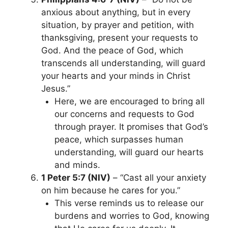
anxious about anything, but in every
situation, by prayer and petition, with
thanksgiving, present your requests to
God. And the peace of God, which
transcends all understanding, will guard
your hearts and your minds in Christ
Jesus.”
Here, we are encouraged to bring all
our concerns and requests to God
through prayer. It promises that God’s
peace, which surpasses human
understanding, will guard our hearts
and minds.
1 Peter 5:7 (NIV)
– “Cast all your anxiety
on him because he cares for you.”
This verse reminds us to release our
burdens and worries to God, knowing