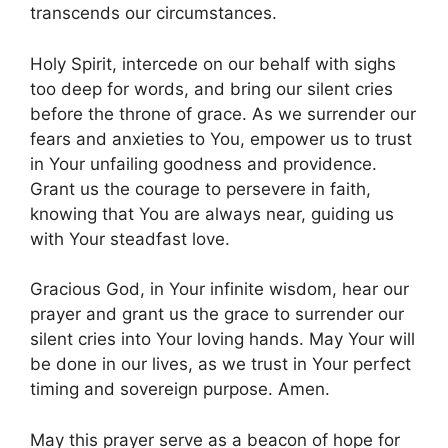
transcends our circumstances.
Holy Spirit, intercede on our behalf with sighs
too deep for words, and bring our silent cries
before the throne of grace. As we surrender our
fears and anxieties to You, empower us to trust
in Your unfailing goodness and providence.
Grant us the courage to persevere in faith,
knowing that You are always near, guiding us
with Your steadfast love.
Gracious God, in Your infinite wisdom, hear our
prayer and grant us the grace to surrender our
silent cries into Your loving hands. May Your will
be done in our lives, as we trust in Your perfect
timing and sovereign purpose. Amen.
May this prayer serve as a beacon of hope for