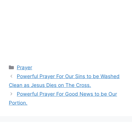
Categories
Prayer
Powerful Prayer For Our Sins to be Washed
Clean as Jesus Dies on The Cross.
Powerful Prayer For Good News to be Our
Portion.