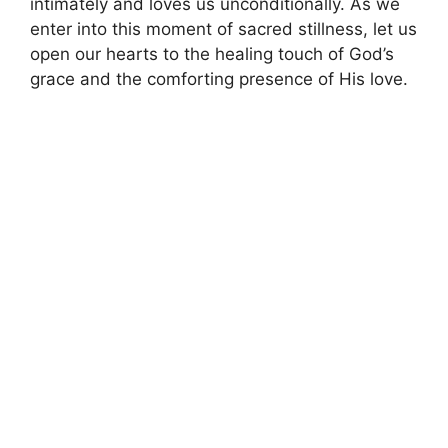
intimately and loves us unconditionally. As we
enter into this moment of sacred stillness, let us
open our hearts to the healing touch of God’s
grace and the comforting presence of His love.