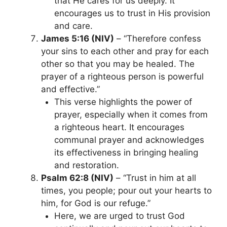
that He cares for us deeply. It
encourages us to trust in His provision
and care.
James 5:16 (NIV)
– “Therefore confess
your sins to each other and pray for each
other so that you may be healed. The
prayer of a righteous person is powerful
and effective.”
This verse highlights the power of
prayer, especially when it comes from
a righteous heart. It encourages
communal prayer and acknowledges
its effectiveness in bringing healing
and restoration.
Psalm 62:8 (NIV)
– “Trust in him at all
times, you people; pour out your hearts to
him, for God is our refuge.”
Here, we are urged to trust God