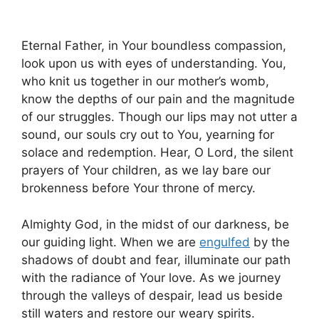
Eternal Father, in Your boundless compassion,
look upon us with eyes of understanding. You,
who knit us together in our mother’s womb,
know the depths of our pain and the magnitude
of our struggles. Though our lips may not utter a
sound, our souls cry out to You, yearning for
solace and redemption. Hear, O Lord, the silent
prayers of Your children, as we lay bare our
brokenness before Your throne of mercy.
Almighty God, in the midst of our darkness, be
our guiding light. When we are
engulfed
by the
shadows of doubt and fear, illuminate our path
with the radiance of Your love. As we journey
through the valleys of despair, lead us beside
still waters and restore our weary spirits.