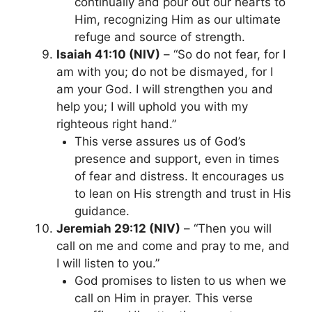
continually and pour out our hearts to
Him, recognizing Him as our ultimate
refuge and source of strength.
Isaiah 41:10 (NIV)
– “So do not fear, for I
am with you; do not be dismayed, for I
am your God. I will strengthen you and
help you; I will uphold you with my
righteous right hand.”
This verse assures us of God’s
presence and support, even in times
of fear and distress. It encourages us
to lean on His strength and trust in His
guidance.
Jeremiah 29:12 (NIV)
– “Then you will
call on me and come and pray to me, and
I will listen to you.”
God promises to listen to us when we
call on Him in prayer. This verse