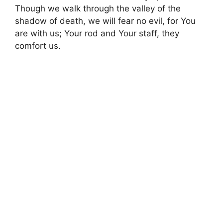
Though we walk through the valley of the
shadow of death, we will fear no evil, for You
are with us; Your rod and Your staff, they
comfort us.