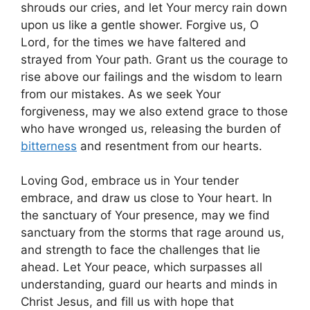
shrouds our cries, and let Your mercy rain down
upon us like a gentle shower. Forgive us, O
Lord, for the times we have faltered and
strayed from Your path. Grant us the courage to
rise above our failings and the wisdom to learn
from our mistakes. As we seek Your
forgiveness, may we also extend grace to those
who have wronged us, releasing the burden of
bitterness
and resentment from our hearts.
Loving God, embrace us in Your tender
embrace, and draw us close to Your heart. In
the sanctuary of Your presence, may we find
sanctuary from the storms that rage around us,
and strength to face the challenges that lie
ahead. Let Your peace, which surpasses all
understanding, guard our hearts and minds in
Christ Jesus, and fill us with hope that