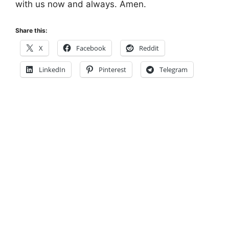
with us now and always. Amen.
Share this:
X
Facebook
Reddit
LinkedIn
Pinterest
Telegram