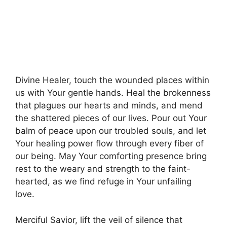
Divine Healer, touch the wounded places within
us with Your gentle hands. Heal the brokenness
that plagues our hearts and minds, and mend
the shattered pieces of our lives. Pour out Your
balm of peace upon our troubled souls, and let
Your healing power flow through every fiber of
our being. May Your comforting presence bring
rest to the weary and strength to the faint-
hearted, as we find refuge in Your unfailing
love.
Merciful Savior, lift the veil of silence that