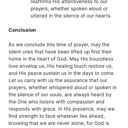
reaffirms His attentiveness to our
prayers, whether spoken aloud or
uttered in the silence of our hearts.
Conclusion
As we conclude this time of prayer, may the
silent cries that have been lifted up find their
home in the heart of God. May His boundless
love envelop us, His healing touch restore us,
and His peace sustain us in the days to come.
Let us carry with us the assurance that our
prayers, whether whispered aloud or spoken in
the silence of our souls, are always heard by
the One who listens with compassion and
responds with grace. In His presence, may we
find strength to face whatever lies ahead,
knowing that we are never alone, for God is