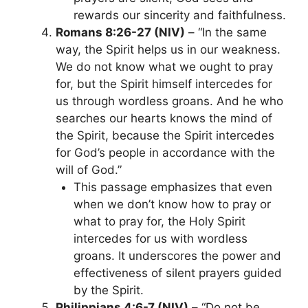
rewards our sincerity and faithfulness.
Romans 8:26-27 (NIV)
– “In the same
way, the Spirit helps us in our weakness.
We do not know what we ought to pray
for, but the Spirit himself intercedes for
us through wordless groans. And he who
searches our hearts knows the mind of
the Spirit, because the Spirit intercedes
for God’s people in accordance with the
will of God.”
This passage emphasizes that even
when we don’t know how to pray or
what to pray for, the Holy Spirit
intercedes for us with wordless
groans. It underscores the power and
effectiveness of silent prayers guided
by the Spirit.
Philippians 4:6-7 (NIV)
– “Do not be