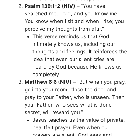
Psalm 139:1-2 (NIV)
– “You have
searched me, Lord, and you know me.
You know when I sit and when I rise; you
perceive my thoughts from afar.”
This verse reminds us that God
intimately knows us, including our
thoughts and feelings. It reinforces the
idea that even our silent cries are
heard by God because He knows us
completely.
Matthew 6:6 (NIV)
– “But when you pray,
go into your room, close the door and
pray to your Father, who is unseen. Then
your Father, who sees what is done in
secret, will reward you.”
Jesus teaches us the value of private,
heartfelt prayer. Even when our
prayers are silent, God sees and