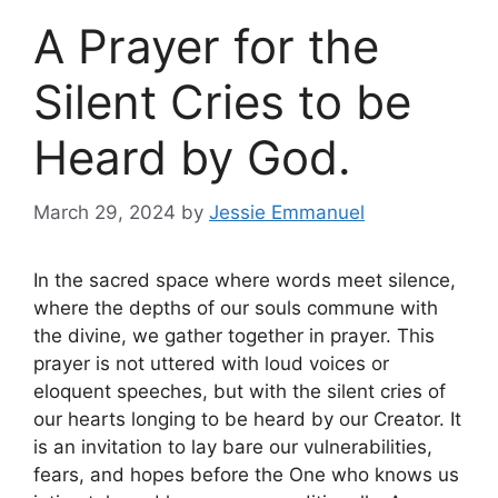
A Prayer for the
Silent Cries to be
Heard by God.
March 29, 2024
by
Jessie Emmanuel
In the sacred space where words meet silence,
where the depths of our souls commune with
the divine, we gather together in prayer. This
prayer is not uttered with loud voices or
eloquent speeches, but with the silent cries of
our hearts longing to be heard by our Creator. It
is an invitation to lay bare our vulnerabilities,
fears, and hopes before the One who knows us