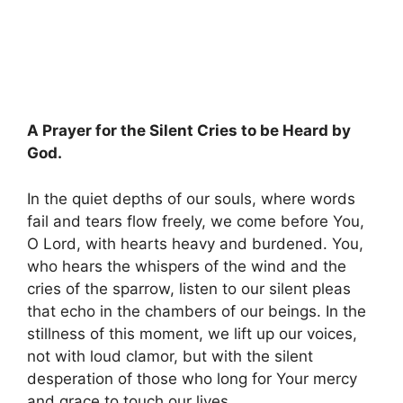
A Prayer for the Silent Cries to be Heard by
God.
In the quiet depths of our souls, where words
fail and tears flow freely, we come before You,
O Lord, with hearts heavy and burdened. You,
who hears the whispers of the wind and the
cries of the sparrow, listen to our silent pleas
that echo in the chambers of our beings. In the
stillness of this moment, we lift up our voices,
not with loud clamor, but with the silent
desperation of those who long for Your mercy
and grace to touch our lives.