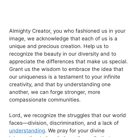
Almighty Creator, you who fashioned us in your
image, we acknowledge that each of us is a
unique and precious creation. Help us to
recognize the beauty in our diversity and to
appreciate the differences that make us special.
Grant us the wisdom to embrace the idea that
our uniqueness is a testament to your infinite
creativity, and that by understanding one
another, we can forge stronger, more
compassionate communities.
Lord, we recognize the struggles that our world
faces—division, discrimination, and a lack of
understanding
. We pray for your divine