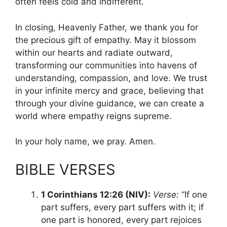
often feels cold and indifferent.
In closing, Heavenly Father, we thank you for
the precious gift of empathy. May it blossom
within our hearts and radiate outward,
transforming our communities into havens of
understanding, compassion, and love. We trust
in your infinite mercy and grace, believing that
through your divine guidance, we can create a
world where empathy reigns supreme.
In your holy name, we pray. Amen.
BIBLE VERSES
1 Corinthians 12:26 (NIV):
Verse:
“If one
part suffers, every part suffers with it; if
one part is honored, every part rejoices