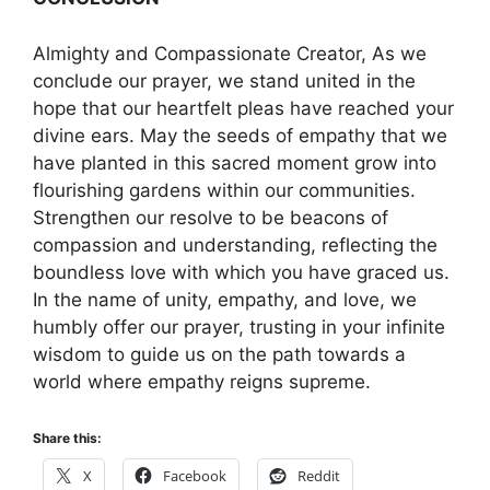
Almighty and Compassionate Creator, As we
conclude our prayer, we stand united in the
hope that our heartfelt pleas have reached your
divine ears. May the seeds of empathy that we
have planted in this sacred moment grow into
flourishing gardens within our communities.
Strengthen our resolve to be beacons of
compassion and understanding, reflecting the
boundless love with which you have graced us.
In the name of unity, empathy, and love, we
humbly offer our prayer, trusting in your infinite
wisdom to guide us on the path towards a
world where empathy reigns supreme.
Share this:
X
Facebook
Reddit