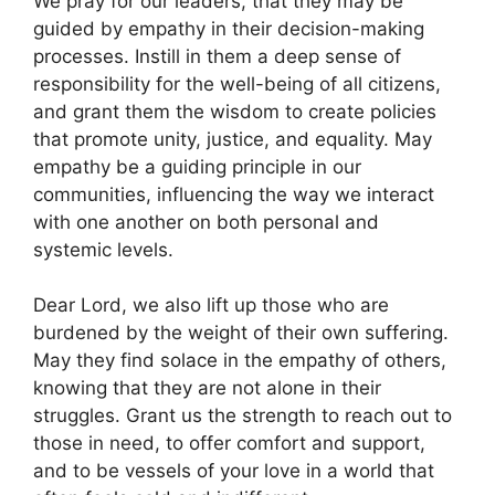
We pray for our leaders, that they may be
guided by empathy in their decision-making
processes. Instill in them a deep sense of
responsibility for the well-being of all citizens,
and grant them the wisdom to create policies
that promote unity, justice, and equality. May
empathy be a guiding principle in our
communities, influencing the way we interact
with one another on both personal and
systemic levels.
Dear Lord, we also lift up those who are
burdened by the weight of their own suffering.
May they find solace in the empathy of others,
knowing that they are not alone in their
struggles. Grant us the strength to reach out to
those in need, to offer comfort and support,
and to be vessels of your love in a world that