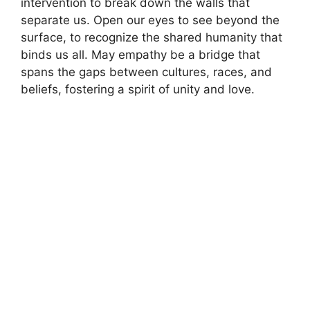
intervention to break down the walls that
separate us. Open our eyes to see beyond the
surface, to recognize the shared humanity that
binds us all. May empathy be a bridge that
spans the gaps between cultures, races, and
beliefs, fostering a spirit of unity and love.