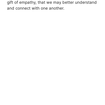
gift of empathy, that we may better understand
and connect with one another.