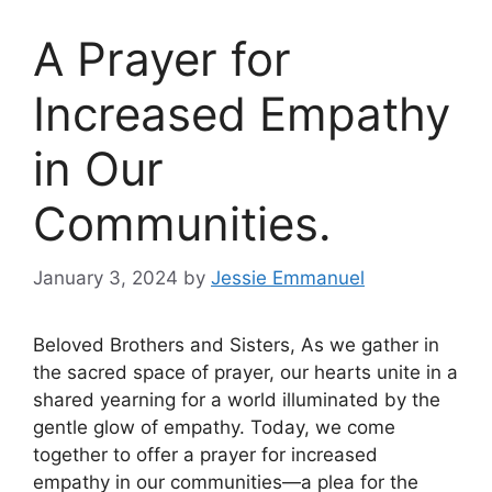
A Prayer for
Increased Empathy
in Our
Communities.
January 3, 2024
by
Jessie Emmanuel
Beloved Brothers and Sisters, As we gather in
the sacred space of prayer, our hearts unite in a
shared yearning for a world illuminated by the
gentle glow of empathy. Today, we come
together to offer a prayer for increased
empathy in our communities—a plea for the