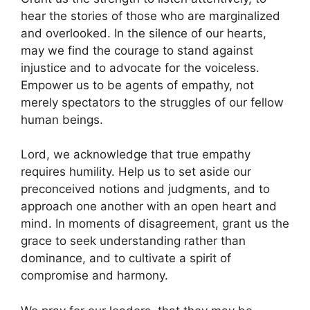
hear the stories of those who are marginalized
and overlooked. In the silence of our hearts,
may we find the courage to stand against
injustice and to advocate for the voiceless.
Empower us to be agents of empathy, not
merely spectators to the struggles of our fellow
human beings.
Lord, we acknowledge that true empathy
requires humility. Help us to set aside our
preconceived notions and judgments, and to
approach one another with an open heart and
mind. In moments of disagreement, grant us the
grace to seek understanding rather than
dominance, and to cultivate a spirit of
compromise and harmony.