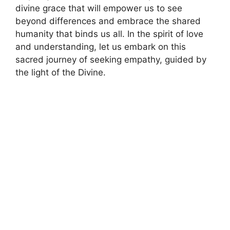
divine grace that will empower us to see
beyond differences and embrace the shared
humanity that binds us all. In the spirit of love
and understanding, let us embark on this
sacred journey of seeking empathy, guided by
the light of the Divine.