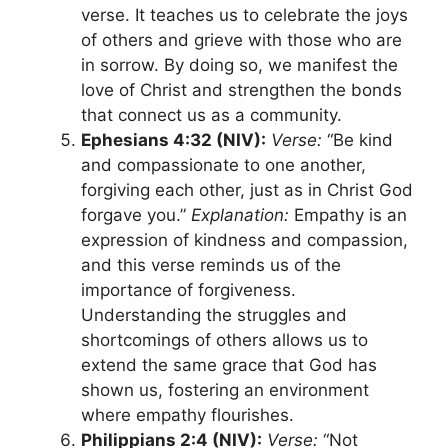
verse. It teaches us to celebrate the joys
of others and grieve with those who are
in sorrow. By doing so, we manifest the
love of Christ and strengthen the bonds
that connect us as a community.
Ephesians 4:32 (NIV):
Verse:
“Be kind
and compassionate to one another,
forgiving each other, just as in Christ God
forgave you.”
Explanation:
Empathy is an
expression of kindness and compassion,
and this verse reminds us of the
importance of forgiveness.
Understanding the struggles and
shortcomings of others allows us to
extend the same grace that God has
shown us, fostering an environment
where empathy flourishes.
Philippians 2:4 (NIV):
Verse:
“Not