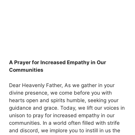
A Prayer for Increased Empathy in Our
Communities
Dear Heavenly Father, As we gather in your
divine presence, we come before you with
hearts open and spirits humble, seeking your
guidance and grace. Today, we lift our voices in
unison to pray for increased empathy in our
communities. In a world often filled with strife
and discord, we implore you to instill in us the