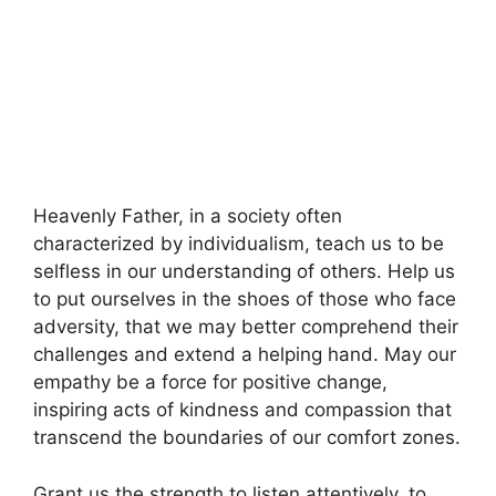
Heavenly Father, in a society often
characterized by individualism, teach us to be
selfless in our understanding of others. Help us
to put ourselves in the shoes of those who face
adversity, that we may better comprehend their
challenges and extend a helping hand. May our
empathy be a force for positive change,
inspiring acts of kindness and compassion that
transcend the boundaries of our comfort zones.
Grant us the strength to listen attentively, to