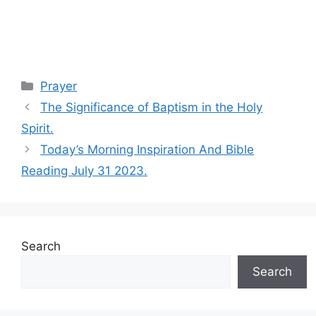
Categories
Prayer
The Significance of Baptism in the Holy
Spirit.
Today’s Morning Inspiration And Bible
Reading July 31 2023.
Search
Search