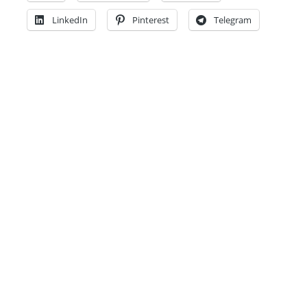
LinkedIn
Pinterest
Telegram