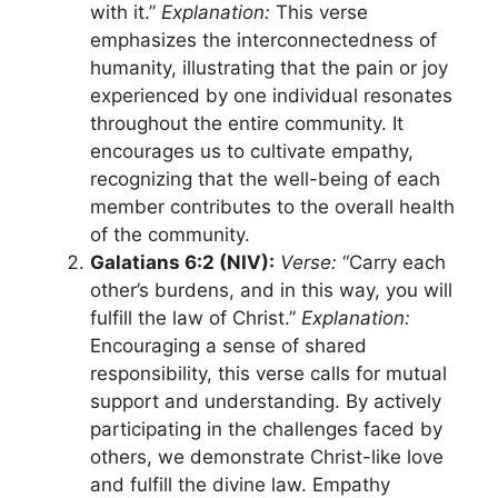
with it.”
Explanation:
This verse
emphasizes the interconnectedness of
humanity, illustrating that the pain or joy
experienced by one individual resonates
throughout the entire community. It
encourages us to cultivate empathy,
recognizing that the well-being of each
member contributes to the overall health
of the community.
Galatians 6:2 (NIV):
Verse:
“Carry each
other’s burdens, and in this way, you will
fulfill the law of Christ.”
Explanation:
Encouraging a sense of shared
responsibility, this verse calls for mutual
support and understanding. By actively
participating in the challenges faced by
others, we demonstrate Christ-like love
and fulfill the divine law. Empathy