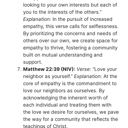
looking to your own interests but each of
you to the interests of the others.”
Explanation:
In the pursuit of increased
empathy, this verse calls for selflessness.
By prioritizing the concerns and needs of
others over our own, we create space for
empathy to thrive, fostering a community
built on mutual understanding and
support.
Matthew 22:39 (NIV):
Verse:
“Love your
neighbor as yourself.”
Explanation:
At the
core of empathy is the commandment to
love our neighbors as ourselves. By
acknowledging the inherent worth of
each individual and treating them with
the love we desire for ourselves, we pave
the way for a community that reflects the
teachings of Christ.