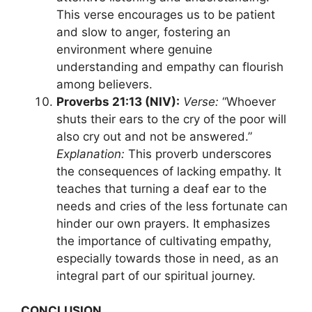
This verse encourages us to be patient
and slow to anger, fostering an
environment where genuine
understanding and empathy can flourish
among believers.
Proverbs 21:13 (NIV):
Verse:
“Whoever
shuts their ears to the cry of the poor will
also cry out and not be answered.”
Explanation:
This proverb underscores
the consequences of lacking empathy. It
teaches that turning a deaf ear to the
needs and cries of the less fortunate can
hinder our own prayers. It emphasizes
the importance of cultivating empathy,
especially towards those in need, as an
integral part of our spiritual journey.
CONCLUSION