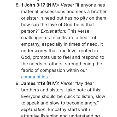
1 John 3:17 (NIV):
Verse:
“If anyone has
material possessions and sees a brother
or sister in need but has no pity on them,
how can the love of God be in that
person?”
Explanation:
This verse
challenges us to cultivate a heart of
empathy, especially in times of need. It
underscores that true love, rooted in
God, prompts us to feel and respond to
the needs of others, strengthening the
fabric of compassion within our
communities
.
James 1:19 (NIV):
Verse:
“My dear
brothers and sisters, take note of this:
Everyone should be quick to listen, slow
to speak and slow to become angry.”
Explanation:
Empathy starts with
attentive listening and understanding.