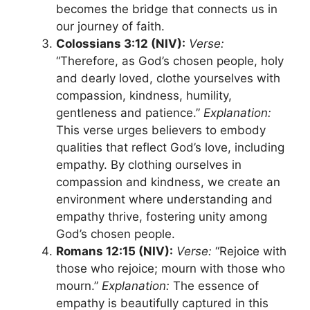
becomes the bridge that connects us in
our journey of faith.
Colossians 3:12 (NIV):
Verse:
“Therefore, as God’s chosen people, holy
and dearly loved, clothe yourselves with
compassion, kindness, humility,
gentleness and patience.”
Explanation:
This verse urges believers to embody
qualities that reflect God’s love, including
empathy. By clothing ourselves in
compassion and kindness, we create an
environment where understanding and
empathy thrive, fostering unity among
God’s chosen people.
Romans 12:15 (NIV):
Verse:
“Rejoice with
those who rejoice; mourn with those who
mourn.”
Explanation:
The essence of
empathy is beautifully captured in this