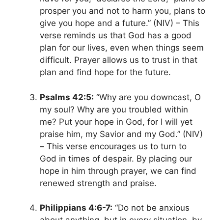
prosper you and not to harm you, plans to
give you hope and a future.”
(NIV) – This
verse reminds us that God has a good
plan for our lives, even when things seem
difficult. Prayer allows us to trust in that
plan and find hope for the future.
Psalms 42:5:
“Why are you downcast, O
my soul? Why are you troubled within
me? Put your hope in God, for I will yet
praise him, my Savior and my God.” (NIV)
– This verse encourages us to turn to
God in times of despair. By placing our
hope in him through prayer, we can find
renewed strength and praise.
Philippians 4:6-7:
“Do not be anxious