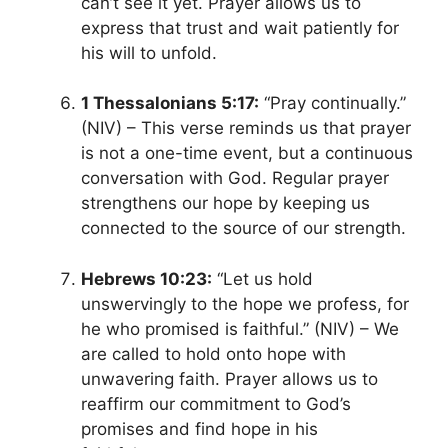
can’t see it yet. Prayer allows us to
express that trust and wait patiently for
his will to unfold.
1 Thessalonians 5:17:
“Pray continually.”
(NIV) – This verse reminds us that prayer
is not a one-time event, but a continuous
conversation with God. Regular prayer
strengthens our hope by keeping us
connected to the source of our strength.
Hebrews 10:23:
“Let us hold
unswervingly to the hope we profess, for
he who promised is faithful.” (NIV) – We
are called to hold onto hope with
unwavering faith. Prayer allows us to
reaffirm our commitment to God’s
promises and find hope in his