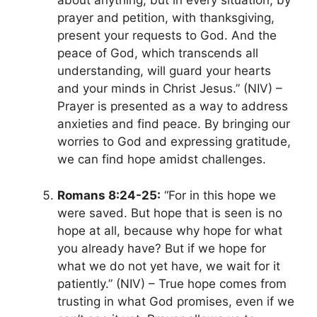
about anything, but in every situation, by
prayer and petition, with thanksgiving,
present
your requests to
God. And the
peace of God, which transcends all
understanding, will guard your hearts
and your minds in Christ Jesus.” (NIV) –
Prayer
is presented as a way to address
anxieties and find peace. By bringing our
worries to God and expressing gratitude,
we can find hope amidst challenges.
Romans 8:24-25:
“For in this hope we
were saved. But hope that is seen is no
hope at all, because why hope for what
you already have? But if we hope for
what we do not yet have, we wait for it
patiently.” (NIV) – True hope comes from
trusting in what God promises, even if we