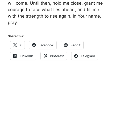
will come. Until then, hold me close, grant me
courage to face what lies ahead, and fill me
with the strength to rise again. In Your name, I
pray.
Share this:
X
Facebook
Reddit
LinkedIn
Pinterest
Telegram