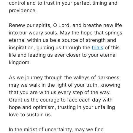
control and to trust in your perfect timing and
providence.
Renew our spirits, O Lord, and breathe new life
into our weary souls. May the hope that springs
eternal within us be a source of strength and
inspiration, guiding us through the
trials
of this
life and leading us ever closer to your eternal
kingdom.
As we journey through the valleys of darkness,
may we walk in the light of your truth, knowing
that you are with us every step of the way.
Grant us the courage to face each day with
hope and optimism, trusting in your unfailing
love to sustain us.
In the midst of uncertainty, may we find