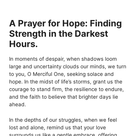
A Prayer for Hope: Finding
Strength in the Darkest
Hours.
In moments of despair, when shadows loom
large and uncertainty clouds our minds, we turn
to you, O Merciful One, seeking solace and
hope. In the midst of life’s storms, grant us the
courage to stand firm, the resilience to endure,
and the faith to believe that brighter days lie
ahead.
In the depths of our struggles, when we feel
lost and alone, remind us that your love
surrounds us like a gentle embrace, offering