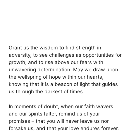
Grant us the wisdom to find strength in
adversity, to see challenges as opportunities for
growth, and to rise above our fears with
unwavering determination. May we draw upon
the wellspring of hope within our hearts,
knowing that it is a beacon of light that guides
us through the darkest of times.
In moments of doubt, when our faith wavers
and our spirits falter, remind us of your
promises – that you will never leave us nor
forsake us, and that your love endures forever.