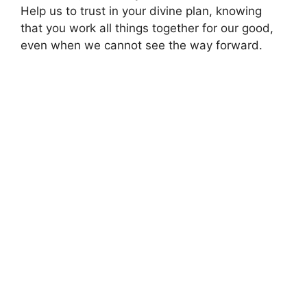
Help us to trust in your divine plan, knowing
that you work all things together for our good,
even when we cannot see the way forward.