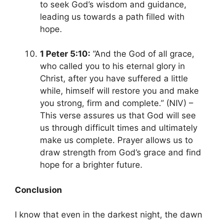
to seek God’s wisdom and guidance,
leading us towards a path filled with
hope.
1 Peter 5:10:
“And the God of all grace,
who called you to his eternal glory in
Christ, after you have suffered a little
while,
himself will restore you and make
you strong, firm and complete.” (NIV) –
This verse assures us that God will see
us through difficult times and ultimately
make us complete. Prayer allows us to
draw strength from God’s grace and find
hope for a brighter future.
Conclusion
I know that even in the darkest night, the dawn