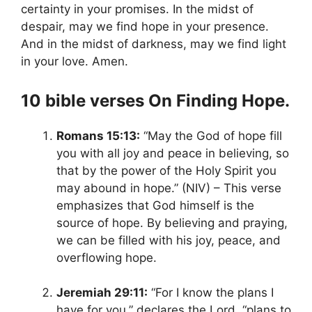
certainty in your promises. In the midst of
despair, may we find hope in your presence.
And in the midst of darkness, may we find light
in your love. Amen.
10 bible verses On Finding Hope.
Romans 15:13:
“May the God of hope fill
you with all joy and peace in believing, so
that by the power of the Holy Spirit you
may abound
in hope.” (NIV) – This verse
emphasizes that God himself is the
source of hope. By believing and praying,
we can be filled with his joy, peace, and
overflowing hope.
Jeremiah 29:11:
“For I
know the plans I
have for you,” declares the Lord, “plans to