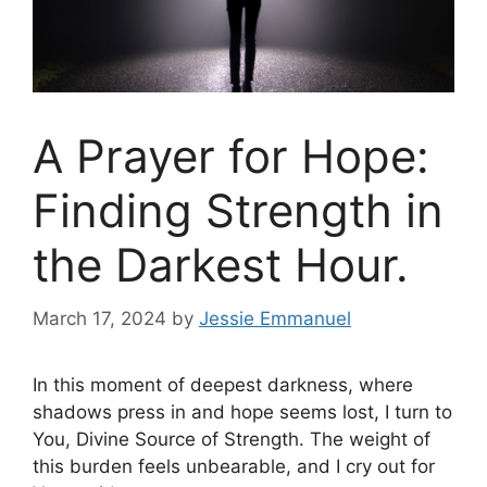
A Prayer for Hope:
Finding Strength in
the Darkest Hour.
March 17, 2024
by
Jessie Emmanuel
In this moment of deepest darkness, where
shadows press in and hope seems lost, I turn to
You, Divine Source of Strength. The weight of
this burden feels unbearable, and I cry out for