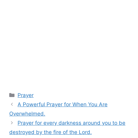
Categories
Prayer
A Powerful Prayer for When You Are
Overwhelmed.
Prayer for every darkness around you to be
destroyed by the fire of the Lord.