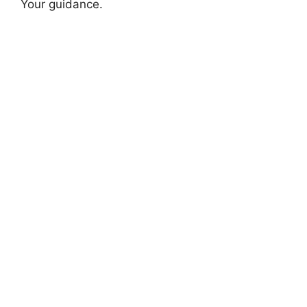
Your guidance.