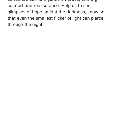
comfort and reassurance. Help us to see
glimpses of hope amidst the darkness, knowing
that even the smallest flicker of light can pierce
through the night.