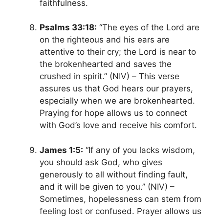
faithfulness.
Psalms 33:18:
“The eyes of the Lord are
on the righteous and his ears are
attentive to their cry; the Lord is near to
the brokenhearted and saves the
crushed in spirit.” (NIV) – This verse
assures us that God hears our prayers,
especially when we are brokenhearted.
Praying for hope allows us to connect
with God’s love and receive his comfort.
James 1:5:
“If any of you lacks wisdom,
you should ask God, who gives
generously to all without finding fault,
and it will be given to you.” (NIV) –
Sometimes, hopelessness can stem from
feeling lost or confused. Prayer allows us