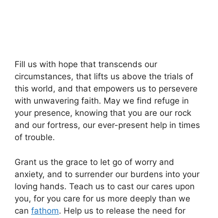
Fill us with hope that transcends our
circumstances, that lifts us above the trials of
this world, and that empowers us to persevere
with unwavering faith. May we find refuge in
your presence, knowing that you are our rock
and our fortress, our ever-present help in times
of trouble.
Grant us the grace to let go of worry and
anxiety, and to surrender our burdens into your
loving hands. Teach us to cast our cares upon
you, for you care for us more deeply than we
can
fathom
. Help us to release the need for