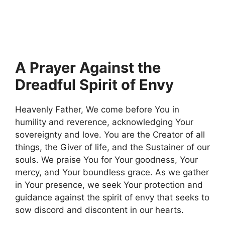
A Prayer Against the
Dreadful Spirit of Envy
Heavenly Father, We come before You in
humility and reverence, acknowledging Your
sovereignty and love. You are the Creator of all
things, the Giver of life, and the Sustainer of our
souls. We praise You for Your goodness, Your
mercy, and Your boundless grace. As we gather
in Your presence, we seek Your protection and
guidance against the spirit of envy that seeks to
sow discord and discontent in our hearts.