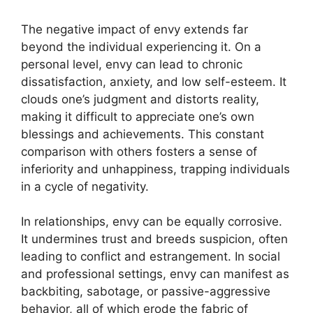
The negative impact of envy extends far
beyond the individual experiencing it. On a
personal level, envy can lead to chronic
dissatisfaction, anxiety, and low self-esteem. It
clouds one’s judgment and distorts reality,
making it difficult to appreciate one’s own
blessings and achievements. This constant
comparison with others fosters a sense of
inferiority and unhappiness, trapping individuals
in a cycle of negativity.
In relationships, envy can be equally corrosive.
It undermines trust and breeds suspicion, often
leading to conflict and estrangement. In social
and professional settings, envy can manifest as
backbiting, sabotage, or passive-aggressive
behavior, all of which erode the fabric of