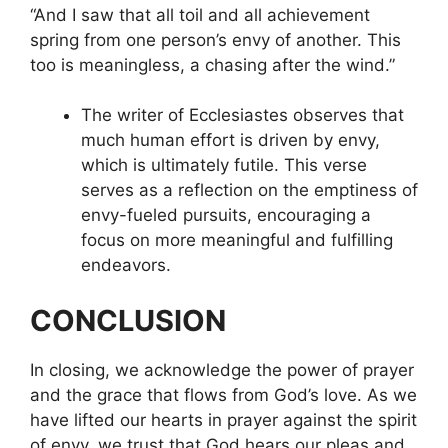
“And I saw that all toil and all achievement
spring from one person’s envy of another. This
too is meaningless, a chasing after the wind.”
The writer of Ecclesiastes observes that
much human effort is driven by envy,
which is ultimately futile. This verse
serves as a reflection on the emptiness of
envy-fueled pursuits, encouraging a
focus on more meaningful and fulfilling
endeavors.
CONCLUSION
In closing, we acknowledge the power of prayer
and the grace that flows from God’s love. As we
have lifted our hearts in prayer against the spirit
of envy, we trust that God hears our pleas and