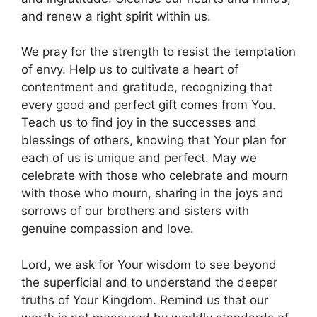
and renew a right spirit within us.
We pray for the strength to resist the temptation
of envy. Help us to cultivate a heart of
contentment and gratitude, recognizing that
every good and perfect gift comes from You.
Teach us to find joy in the successes and
blessings of others, knowing that Your plan for
each of us is unique and perfect. May we
celebrate with those who celebrate and mourn
with those who mourn, sharing in the joys and
sorrows of our brothers and sisters with
genuine compassion and love.
Lord, we ask for Your wisdom to see beyond
the superficial and to understand the deeper
truths of Your Kingdom. Remind us that our