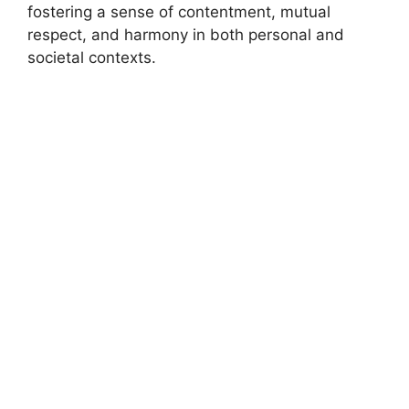
fostering a sense of contentment, mutual
respect, and harmony in both personal and
societal contexts.