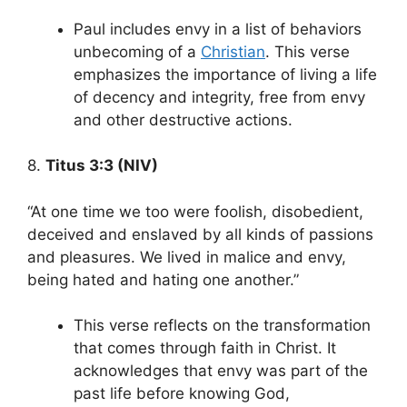
Paul includes envy in a list of behaviors
unbecoming of a
Christian
. This verse
emphasizes the importance of living a life
of decency and integrity, free from envy
and other destructive actions.
8.
Titus 3:3 (NIV)
“At one time we too were foolish, disobedient,
deceived and enslaved by all kinds of passions
and pleasures. We lived in malice and envy,
being hated and hating one another.”
This verse reflects on the transformation
that comes through faith in Christ. It
acknowledges that envy was part of the
past life before knowing God,