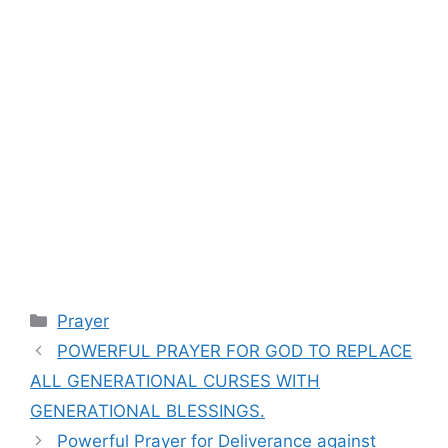
Categories
Prayer
POWERFUL PRAYER FOR GOD TO REPLACE
ALL GENERATIONAL CURSES WITH
GENERATIONAL BLESSINGS.
Powerful Prayer for Deliverance against