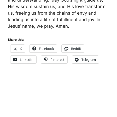
His wisdom sustain us, and His love transform
us, freeing us from the chains of envy and
leading us into a life of fulfillment and joy. In
Jesus’ name, we pray. Amen.
Share this:
X
Facebook
Reddit
LinkedIn
Pinterest
Telegram