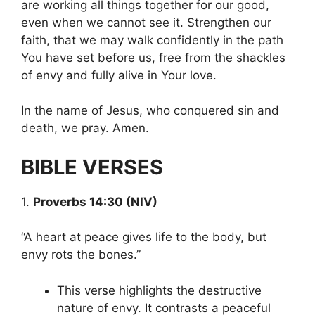
are working all things together for our good,
even when we cannot see it. Strengthen our
faith, that we may walk confidently in the path
You have set before us, free from the shackles
of envy and fully alive in Your love.
In the name of Jesus, who conquered sin and
death, we pray. Amen.
BIBLE VERSES
1.
Proverbs 14:30 (NIV)
“A heart at peace gives life to the body, but
envy rots the bones.”
This verse highlights the destructive
nature of envy. It contrasts a peaceful