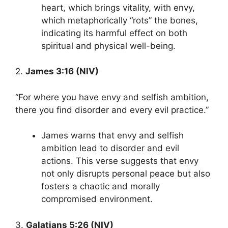
heart, which brings vitality, with envy,
which metaphorically “rots” the bones,
indicating its harmful effect on both
spiritual and physical well-being.
2.
James 3:16 (NIV)
“For where you have envy and selfish ambition,
there you find disorder and every evil practice.”
James warns that envy and selfish
ambition lead to disorder and evil
actions. This verse suggests that envy
not only disrupts personal peace but also
fosters a chaotic and morally
compromised environment.
3.
Galatians 5:26 (NIV)