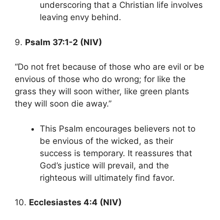
underscoring that a Christian life involves
leaving envy behind.
9.
Psalm 37:1-2 (NIV)
“Do not fret because of those who are evil or be
envious of those who do wrong; for like the
grass they will soon wither, like green plants
they will soon die away.”
This Psalm encourages believers not to
be envious of the wicked, as their
success is temporary. It reassures that
God’s justice will prevail, and the
righteous will ultimately find favor.
10.
Ecclesiastes 4:4 (NIV)