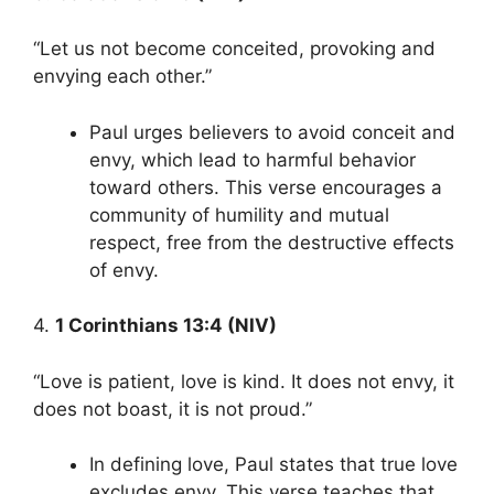
“Let us not become conceited, provoking and
envying each other.”
Paul urges believers to avoid conceit and
envy, which lead to harmful behavior
toward others. This verse encourages a
community of humility and mutual
respect, free from the destructive effects
of envy.
4.
1 Corinthians 13:4 (NIV)
“Love is patient, love is kind. It does not envy, it
does not boast, it is not proud.”
In defining love, Paul states that true love
excludes envy. This verse teaches that