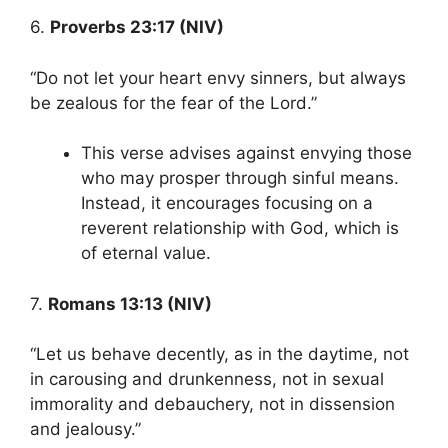
6.
Proverbs 23:17 (NIV)
“Do not let your heart envy sinners, but always
be zealous for the fear of the Lord.”
This verse advises against envying those
who may prosper through sinful means.
Instead, it encourages focusing on a
reverent relationship with God, which is
of eternal value.
7.
Romans 13:13 (NIV)
“Let us behave decently, as in the daytime, not
in carousing and drunkenness, not in sexual
immorality and debauchery, not in dissension
and jealousy.”