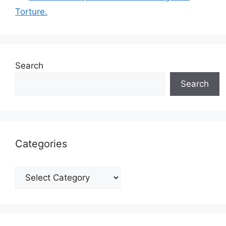
Torture.
Search
Search
Categories
Categories