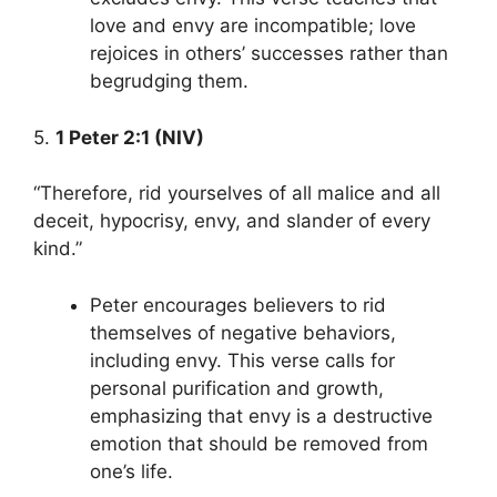
love and envy are incompatible; love
rejoices in others’ successes rather than
begrudging them.
5.
1 Peter 2:1 (NIV)
“Therefore, rid yourselves of all malice and all
deceit, hypocrisy, envy, and slander of every
kind.”
Peter encourages believers to rid
themselves of negative behaviors,
including envy. This verse calls for
personal purification and growth,
emphasizing that envy is a destructive
emotion that should be removed from
one’s life.