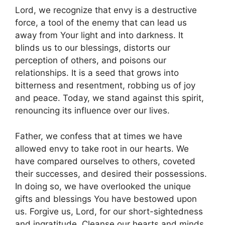
Lord, we recognize that envy is a destructive
force, a tool of the enemy that can lead us
away from Your light and into darkness. It
blinds us to our blessings, distorts our
perception of others, and poisons our
relationships. It is a seed that grows into
bitterness and resentment, robbing us of joy
and peace. Today, we stand against this spirit,
renouncing its influence over our lives.
Father, we confess that at times we have
allowed envy to take root in our hearts. We
have compared ourselves to others, coveted
their successes, and desired their possessions.
In doing so, we have overlooked the unique
gifts and blessings You have bestowed upon
us. Forgive us, Lord, for our short-sightedness
and ingratitude. Cleanse our hearts and minds,