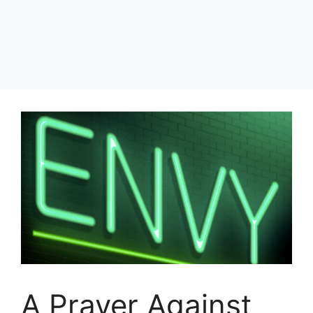
A Prayer Against