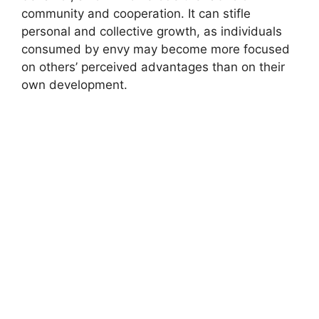
community and cooperation. It can stifle
personal and collective growth, as individuals
consumed by envy may become more focused
on others’ perceived advantages than on their
own development.