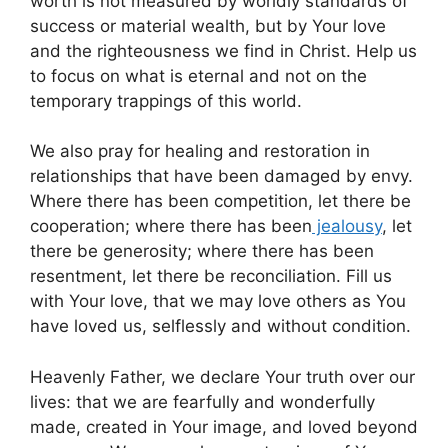
worth is not measured by worldly standards of
success or material wealth, but by Your love
and the righteousness we find in Christ. Help us
to focus on what is eternal and not on the
temporary trappings of this world.
We also pray for healing and restoration in
relationships that have been damaged by envy.
Where there has been competition, let there be
cooperation; where there has been
jealousy
, let
there be generosity; where there has been
resentment, let there be reconciliation. Fill us
with Your love, that we may love others as You
have loved us, selflessly and without condition.
Heavenly Father, we declare Your truth over our
lives: that we are fearfully and wonderfully
made, created in Your image, and loved beyond