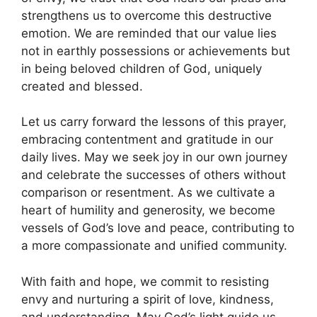
strengthens us to overcome this destructive
emotion. We are reminded that our value lies
not in earthly possessions or achievements but
in being beloved children of God, uniquely
created and blessed.
Let us carry forward the lessons of this prayer,
embracing contentment and gratitude in our
daily lives. May we seek joy in our own journey
and celebrate the successes of others without
comparison or resentment. As we cultivate a
heart of humility and generosity, we become
vessels of God’s love and peace, contributing to
a more compassionate and unified community.
With faith and hope, we commit to resisting
envy and nurturing a spirit of love, kindness,
and understanding. May God’s light guide us,