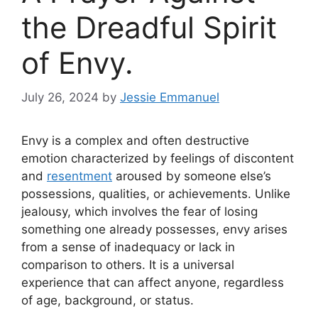
the Dreadful Spirit
of Envy.
July 26, 2024
by
Jessie Emmanuel
Envy is a complex and often destructive
emotion characterized by feelings of discontent
and
resentment
aroused by someone else’s
possessions, qualities, or achievements. Unlike
jealousy, which involves the fear of losing
something one already possesses, envy arises
from a sense of inadequacy or lack in
comparison to others. It is a universal
experience that can affect anyone, regardless
of age, background, or status.