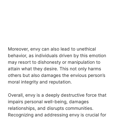
Moreover, envy can also lead to unethical
behavior, as individuals driven by this emotion
may resort to dishonesty or manipulation to
attain what they desire. This not only harms
others but also damages the envious person’s
moral integrity and reputation.
Overall, envy is a deeply destructive force that
impairs personal well-being, damages
relationships, and disrupts communities.
Recognizing and addressing envy is crucial for