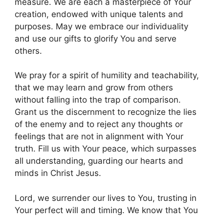
measure. We are each a masterpiece of Your
creation, endowed with unique talents and
purposes. May we embrace our individuality
and use our gifts to glorify You and serve
others.
We pray for a spirit of humility and teachability,
that we may learn and grow from others
without falling into the trap of comparison.
Grant us the discernment to recognize the lies
of the enemy and to reject any thoughts or
feelings that are not in alignment with Your
truth. Fill us with Your peace, which surpasses
all understanding, guarding our hearts and
minds in Christ Jesus.
Lord, we surrender our lives to You, trusting in
Your perfect will and timing. We know that You