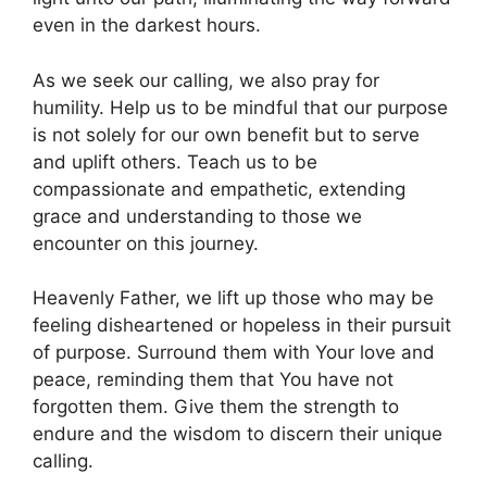
even in the darkest hours.
As we seek our calling, we also pray for
humility. Help us to be mindful that our purpose
is not solely for our own benefit but to serve
and uplift others. Teach us to be
compassionate and empathetic, extending
grace and understanding to those we
encounter on this journey.
Heavenly Father, we lift up those who may be
feeling disheartened or hopeless in their pursuit
of purpose. Surround them with Your love and
peace, reminding them that You have not
forgotten them. Give them the strength to
endure and the wisdom to discern their unique
calling.