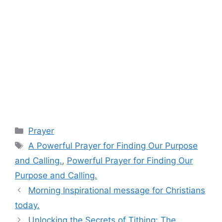
Categories
Prayer
Tags
A Powerful Prayer for Finding Our Purpose
and Calling.
,
Powerful Prayer for Finding Our
Purpose and Calling.
Morning Inspirational message for Christians
today.
Unlocking the Secrets of Tithing: The