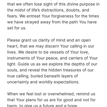
that we often lose sight of this divine purpose in
the midst of life’s distractions, doubts, and
fears. We entreat Your forgiveness for the times
we have strayed away from the path You have
set for us.
Please grant us clarity of mind and an open
heart, that we may discern Your calling in our
lives. We desire to be vessels of Your love,
instruments of Your peace, and carriers of Your
light. Guide us as we explore the depths of our
souls, and reveal the hidden treasures of our
true calling, buried beneath layers of
uncertainty and worldly expectations.
When we feel lost or overwhelmed, remind us
that Your plans for us are for good and not for
harm, to give us a future and a hope.