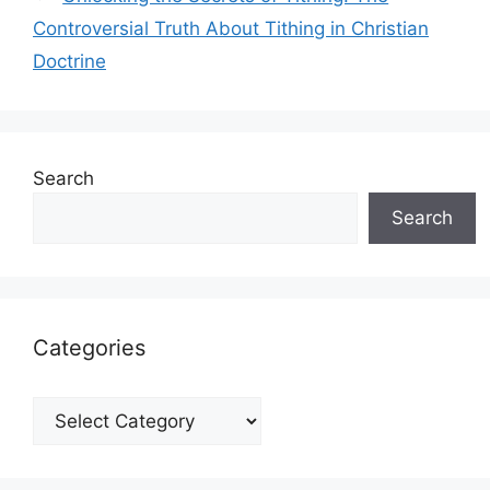
Controversial Truth About Tithing in Christian
Doctrine
Search
Search
Categories
Categories