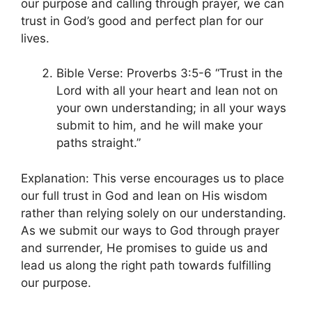
our purpose and calling through prayer, we can
trust in God’s good and perfect plan for our
lives.
Bible Verse: Proverbs 3:5-6 “Trust in the
Lord with all your heart and lean not on
your own understanding; in all your ways
submit to him, and he will make your
paths straight.”
Explanation: This verse encourages us to place
our full trust in God and lean on His wisdom
rather than relying solely on our understanding.
As we submit our ways to God through prayer
and surrender, He promises to guide us and
lead us along the right path towards fulfilling
our purpose.