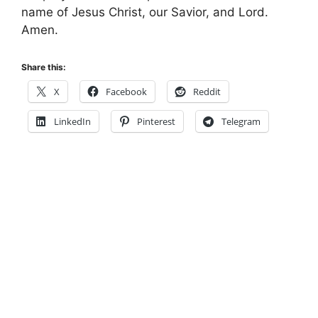
name of Jesus Christ, our Savior, and Lord.
Amen.
Share this:
X
Facebook
Reddit
LinkedIn
Pinterest
Telegram