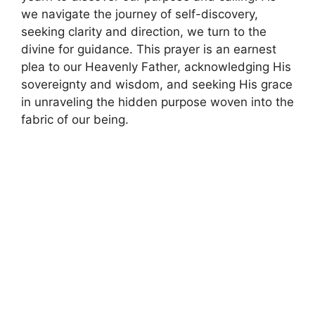
we navigate the journey of self-discovery,
seeking clarity and direction, we turn to the
divine for guidance. This prayer is an earnest
plea to our Heavenly Father, acknowledging His
sovereignty and wisdom, and seeking His grace
in unraveling the hidden purpose woven into the
fabric of our being.