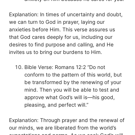
Explanation: In times of uncertainty and doubt,
we can turn to God in prayer, laying our
anxieties before Him. This verse assures us
that God cares deeply for us, including our
desires to find purpose and calling, and He
invites us to bring our burdens to Him.
Bible Verse: Romans 12:2 “Do not
conform to the pattern of this world, but
be transformed by the renewing of your
mind. Then you will be able to test and
approve what God’s will is—his good,
pleasing, and perfect will.”
Explanation: Through prayer and the renewal of
our minds, we are liberated from the world’s