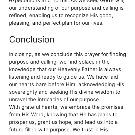
expectations and norms. As we seek God’s will,
our understanding of our purpose and calling is
refined, enabling us to recognize His good,
pleasing, and perfect plan for our lives.
Conclusion
In closing, as we conclude this prayer for finding
purpose and calling, we find solace in the
knowledge that our Heavenly Father is always
listening and ready to guide us. We have laid
our hearts bare before Him, acknowledging His
sovereignty and seeking His divine wisdom to
unravel the intricacies of our purpose.
With grateful hearts, we embrace the promises
from His Word, knowing that He has plans to
prosper us, grant us hope, and lead us into a
future filled with purpose. We trust in His