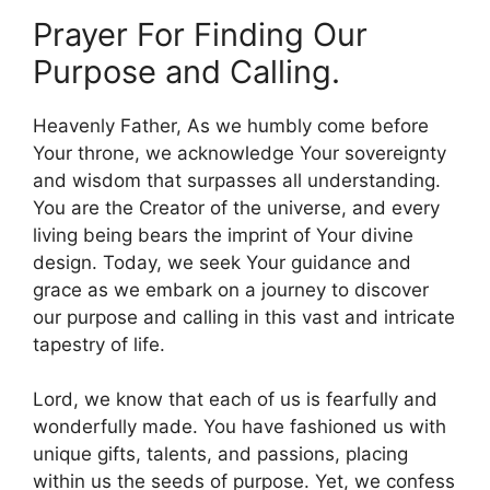
Prayer For Finding Our
Purpose and Calling.
Heavenly Father, As we humbly come before
Your throne, we acknowledge Your sovereignty
and wisdom that surpasses all understanding.
You are the Creator of the universe, and every
living being bears the imprint of Your divine
design. Today, we seek Your guidance and
grace as we embark on a journey to discover
our purpose and calling in this vast and intricate
tapestry of life.
Lord, we know that each of us is fearfully and
wonderfully made. You have fashioned us with
unique gifts, talents, and passions, placing
within us the seeds of purpose. Yet, we confess