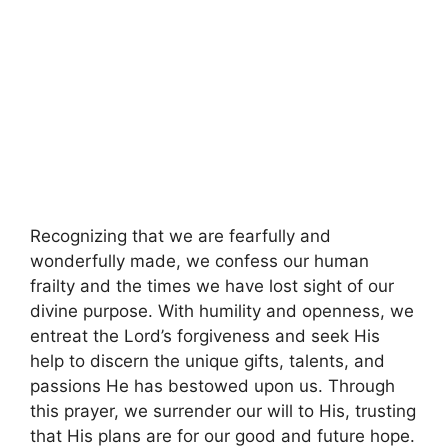
Recognizing that we are fearfully and
wonderfully made, we confess our human
frailty and the times we have lost sight of our
divine purpose. With humility and openness, we
entreat the Lord’s forgiveness and seek His
help to discern the unique gifts, talents, and
passions He has bestowed upon us. Through
this prayer, we surrender our will to His, trusting
that His plans are for our good and future hope.