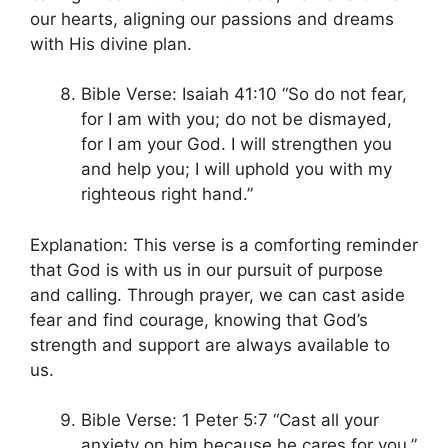
our hearts, aligning our passions and dreams
with His divine plan.
Bible Verse: Isaiah 41:10 “So do not fear,
for I am with you; do not be dismayed,
for I am your God. I will strengthen you
and help you; I will uphold you with my
righteous right hand.”
Explanation: This verse is a comforting reminder
that God is with us in our pursuit of purpose
and calling. Through prayer, we can cast aside
fear and find courage, knowing that God’s
strength and support are always available to
us.
Bible Verse: 1 Peter 5:7 “Cast all your
anxiety on him because he cares for you.”