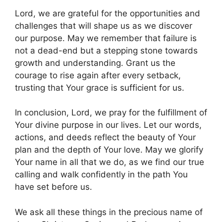
Lord, we are grateful for the opportunities and
challenges that will shape us as we discover
our purpose. May we remember that failure is
not a dead-end but a stepping stone towards
growth and understanding. Grant us the
courage to rise again after every setback,
trusting that Your grace is sufficient for us.
In conclusion, Lord, we pray for the fulfillment of
Your divine purpose in our lives. Let our words,
actions, and deeds reflect the beauty of Your
plan and the depth of Your love. May we glorify
Your name in all that we do, as we find our true
calling and walk confidently in the path You
have set before us.
We ask all these things in the precious name of