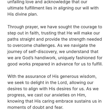
unfailing love and acknowledge that our
ultimate fulfillment lies in aligning our will with
His divine plan.
Through prayer, we have sought the courage to
step out in faith, trusting that He will make our
paths straight and provide the strength needed
to overcome challenges. As we navigate the
journey of self-discovery, we understand that
we are God’s handiwork, uniquely fashioned for
good works prepared in advance for us to fulfill.
With the assurance of His generous wisdom,
we seek to delight in the Lord, allowing our
desires to align with His desires for us. As we
progress, we cast our anxieties on Him,
knowing that His caring embrace sustains us in
moments of doubt and fear.