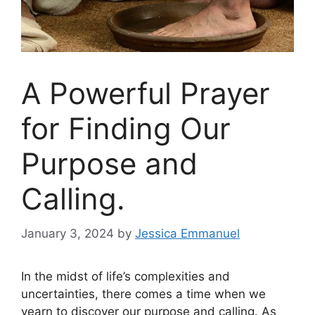
A Powerful Prayer
for Finding Our
Purpose and
Calling.
January 3, 2024
by
Jessica Emmanuel
In the midst of life’s complexities and
uncertainties, there comes a time when we
yearn to discover our purpose and calling. As