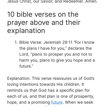
Jesus Christ, our Savior, and Redeemer. Amen.
10 bible verses on the
prayer above and their
explanation
Bible Verse: Jeremiah 29:11 “For I know
the plans I have for you,” declares the
Lord, “plans to prosper you and not to
harm you, plans to give you hope and a
future.”
Explanation: This verse reassures us of God’s
loving intentions towards His children. It
reminds us that God has a specific plan for
each of us, and that plan is one of prosperity,
hope, and a promising
future
. When we seek