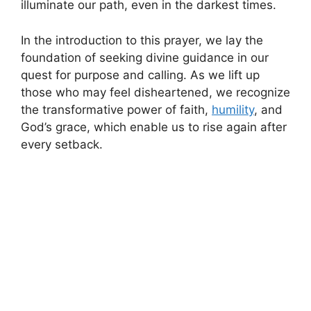
illuminate our path, even in the darkest times.
In the introduction to this prayer, we lay the
foundation of seeking divine guidance in our
quest for purpose and calling. As we lift up
those who may feel disheartened, we recognize
the transformative power of faith,
humility
, and
God’s grace, which enable us to rise again after
every setback.