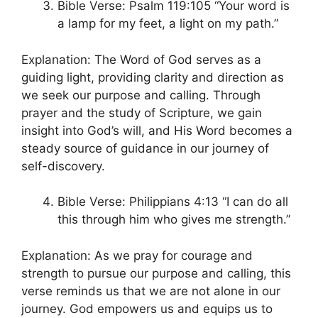
Bible Verse: Psalm 119:105 “Your word is
a lamp for my feet, a light on my path.”
Explanation: The Word of God serves as a
guiding light, providing clarity and direction as
we seek our purpose and calling. Through
prayer and the study of Scripture, we gain
insight into God’s will, and His Word becomes a
steady source of guidance in our journey of
self-discovery.
Bible Verse: Philippians 4:13 “I can do all
this through him who gives me strength.”
Explanation: As we pray for courage and
strength to pursue our purpose and calling, this
verse reminds us that we are not alone in our
journey. God empowers us and equips us to