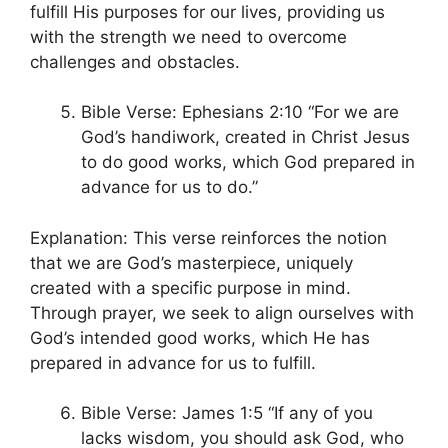
fulfill His purposes for our lives, providing us
with the strength we need to overcome
challenges and obstacles.
Bible Verse: Ephesians 2:10 “For we are
God’s handiwork, created in Christ Jesus
to do good works, which God prepared in
advance for us to do.”
Explanation: This verse reinforces the notion
that we are God’s masterpiece, uniquely
created with a specific purpose in mind.
Through prayer, we seek to align ourselves with
God’s intended good works, which He has
prepared in advance for us to fulfill.
Bible Verse: James 1:5 “If any of you
lacks wisdom, you should ask God, who