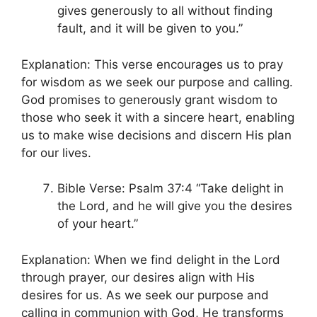
gives generously to all without finding
fault, and it will be given to you.”
Explanation: This verse encourages us to pray
for wisdom as we seek our purpose and calling.
God promises to generously grant wisdom to
those who seek it with a sincere heart, enabling
us to make wise decisions and discern His plan
for our lives.
Bible Verse: Psalm 37:4 “Take delight in
the Lord, and he will give you the desires
of your heart.”
Explanation: When we find delight in the Lord
through prayer, our desires align with His
desires for us. As we seek our purpose and
calling in communion with God, He transforms