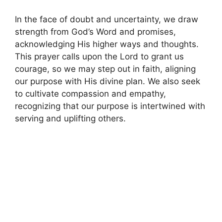
In the face of doubt and uncertainty, we draw
strength from God’s Word and promises,
acknowledging His higher ways and thoughts.
This prayer calls upon the Lord to grant us
courage, so we may step out in faith, aligning
our purpose with His divine plan. We also seek
to cultivate compassion and empathy,
recognizing that our purpose is intertwined with
serving and uplifting others.