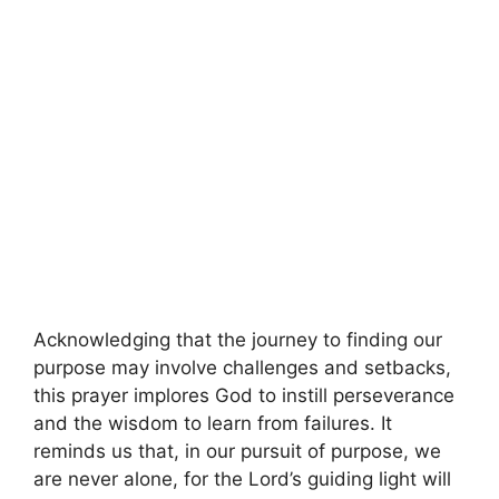
Acknowledging that the journey to finding our
purpose may involve challenges and setbacks,
this prayer implores God to instill perseverance
and the wisdom to learn from failures. It
reminds us that, in our pursuit of purpose, we
are never alone, for the Lord’s guiding light will