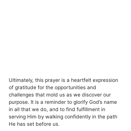
Ultimately, this prayer is a heartfelt expression
of gratitude for the opportunities and
challenges that mold us as we discover our
purpose. It is a reminder to glorify God’s name
in all that we do, and to find fulfillment in
serving Him by walking confidently in the path
He has set before us.