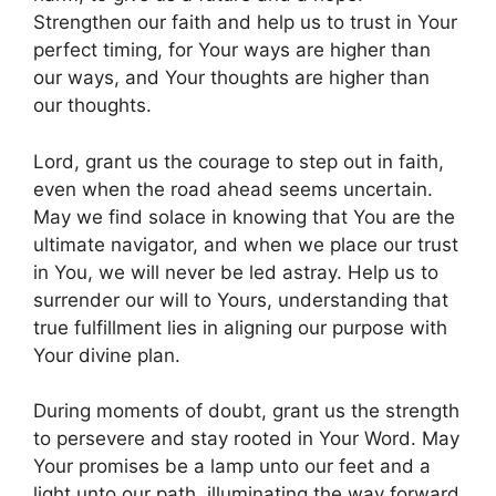
Strengthen our faith and help us to trust in Your
perfect timing, for Your ways are higher than
our ways, and Your thoughts are higher than
our thoughts.
Lord, grant us the courage to step out in faith,
even when the road ahead seems uncertain.
May we find solace in knowing that You are the
ultimate navigator, and when we place our trust
in You, we will never be led astray. Help us to
surrender our will to Yours, understanding that
true fulfillment lies in aligning our purpose with
Your divine plan.
During moments of doubt, grant us the strength
to persevere and stay rooted in Your Word. May
Your promises be a lamp unto our feet and a
light unto our path, illuminating the way forward