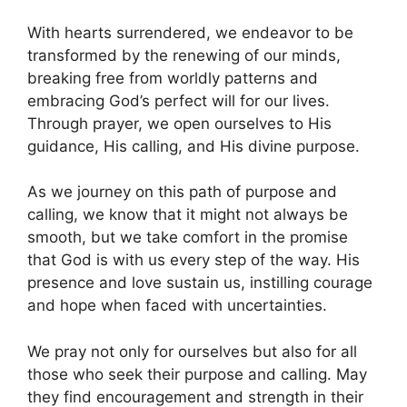
With hearts surrendered, we endeavor to be
transformed by the renewing of our minds,
breaking free from worldly patterns and
embracing God’s perfect will for our lives.
Through prayer, we open ourselves to His
guidance, His calling, and His divine purpose.
As we journey on this path of purpose and
calling, we know that it might not always be
smooth, but we take comfort in the promise
that God is with us every step of the way. His
presence and love sustain us, instilling courage
and hope when faced with uncertainties.
We pray not only for ourselves but also for all
those who seek their purpose and calling. May
they find encouragement and strength in their