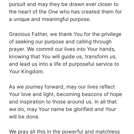
pursuit and may they be drawn ever closer to
the heart of the One who has created them for
a unique and meaningful purpose.
Gracious Father, we thank You for the privilege
of seeking our purpose and calling through
prayer. We commit our lives into Your hands,
knowing that You will guide us, transform us,
and lead us into a life of purposeful service to
Your Kingdom.
As we journey forward, may our lives reflect
Your love and light, becoming beacons of hope
and inspiration to those around us. In all that
we do, may Your name be glorified and Your
will be done.
We pray all this in the powerful and matchless