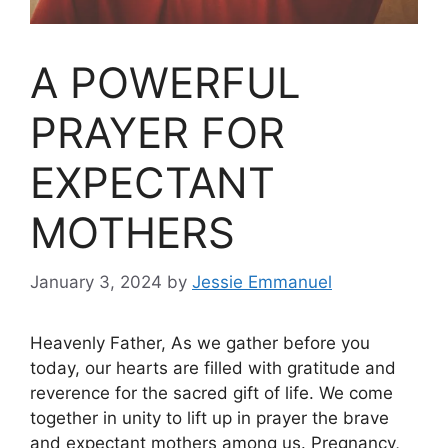
A POWERFUL
PRAYER FOR
EXPECTANT
MOTHERS
January 3, 2024
by
Jessie Emmanuel
Heavenly Father, As we gather before you
today, our hearts are filled with gratitude and
reverence for the sacred gift of life. We come
together in unity to lift up in prayer the brave
and expectant mothers among us. Pregnancy,