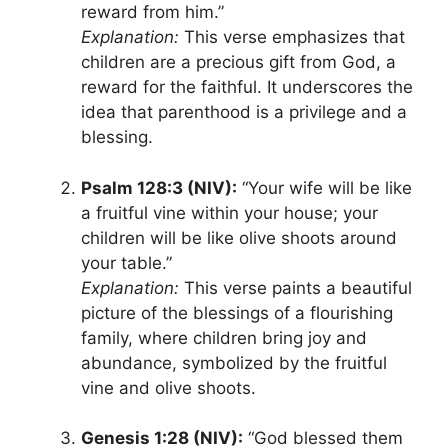
reward from him.”
Explanation:
This verse emphasizes that
children are a precious gift from God, a
reward for the faithful. It underscores the
idea that parenthood is a privilege and a
blessing.
Psalm 128:3 (NIV):
“Your wife will be like
a fruitful vine within your house; your
children will be like olive shoots around
your table.”
Explanation:
This verse paints a beautiful
picture of the blessings of a flourishing
family, where children bring joy and
abundance, symbolized by the fruitful
vine and olive shoots.
Genesis 1:28 (NIV):
“God blessed them