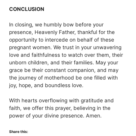
CONCLUSION
In closing, we humbly bow before your
presence, Heavenly Father, thankful for the
opportunity to intercede on behalf of these
pregnant women. We trust in your unwavering
love and faithfulness to watch over them, their
unborn children, and their families. May your
grace be their constant companion, and may
the journey of motherhood be one filled with
joy, hope, and boundless love.
With hearts overflowing with gratitude and
faith, we offer this prayer, believing in the
power of your divine presence. Amen.
Share this: