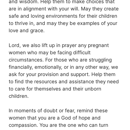
and wisdom. Help them to make choices that
are in alignment with your will. May they create
safe and loving environments for their children
to thrive in, and may they be examples of your
love and grace.
Lord, we also lift up in prayer any pregnant
women who may be facing difficult
circumstances. For those who are struggling
financially, emotionally, or in any other way, we
ask for your provision and support. Help them
to find the resources and assistance they need
to care for themselves and their unborn
children.
In moments of doubt or fear, remind these
women that you are a God of hope and
compassion. You are the one who can turn