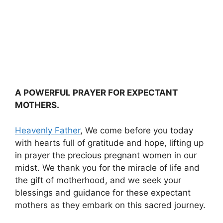
A POWERFUL PRAYER FOR EXPECTANT
MOTHERS.
Heavenly Father
, We come before you today
with hearts full of gratitude and hope, lifting up
in prayer the precious pregnant women in our
midst. We thank you for the miracle of life and
the gift of motherhood, and we seek your
blessings and guidance for these expectant
mothers as they embark on this sacred journey.