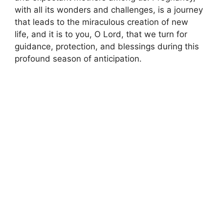
with all its wonders and challenges, is a journey
that leads to the miraculous creation of new
life, and it is to you, O Lord, that we turn for
guidance, protection, and blessings during this
profound season of anticipation.