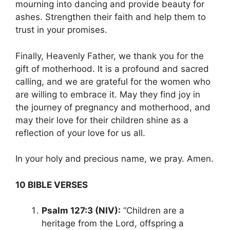
mourning into dancing and provide beauty for
ashes. Strengthen their faith and help them to
trust in your promises.
Finally, Heavenly Father, we thank you for the
gift of motherhood. It is a profound and sacred
calling, and we are grateful for the women who
are willing to embrace it. May they find joy in
the journey of pregnancy and motherhood, and
may their love for their children shine as a
reflection of your love for us all.
In your holy and precious name, we pray. Amen.
10 BIBLE VERSES
Psalm 127:3 (NIV):
“Children are a
heritage from the Lord, offspring a