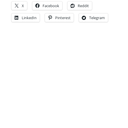
X
Facebook
Reddit
LinkedIn
Pinterest
Telegram