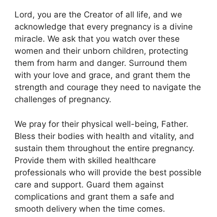
Lord, you are the Creator of all life, and we
acknowledge that every pregnancy is a divine
miracle. We ask that you watch over these
women and their unborn children, protecting
them from harm and danger. Surround them
with your love and grace, and grant them the
strength and courage they need to navigate the
challenges of pregnancy.
We pray for their physical well-being, Father.
Bless their bodies with health and vitality, and
sustain them throughout the entire pregnancy.
Provide them with skilled healthcare
professionals who will provide the best possible
care and support. Guard them against
complications and grant them a safe and
smooth delivery when the time comes.