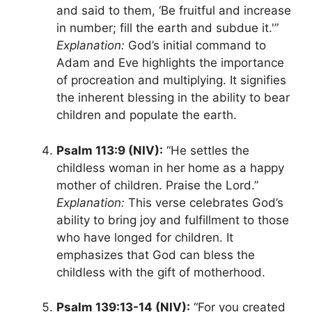
and said to them, ‘Be fruitful and increase
in number; fill the earth and subdue it.'”
Explanation:
God’s initial command to
Adam and Eve highlights the importance
of procreation and multiplying. It signifies
the inherent blessing in the ability to bear
children and populate the earth.
Psalm 113:9 (NIV):
“He settles the
childless woman in her home as a happy
mother of children. Praise the Lord.”
Explanation:
This verse celebrates God’s
ability to bring joy and fulfillment to those
who have longed for children. It
emphasizes that God can bless the
childless with the gift of motherhood.
Psalm 139:13-14 (NIV):
“For you created