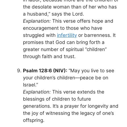
the desolate woman than of her who has
a husband,” says the Lord.
Explanation:
This verse offers hope and
encouragement to those who have
struggled with
infertility
or barrenness. It
promises that God can bring forth a
greater number of spiritual “children”
through faith and trust.
Psalm 128:6 (NIV):
“May you live to see
your children’s children—peace be on
Israel.”
Explanation:
This verse extends the
blessings of children to future
generations. It’s a prayer for longevity and
the joy of witnessing the legacy of one’s
offspring.