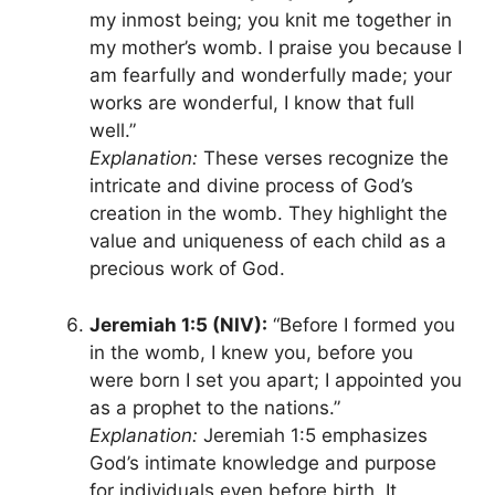
my inmost being; you knit me together in
my mother’s womb. I praise you because I
am fearfully and wonderfully made; your
works are wonderful, I know that full
well.”
Explanation:
These verses recognize the
intricate and divine process of God’s
creation in the womb. They highlight the
value and uniqueness of each child as a
precious work of God.
Jeremiah 1:5 (NIV):
“Before I formed you
in the womb, I knew you, before you
were born I set you apart; I appointed you
as a prophet to the nations.”
Explanation:
Jeremiah 1:5 emphasizes
God’s intimate knowledge and purpose
for individuals even before birth. It