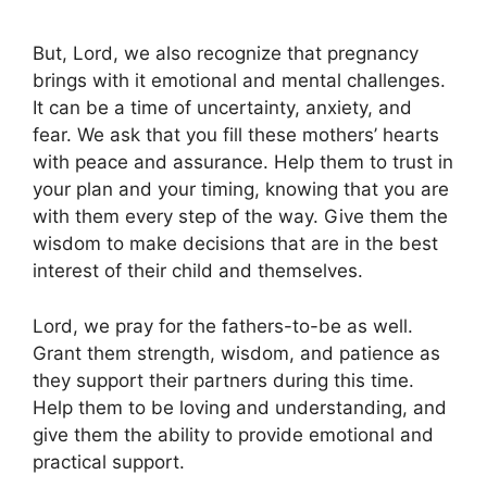
But, Lord, we also recognize that pregnancy
brings with it emotional and mental challenges.
It can be a time of uncertainty, anxiety, and
fear. We ask that you fill these mothers’ hearts
with peace and assurance. Help them to trust in
your plan and your timing, knowing that you are
with them every step of the way. Give them the
wisdom to make decisions that are in the best
interest of their child and themselves.
Lord, we pray for the fathers-to-be as well.
Grant them strength, wisdom, and patience as
they support their partners during this time.
Help them to be loving and understanding, and
give them the ability to provide emotional and
practical support.