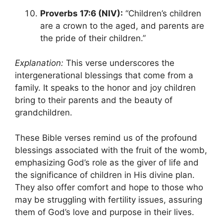
Proverbs 17:6 (NIV):
“Children’s children
are a crown to the aged, and parents are
the pride of their children.”
Explanation:
This verse underscores the
intergenerational blessings that come from a
family. It speaks to the honor and joy children
bring to their parents and the beauty of
grandchildren.
These Bible verses remind us of the profound
blessings associated with the fruit of the womb,
emphasizing God’s role as the giver of life and
the significance of children in His divine plan.
They also offer comfort and hope to those who
may be struggling with fertility issues, assuring
them of God’s love and purpose in their lives.