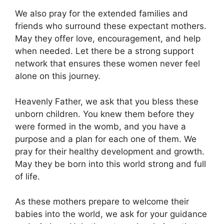
We also pray for the extended families and
friends who surround these expectant mothers.
May they offer love, encouragement, and help
when needed. Let there be a strong support
network that ensures these women never feel
alone on this journey.
Heavenly Father, we ask that you bless these
unborn children. You knew them before they
were formed in the womb, and you have a
purpose and a plan for each one of them. We
pray for their healthy development and growth.
May they be born into this world strong and full
of life.
As these mothers prepare to welcome their
babies into the world, we ask for your guidance