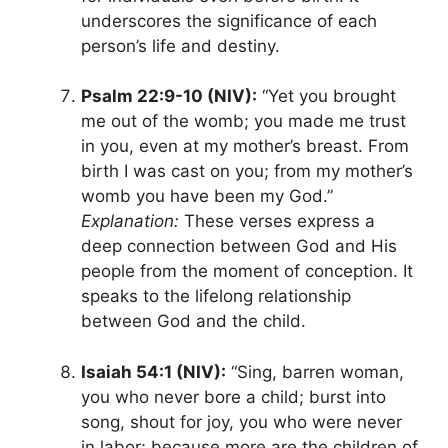
underscores the significance of each
person’s life and destiny.
Psalm 22:9-10 (NIV):
“Yet you brought
me out of the womb; you made me trust
in you, even at my mother’s breast. From
birth I was cast on you; from my mother’s
womb you have been my God.”
Explanation:
These verses express a
deep connection between God and His
people from the moment of conception. It
speaks to the lifelong relationship
between God and the child.
Isaiah 54:1 (NIV):
“Sing, barren woman,
you who never bore a child; burst into
song, shout for joy, you who were never
in labor; because more are the children of