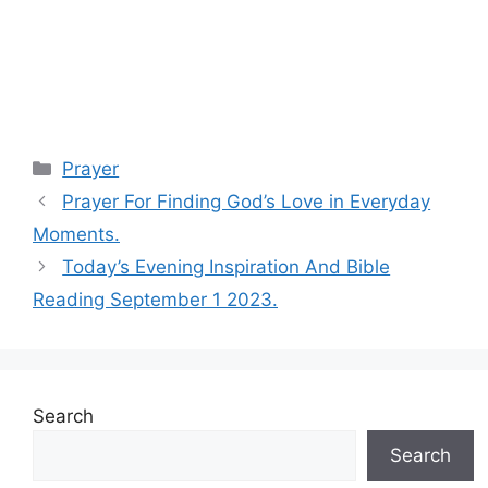
Categories
Prayer
Prayer For Finding God’s Love in Everyday
Moments.
Today’s Evening Inspiration And Bible
Reading September 1 2023.
Search
Search