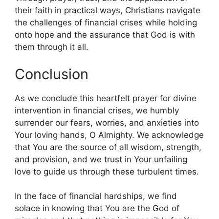
their faith in practical ways, Christians navigate
the challenges of financial crises while holding
onto hope and the assurance that God is with
them through it all.
Conclusion
As we conclude this heartfelt prayer for divine
intervention in financial crises, we humbly
surrender our fears, worries, and anxieties into
Your loving hands, O Almighty. We acknowledge
that You are the source of all wisdom, strength,
and provision, and we trust in Your unfailing
love to guide us through these turbulent times.
In the face of financial hardships, we find
solace in knowing that You are the God of