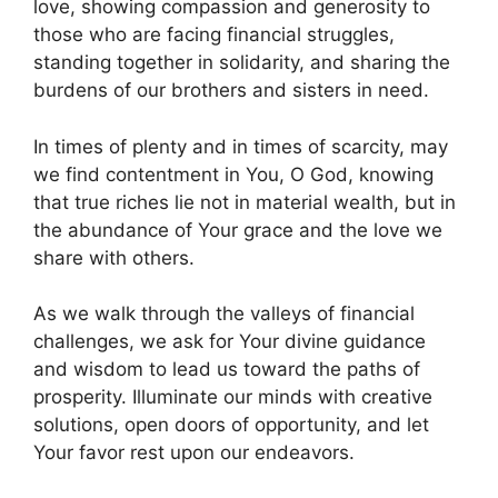
love, showing compassion and generosity to
those who are facing financial struggles,
standing together in solidarity, and sharing the
burdens of our brothers and sisters in need.
In times of plenty and in times of scarcity, may
we find contentment in You, O God, knowing
that true riches lie not in material wealth, but in
the abundance of Your grace and the love we
share with others.
As we walk through the valleys of financial
challenges, we ask for Your divine guidance
and wisdom to lead us toward the paths of
prosperity. Illuminate our minds with creative
solutions, open doors of opportunity, and let
Your favor rest upon our endeavors.