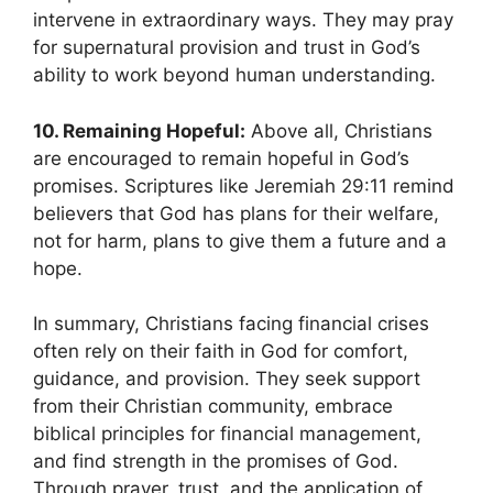
intervene in extraordinary ways. They may pray
for supernatural provision and trust in God’s
ability to work beyond human understanding.
10. Remaining Hopeful:
Above all, Christians
are encouraged to remain hopeful in God’s
promises. Scriptures like Jeremiah 29:11 remind
believers that God has plans for their welfare,
not for harm, plans to give them a future and a
hope.
In summary, Christians facing financial crises
often rely on their faith in God for comfort,
guidance, and provision. They seek support
from their Christian community, embrace
biblical principles for financial management,
and find strength in the promises of God.
Through prayer, trust, and the application of