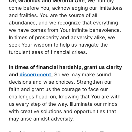
Oh, Gracious and Merciful One,
We humbly
come before You, acknowledging our limitations
and frailties. You are the source of all
abundance, and we recognize that everything
we have comes from Your infinite benevolence.
In times of prosperity and adversity alike, we
seek Your wisdom to help us navigate the
turbulent seas of financial crises.
In times of financial hardship, grant us clarity
and
discernment
,
So we may make sound
decisions and wise choices. Strengthen our
faith and grant us the courage to face our
challenges head-on, knowing that You are with
us every step of the way. Illuminate our minds
with creative solutions and opportunities that
may arise amidst adversity.