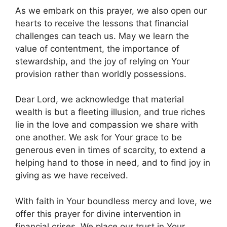
As we embark on this prayer, we also open our
hearts to receive the lessons that financial
challenges can teach us. May we learn the
value of contentment, the importance of
stewardship, and the joy of relying on Your
provision rather than worldly possessions.
Dear Lord, we acknowledge that material
wealth is but a fleeting illusion, and true riches
lie in the love and compassion we share with
one another. We ask for Your grace to be
generous even in times of scarcity, to extend a
helping hand to those in need, and to find joy in
giving as we have received.
With faith in Your boundless mercy and love, we
offer this prayer for divine intervention in
financial crises. We place our trust in Your