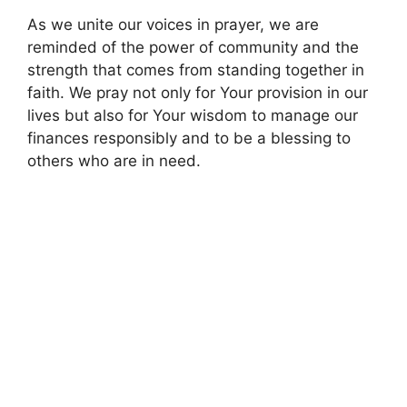
As we unite our voices in prayer, we are
reminded of the power of community and the
strength that comes from standing together in
faith. We pray not only for Your provision in our
lives but also for Your wisdom to manage our
finances responsibly and to be a blessing to
others who are in need.