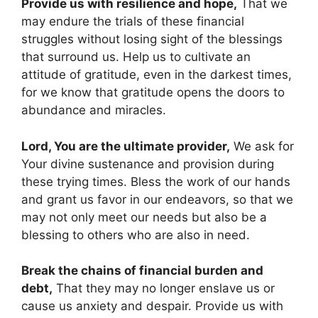
Provide us with resilience and hope,
That we
may endure the trials of these financial
struggles without losing sight of the blessings
that surround us. Help us to cultivate an
attitude of gratitude, even in the darkest times,
for we know that gratitude opens the doors to
abundance and miracles.
Lord, You are the ultimate provider,
We ask for
Your divine sustenance and provision during
these trying times. Bless the work of our hands
and grant us favor in our endeavors, so that we
may not only meet our needs but also be a
blessing to others who are also in need.
Break the chains of financial burden and
debt,
That they may no longer enslave us or
cause us anxiety and despair. Provide us with