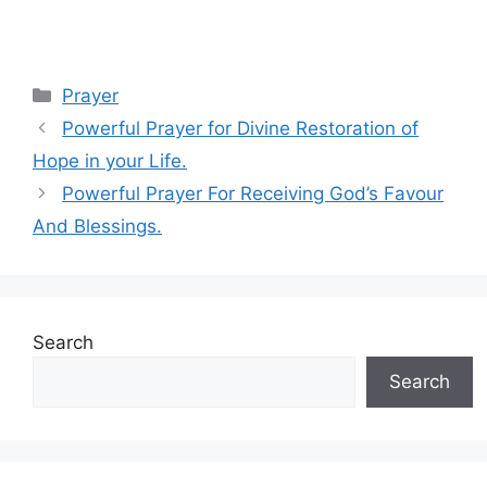
Categories
Prayer
Powerful Prayer for Divine Restoration of
Hope in your Life.
Powerful Prayer For Receiving God’s Favour
And Blessings.
Search
Search