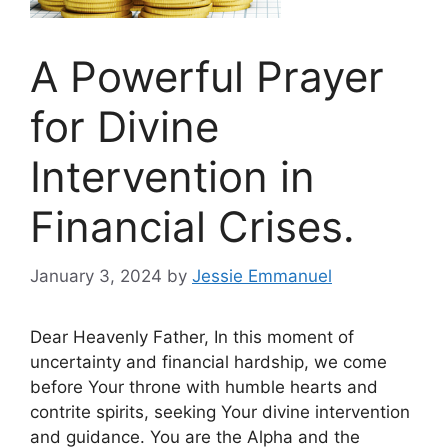
A Powerful Prayer
for Divine
Intervention in
Financial Crises.
January 3, 2024
by
Jessie Emmanuel
Dear Heavenly Father, In this moment of
uncertainty and financial hardship, we come
before Your throne with humble hearts and
contrite spirits, seeking Your divine intervention
and guidance. You are the Alpha and the