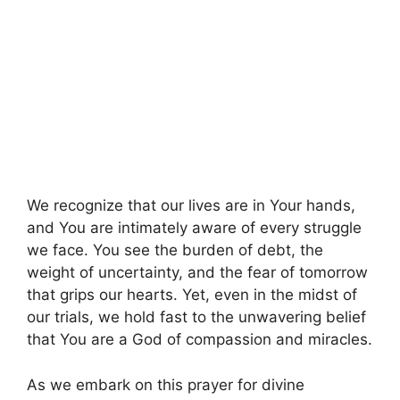
We recognize that our lives are in Your hands,
and You are intimately aware of every struggle
we face. You see the burden of debt, the
weight of uncertainty, and the fear of tomorrow
that grips our hearts. Yet, even in the midst of
our trials, we hold fast to the unwavering belief
that You are a God of compassion and miracles.
As we embark on this prayer for divine