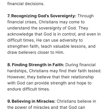
financial decisions.
7. Recognizing God’s Sovereignty:
Through
financial crises, Christians may come to
understand the sovereignty of God. They
acknowledge that God is in control, and even in
difficult times, He can use adversity to
strengthen faith, teach valuable lessons, and
draw believers closer to Him.
8. Finding Strength in Faith:
During financial
hardships, Christians may find their faith tested.
However, they believe that their relationship
with God can provide strength and hope to
endure difficult times.
9. Believing in Miracles:
Christians believe in
the power of miracles and that God can