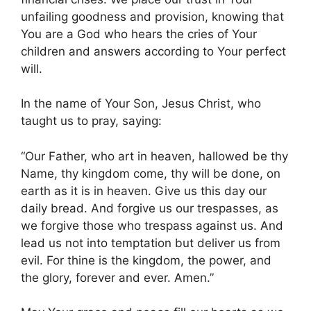
unfailing goodness and provision, knowing that
You are a God who hears the cries of Your
children and answers according to Your perfect
will.
In the name of Your Son, Jesus Christ, who
taught us to pray, saying:
“Our Father, who art in heaven, hallowed be thy
Name, thy kingdom come, thy will be done, on
earth as it is in heaven. Give us this day our
daily bread. And forgive us our trespasses, as
we forgive those who trespass against us. And
lead us not into temptation but deliver us from
evil. For thine is the kingdom, the power, and
the glory, forever and ever. Amen.”