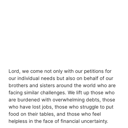
Lord, we come not only with our petitions for
our individual needs but also on behalf of our
brothers and sisters around the world who are
facing similar challenges. We lift up those who
are burdened with overwhelming debts, those
who have lost jobs, those who struggle to put
food on their tables, and those who feel
helpless in the face of financial uncertainty.