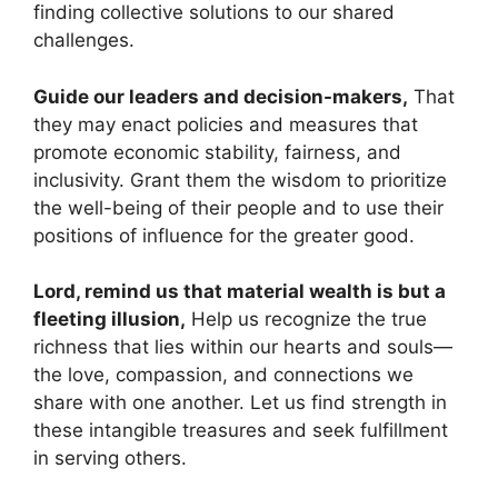
finding collective solutions to our shared
challenges.
Guide our leaders and decision-makers,
That
they may enact policies and measures that
promote economic stability, fairness, and
inclusivity. Grant them the wisdom to prioritize
the well-being of their people and to use their
positions of influence for the greater good.
Lord, remind us that material wealth is but a
fleeting illusion,
Help us recognize the true
richness that lies within our hearts and souls—
the love, compassion, and connections we
share with one another. Let us find strength in
these intangible treasures and seek fulfillment
in serving others.