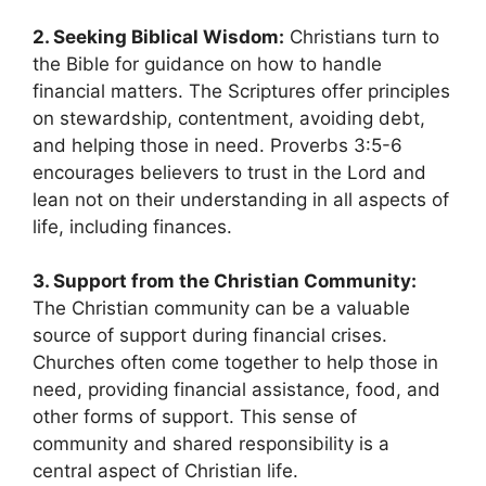
2. Seeking Biblical Wisdom:
Christians turn to
the Bible for guidance on how to handle
financial matters. The Scriptures offer principles
on stewardship, contentment, avoiding debt,
and helping those in need. Proverbs 3:5-6
encourages believers to trust in the Lord and
lean not on their understanding in all aspects of
life, including finances.
3. Support from the Christian Community:
The Christian community can be a valuable
source of support during financial crises.
Churches often come together to help those in
need, providing financial assistance, food, and
other forms of support. This sense of
community and shared responsibility is a
central aspect of Christian life.