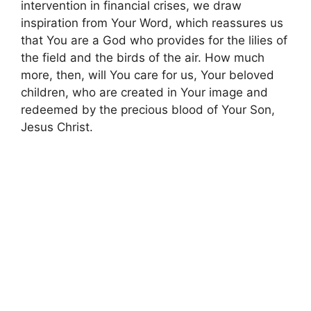
intervention in financial crises, we draw
inspiration from Your Word, which reassures us
that You are a God who provides for the lilies of
the field and the birds of the air. How much
more, then, will You care for us, Your beloved
children, who are created in Your image and
redeemed by the precious blood of Your Son,
Jesus Christ.