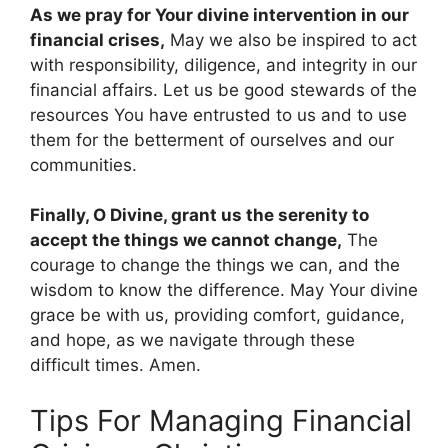
As we pray for Your divine intervention in our
financial crises,
May we also be inspired to act
with responsibility, diligence, and integrity in our
financial affairs. Let us be good stewards of the
resources You have entrusted to us and to use
them for the betterment of ourselves and our
communities.
Finally, O Divine, grant us the serenity to
accept the things we cannot change,
The
courage to change the things we can, and the
wisdom to know the difference. May Your divine
grace be with us, providing comfort, guidance,
and hope, as we navigate through these
difficult times. Amen.
Tips For Managing Financial