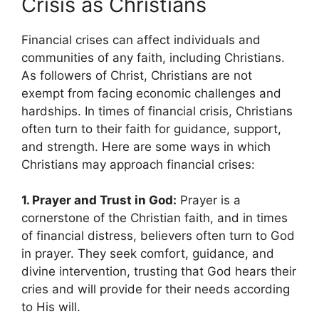
Crisis as Christians
Financial crises can affect individuals and
communities of any faith, including Christians.
As followers of Christ, Christians are not
exempt from facing economic challenges and
hardships. In times of financial crisis, Christians
often turn to their faith for guidance, support,
and strength. Here are some ways in which
Christians may approach financial crises:
1. Prayer and Trust in God:
Prayer is a
cornerstone of the Christian faith, and in times
of financial distress, believers often turn to God
in prayer. They seek comfort, guidance, and
divine intervention, trusting that God hears their
cries and will provide for their needs according
to His will.