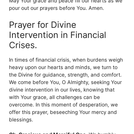
May Your grace and peace fill our hearts as we
pour out our prayers before You. Amen.
Prayer for Divine
Intervention in Financial
Crises.
In times of financial crisis, when burdens weigh
heavy upon our hearts and minds, we turn to
the Divine for guidance, strength, and comfort.
We come before You, O Almighty, seeking Your
divine intervention in our lives, knowing that
with Your grace, all challenges can be
overcome. In this moment of desperation, we
offer this prayer, beseeching Your mercy and
blessings.