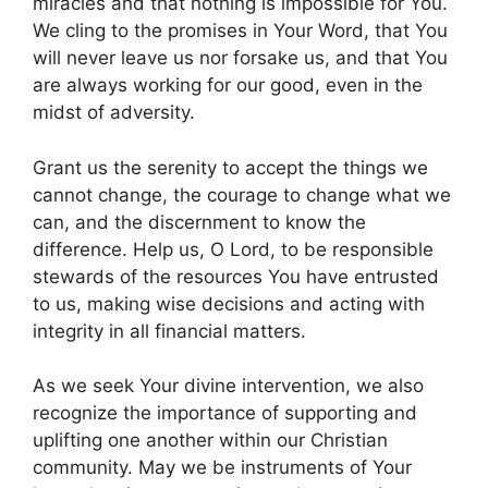
miracles and that nothing is impossible for You.
We cling to the promises in Your Word, that You
will never leave us nor forsake us, and that You
are always working for our good, even in the
midst of adversity.
Grant us the serenity to accept the things we
cannot change, the courage to change what we
can, and the discernment to know the
difference. Help us, O Lord, to be responsible
stewards of the resources You have entrusted
to us, making wise decisions and acting with
integrity in all financial matters.
As we seek Your divine intervention, we also
recognize the importance of supporting and
uplifting one another within our Christian
community. May we be instruments of Your