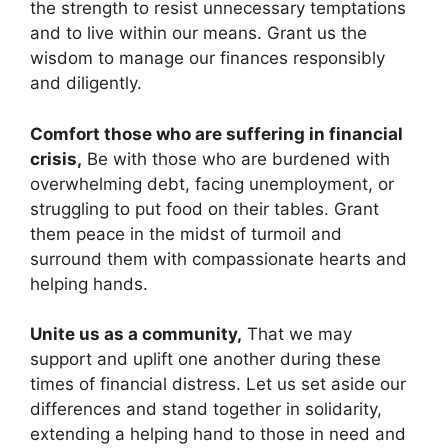
the strength to resist unnecessary temptations
and to live within our means. Grant us the
wisdom to manage our finances responsibly
and diligently.
Comfort those who are suffering in financial
crisis,
Be with those who are burdened with
overwhelming debt, facing unemployment, or
struggling to put food on their tables. Grant
them peace in the midst of turmoil and
surround them with compassionate hearts and
helping hands.
Unite us as a community,
That we may
support and uplift one another during these
times of financial distress. Let us set aside our
differences and stand together in solidarity,
extending a helping hand to those in need and