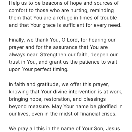
Help us to be beacons of hope and sources of
comfort to those who are hurting, reminding
them that You are a refuge in times of trouble
and that Your grace is sufficient for every need.
Finally, we thank You, O Lord, for hearing our
prayer and for the assurance that You are
always near. Strengthen our faith, deepen our
trust in You, and grant us the patience to wait
upon Your perfect timing.
In faith and gratitude, we offer this prayer,
knowing that Your divine intervention is at work,
bringing hope, restoration, and blessings
beyond measure. May Your name be glorified in
our lives, even in the midst of financial crises.
We pray all this in the name of Your Son, Jesus