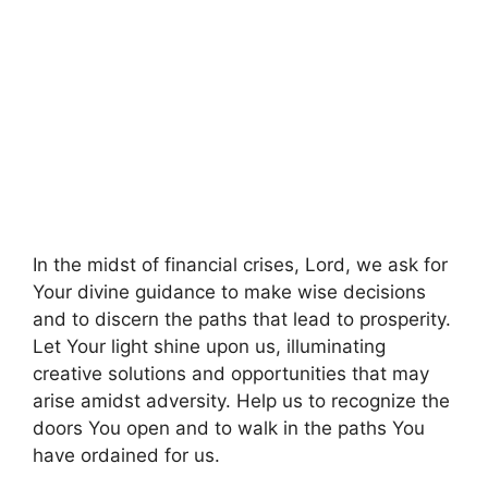
In the midst of financial crises, Lord, we ask for
Your divine guidance to make wise decisions
and to discern the paths that lead to prosperity.
Let Your light shine upon us, illuminating
creative solutions and opportunities that may
arise amidst adversity. Help us to recognize the
doors You open and to walk in the paths You
have ordained for us.