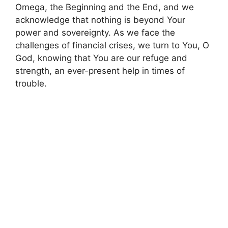
Omega, the Beginning and the End, and we
acknowledge that nothing is beyond Your
power and sovereignty. As we face the
challenges of financial crises, we turn to You, O
God, knowing that You are our refuge and
strength, an ever-present help in times of
trouble.