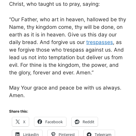
Christ, who taught us to pray, saying:
“Our Father, who art in heaven, hallowed be thy
Name, thy kingdom come, thy will be done, on
earth as it is in heaven. Give us this day our
daily bread. And forgive us our
trespasses
, as
we forgive those who trespass against us. And
lead us not into temptation but deliver us from
evil. For thine is the kingdom, the power, and
the glory, forever and ever. Amen.”
May Your grace and peace be with us always.
Amen.
Share this:
X
Facebook
Reddit
LinkedIn
Pinterest
Telegram