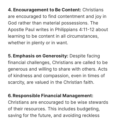
4. Encouragement to Be Content:
Christians
are encouraged to find contentment and joy in
God rather than material possessions. The
Apostle Paul writes in Philippians 4:11-12 about
learning to be content in all circumstances,
whether in plenty or in want.
5. Emphasis on Generosity:
Despite facing
financial challenges, Christians are called to be
generous and willing to share with others. Acts
of kindness and compassion, even in times of
scarcity, are valued in the Christian faith.
6. Responsible Financial Management:
Christians are encouraged to be wise stewards
of their resources. This includes budgeting,
saving for the future, and avoiding reckless