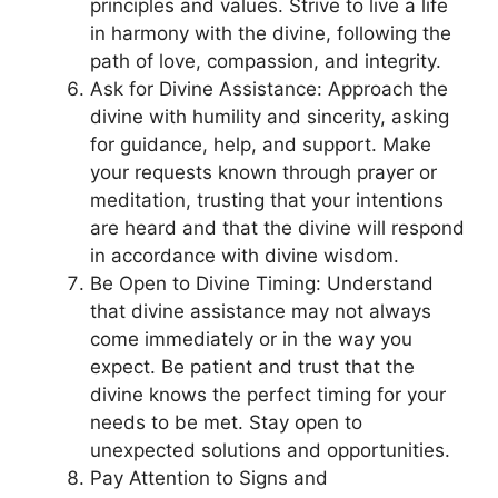
principles and values. Strive to live a life
in harmony with the divine, following the
path of love, compassion, and integrity.
Ask for Divine Assistance: Approach the
divine with humility and sincerity, asking
for guidance, help, and support. Make
your requests known through prayer or
meditation, trusting that your intentions
are heard and that the divine will respond
in accordance with divine wisdom.
Be Open to Divine Timing: Understand
that divine assistance may not always
come immediately or in the way you
expect. Be patient and trust that the
divine knows the perfect timing for your
needs to be met. Stay open to
unexpected solutions and opportunities.
Pay Attention to Signs and