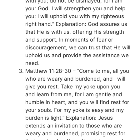
with you; do not be dismayed, for I am
your God. I will strengthen you and help
you; I will uphold you with my righteous
right hand.” Explanation: God assures us
that He is with us, offering His strength
and support. In moments of fear or
discouragement, we can trust that He will
uphold us and provide the assistance we
need.
Matthew 11:28-30 – “Come to me, all you
who are weary and burdened, and I will
give you rest. Take my yoke upon you
and learn from me, for I am gentle and
humble in heart, and you will find rest for
your souls. For my yoke is easy and my
burden is light.” Explanation: Jesus
extends an invitation to those who are
weary and burdened, promising rest for