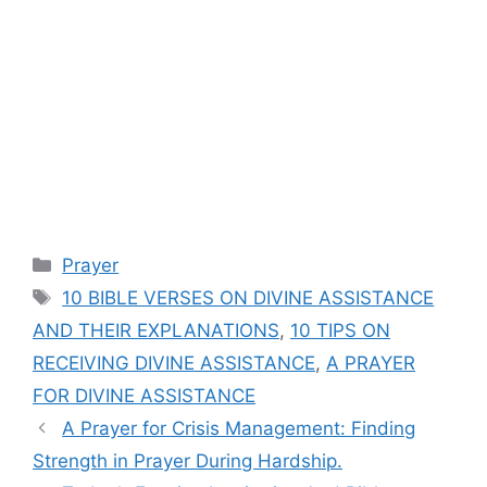
Categories
Prayer
Tags
10 BIBLE VERSES ON DIVINE ASSISTANCE
AND THEIR EXPLANATIONS
,
10 TIPS ON
RECEIVING DIVINE ASSISTANCE
,
A PRAYER
FOR DIVINE ASSISTANCE
A Prayer for Crisis Management: Finding
Strength in Prayer During Hardship.