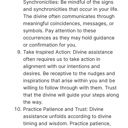
Synchronicities: Be mindful of the signs
and synchronicities that occur in your life.
The divine often communicates through
meaningful coincidences, messages, or
symbols. Pay attention to these
occurrences as they may hold guidance
or confirmation for you.
Take Inspired Action: Divine assistance
often requires us to take action in
alignment with our intentions and
desires. Be receptive to the nudges and
inspirations that arise within you and be
willing to follow through with them. Trust
that the divine will guide your steps along
the way.
Practice Patience and Trust: Divine
assistance unfolds according to divine
timing and wisdom. Practice patience,