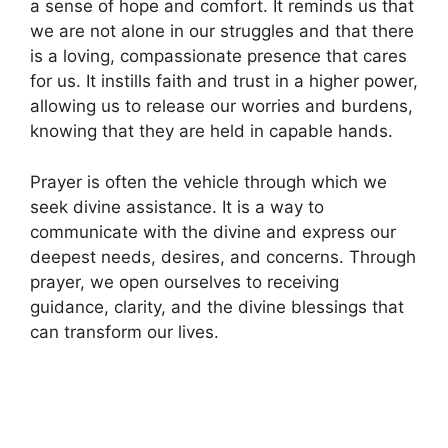
a sense of hope and comfort. It reminds us that
we are not alone in our struggles and that there
is a loving, compassionate presence that cares
for us. It instills faith and trust in a higher power,
allowing us to release our worries and burdens,
knowing that they are held in capable hands.
Prayer is often the vehicle through which we
seek divine assistance. It is a way to
communicate with the divine and express our
deepest needs, desires, and concerns. Through
prayer, we open ourselves to receiving
guidance, clarity, and the divine blessings that
can transform our lives.