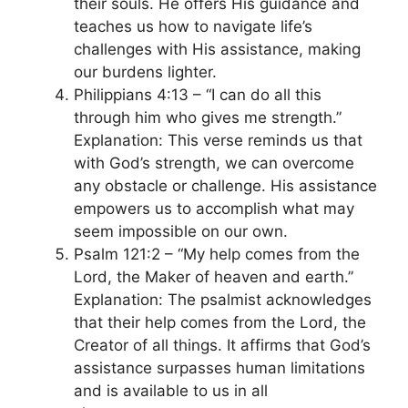
their souls. He offers His guidance and
teaches us how to navigate life’s
challenges with His assistance, making
our burdens lighter.
Philippians 4:13 – “I can do all this
through him who gives me strength.”
Explanation: This verse reminds us that
with God’s strength, we can overcome
any obstacle or challenge. His assistance
empowers us to accomplish what may
seem impossible on our own.
Psalm 121:2 – “My help comes from the
Lord, the Maker of heaven and earth.”
Explanation: The psalmist acknowledges
that their help comes from the Lord, the
Creator of all things. It affirms that God’s
assistance surpasses human limitations
and is available to us in all