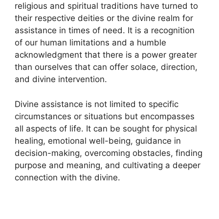
religious and spiritual traditions have turned to
their respective deities or the divine realm for
assistance in times of need. It is a recognition
of our human limitations and a humble
acknowledgment that there is a power greater
than ourselves that can offer solace, direction,
and divine intervention.
Divine assistance is not limited to specific
circumstances or situations but encompasses
all aspects of life. It can be sought for physical
healing, emotional well-being, guidance in
decision-making, overcoming obstacles, finding
purpose and meaning, and cultivating a deeper
connection with the divine.