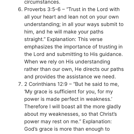
circumstances.
Proverbs 3:5-6 – “Trust in the Lord with
all your heart and lean not on your own
understanding; in all your ways submit to
him, and he will make your paths
straight.” Explanation: This verse
emphasizes the importance of trusting in
the Lord and submitting to His guidance.
When we rely on His understanding
rather than our own, He directs our paths
and provides the assistance we need.
2 Corinthians 12:9 – “But he said to me,
‘My grace is sufficient for you, for my
power is made perfect in weakness.’
Therefore I will boast all the more gladly
about my weaknesses, so that Christ’s
power may rest on me.” Explanation:
God’s grace is more than enough to