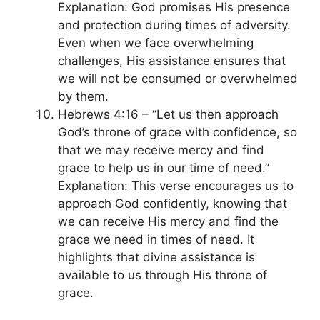
Explanation: God promises His presence
and protection during times of adversity.
Even when we face overwhelming
challenges, His assistance ensures that
we will not be consumed or overwhelmed
by them.
Hebrews 4:16 – “Let us then approach
God’s throne of grace with confidence, so
that we may receive mercy and find
grace to help us in our time of need.”
Explanation: This verse encourages us to
approach God confidently, knowing that
we can receive His mercy and find the
grace we need in times of need. It
highlights that divine assistance is
available to us through His throne of
grace.