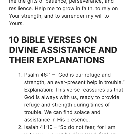
me the gifts of patience, perseverance, and
resilience. Help me to grow in faith, to rely on
Your strength, and to surrender my will to
Yours.
10 BIBLE VERSES ON
DIVINE ASSISTANCE AND
THEIR EXPLANATIONS
Psalm 46:1 – “God is our refuge and
strength, an ever-present help in trouble.”
Explanation: This verse reassures us that
God is always with us, ready to provide
refuge and strength during times of
trouble. We can find solace and
assistance in His presence.
Isaiah 41:10 – “So do not fear, for I am