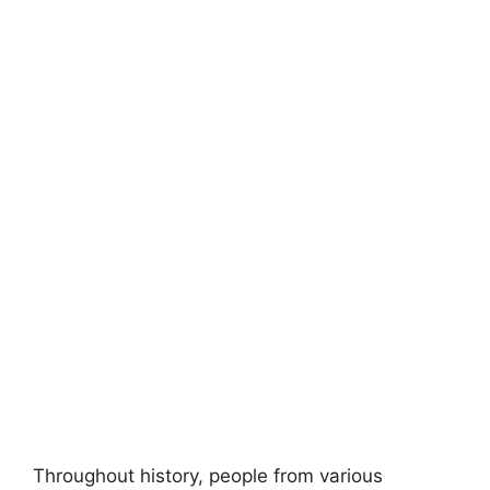
Throughout history, people from various