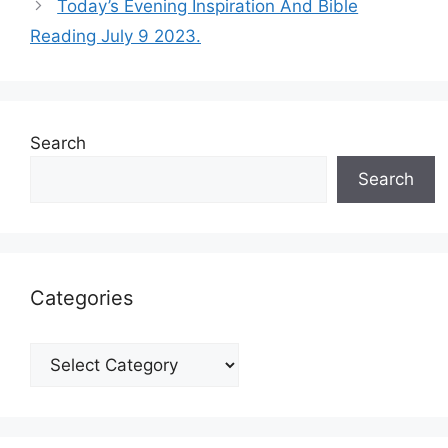
Today’s Evening Inspiration And Bible
Reading July 9 2023.
Search
Search
Categories
Categories