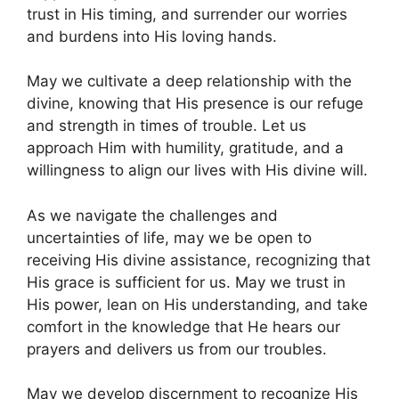
trust in His timing, and surrender our worries
and burdens into His loving hands.
May we cultivate a deep relationship with the
divine, knowing that His presence is our refuge
and strength in times of trouble. Let us
approach Him with humility, gratitude, and a
willingness to align our lives with His divine will.
As we navigate the challenges and
uncertainties of life, may we be open to
receiving His divine assistance, recognizing that
His grace is sufficient for us. May we trust in
His power, lean on His understanding, and take
comfort in the knowledge that He hears our
prayers and delivers us from our troubles.
May we develop discernment to recognize His