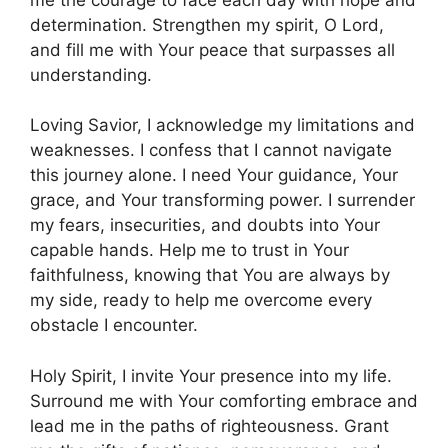
determination. Strengthen my spirit, O Lord,
and fill me with Your peace that surpasses all
understanding.
Loving Savior, I acknowledge my limitations and
weaknesses. I confess that I cannot navigate
this journey alone. I need Your guidance, Your
grace, and Your transforming power. I surrender
my fears, insecurities, and doubts into Your
capable hands. Help me to trust in Your
faithfulness, knowing that You are always by
my side, ready to help me overcome every
obstacle I encounter.
Holy Spirit, I invite Your presence into my life.
Surround me with Your comforting embrace and
lead me in the paths of righteousness. Grant