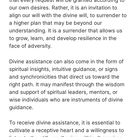
that every request will be granted according to
our own desires. Rather, it is an invitation to
align our will with the divine will, to surrender to
a higher plan that may be beyond our
understanding. It is a surrender that allows us
to grow, learn, and develop resilience in the
face of adversity.
Divine assistance can also come in the form of
spiritual insights, intuitive guidance, or signs
and synchronicities that direct us toward the
right path. It may manifest through the wisdom
and support of spiritual leaders, mentors, or
wise individuals who are instruments of divine
guidance.
To receive divine assistance, it is essential to
cultivate a receptive heart and a willingness to