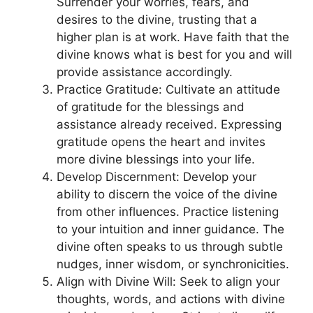
Surrender your worries, fears, and
desires to the divine, trusting that a
higher plan is at work. Have faith that the
divine knows what is best for you and will
provide assistance accordingly.
Practice Gratitude: Cultivate an attitude
of gratitude for the blessings and
assistance already received. Expressing
gratitude opens the heart and invites
more divine blessings into your life.
Develop Discernment: Develop your
ability to discern the voice of the divine
from other influences. Practice listening
to your intuition and inner guidance. The
divine often speaks to us through subtle
nudges, inner wisdom, or synchronicities.
Align with Divine Will: Seek to align your
thoughts, words, and actions with divine