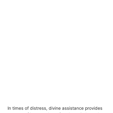
In times of distress, divine assistance provides