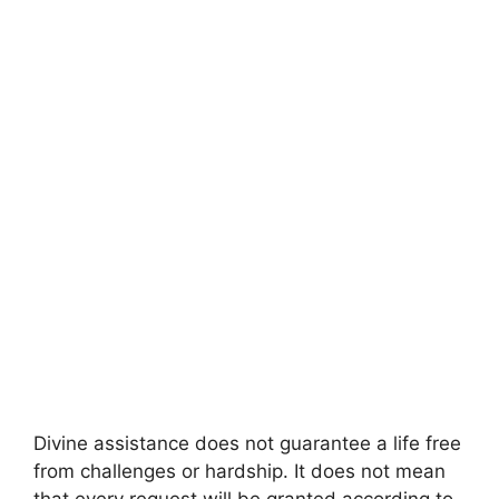
Divine assistance does not guarantee a life free
from challenges or hardship. It does not mean