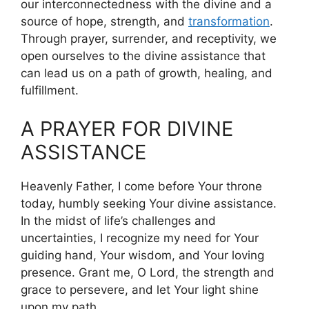
our interconnectedness with the divine and a
source of hope, strength, and
transformation
.
Through prayer, surrender, and receptivity, we
open ourselves to the divine assistance that
can lead us on a path of growth, healing, and
fulfillment.
A PRAYER FOR DIVINE
ASSISTANCE
Heavenly Father, I come before Your throne
today, humbly seeking Your divine assistance.
In the midst of life’s challenges and
uncertainties, I recognize my need for Your
guiding hand, Your wisdom, and Your loving
presence. Grant me, O Lord, the strength and
grace to persevere, and let Your light shine
upon my path.