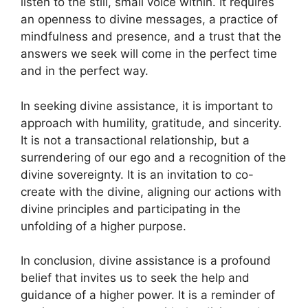
listen to the still, small voice within. It requires
an openness to divine messages, a practice of
mindfulness and presence, and a trust that the
answers we seek will come in the perfect time
and in the perfect way.
In seeking divine assistance, it is important to
approach with humility, gratitude, and sincerity.
It is not a transactional relationship, but a
surrendering of our ego and a recognition of the
divine sovereignty. It is an invitation to co-
create with the divine, aligning our actions with
divine principles and participating in the
unfolding of a higher purpose.
In conclusion, divine assistance is a profound
belief that invites us to seek the help and
guidance of a higher power. It is a reminder of