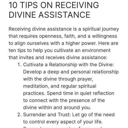
10 TIPS ON RECEIVING
DIVINE ASSISTANCE
Receiving divine assistance is a spiritual journey
that requires openness, faith, and a willingness
to align ourselves with a higher power. Here are
ten tips to help you cultivate an environment
that invites and receives divine assistance:
Cultivate a Relationship with the Divine:
Develop a deep and personal relationship
with the divine through prayer,
meditation, and regular spiritual
practices. Spend time in quiet reflection
to connect with the presence of the
divine within and around you.
Surrender and Trust: Let go of the need
to control every aspect of your life.