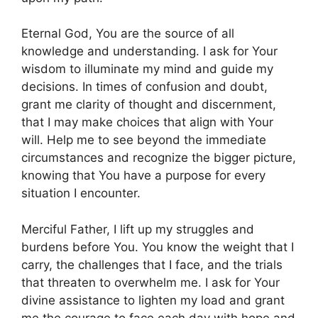
Eternal God, You are the source of all
knowledge and understanding. I ask for Your
wisdom to illuminate my mind and guide my
decisions. In times of confusion and doubt,
grant me clarity of thought and discernment,
that I may make choices that align with Your
will. Help me to see beyond the immediate
circumstances and recognize the bigger picture,
knowing that You have a purpose for every
situation I encounter.
Merciful Father, I lift up my struggles and
burdens before You. You know the weight that I
carry, the challenges that I face, and the trials
that threaten to overwhelm me. I ask for Your
divine assistance to lighten my load and grant
me the courage to face each day with hope and