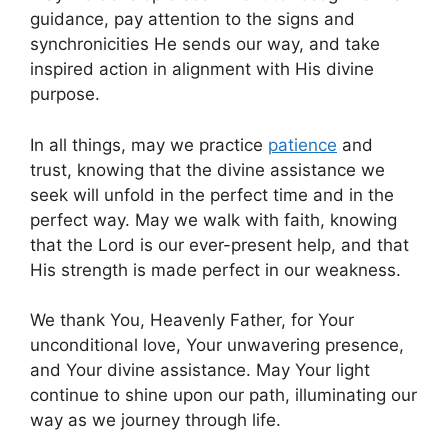
guidance, pay attention to the signs and
synchronicities He sends our way, and take
inspired action in alignment with His divine
purpose.
In all things, may we practice
patience
and
trust, knowing that the divine assistance we
seek will unfold in the perfect time and in the
perfect way. May we walk with faith, knowing
that the Lord is our ever-present help, and that
His strength is made perfect in our weakness.
We thank You, Heavenly Father, for Your
unconditional love, Your unwavering presence,
and Your divine assistance. May Your light
continue to shine upon our path, illuminating our
way as we journey through life.