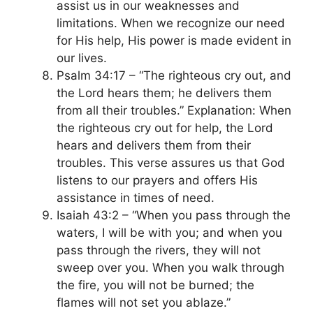
assist us in our weaknesses and
limitations. When we recognize our need
for His help, His power is made evident in
our lives.
Psalm 34:17 – “The righteous cry out, and
the Lord hears them; he delivers them
from all their troubles.” Explanation: When
the righteous cry out for help, the Lord
hears and delivers them from their
troubles. This verse assures us that God
listens to our prayers and offers His
assistance in times of need.
Isaiah 43:2 – “When you pass through the
waters, I will be with you; and when you
pass through the rivers, they will not
sweep over you. When you walk through
the fire, you will not be burned; the
flames will not set you ablaze.”