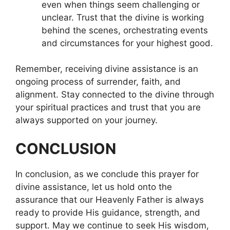
even when things seem challenging or
unclear. Trust that the divine is working
behind the scenes, orchestrating events
and circumstances for your highest good.
Remember, receiving divine assistance is an
ongoing process of surrender, faith, and
alignment. Stay connected to the divine through
your spiritual practices and trust that you are
always supported on your journey.
CONCLUSION
In conclusion, as we conclude this prayer for
divine assistance, let us hold onto the
assurance that our Heavenly Father is always
ready to provide His guidance, strength, and
support. May we continue to seek His wisdom,