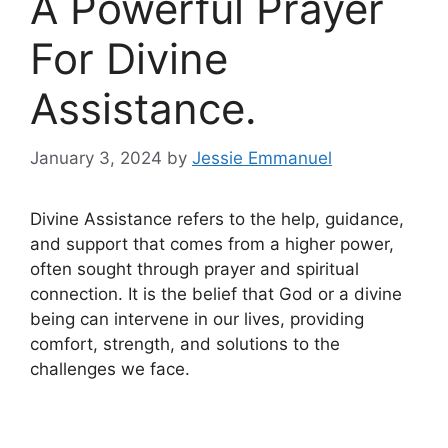
A Powerful Prayer
For Divine
Assistance.
January 3, 2024
by
Jessie Emmanuel
Divine Assistance refers to the help, guidance,
and support that comes from a higher power,
often sought through prayer and spiritual
connection. It is the belief that God or a divine
being can intervene in our lives, providing
comfort, strength, and solutions to the
challenges we face.