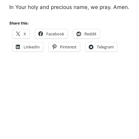
In Your holy and precious name, we pray. Amen.
Share this:
X
Facebook
Reddit
LinkedIn
Pinterest
Telegram